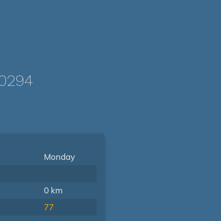
-0294
Monday
0 km
77