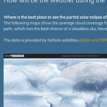
How will be the weather during the 
Where is the best place to see the partial solar eclipse 
The following maps show the average cloud coverage for th
path, which has the best chance of a cloudless sky. Nev
The data is provided by NASAs satellites
AQUA and TE