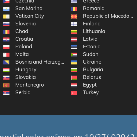
Czechia
Greece
San Marino
Romania
Vatican City
Republic of Macedonia
Slovenia
Finland
Chad
Lithuania
Croatia
Latvia
Poland
Estonia
Malta
Sudan
Bosnia and Herzegovina
Ukraine
Hungary
Bulgaria
Slovakia
Belarus
Montenegro
Egypt
Serbia
Turkey