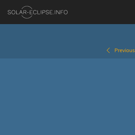
Previous 