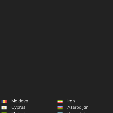
Moldova
Iran
Cyprus
Azerbaijan