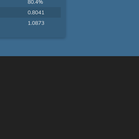
80.4%
0.8041
1.0873