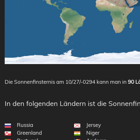
Die Sonnenfinsternis am 10/27/-0294 kann man in
90 Lä
In den folgenden Ländern ist die Sonnenfin
Russia
Jersey
Greenland
Niger