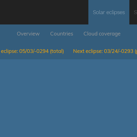
Solar eclipses
S
Overview
Countries
Cloud coverage
eclipse:
05/03/-0294
(total)
Next eclipse:
03/24/-0293