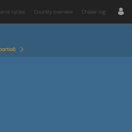
aros cycles
Country overview
Chaser log
(partial)