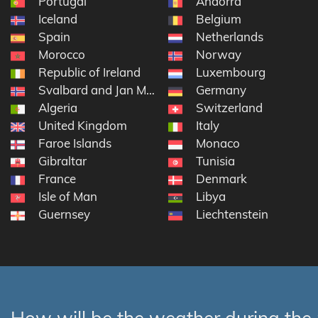
Portugal
Andorra
Iceland
Belgium
Spain
Netherlands
Morocco
Norway
Republic of Ireland
Luxembourg
Svalbard and Jan Mayen
Germany
Algeria
Switzerland
United Kingdom
Italy
Faroe Islands
Monaco
Gibraltar
Tunisia
France
Denmark
Isle of Man
Libya
Guernsey
Liechtenstein