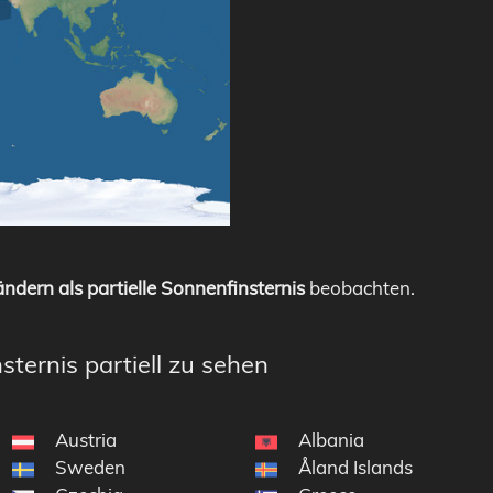
ndern als partielle Sonnenfinsternis
beobachten.
sternis partiell zu sehen
Austria
Albania
Sweden
Åland Islands