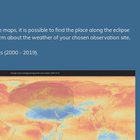
aps, it is possible to find the place along the eclipse
orm about the weather of your chosen observation site.
s (2000 - 2019).