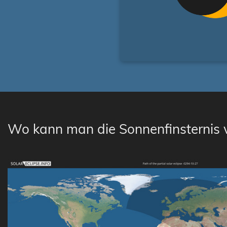
Wo kann man die Sonnenfinsternis