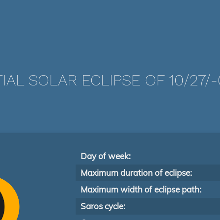
IAL SOLAR ECLIPSE OF 10/27/
Day of week:
Maximum duration of eclipse:
Maximum width of eclipse path:
Saros cycle: