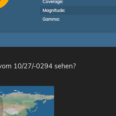
Coverage:
Magnitude:
Gamma:
 vom 10/27/-0294 sehen?