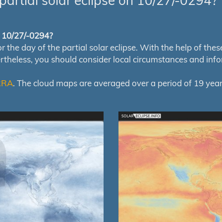
partial solar eclipse on 10/27/-0294?
of 10/27/-0294?
e day of the partial solar eclipse. With the help of these m
ertheless, you should consider local circumstances and inf
RRA
. The cloud maps are averaged over a period of 19 year