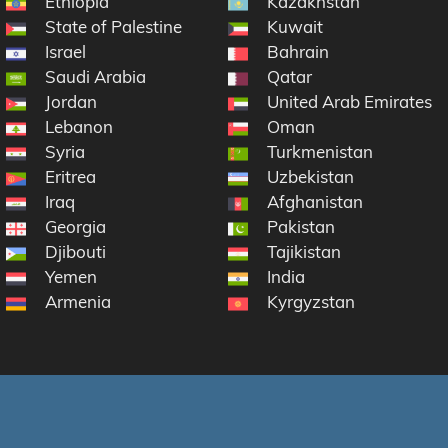
Ethiopia
Kazakhstan
State of Palestine
Kuwait
Israel
Bahrain
Saudi Arabia
Qatar
Jordan
United Arab Emirates
Lebanon
Oman
Syria
Turkmenistan
Eritrea
Uzbekistan
Iraq
Afghanistan
Georgia
Pakistan
Djibouti
Tajikistan
Yemen
India
Armenia
Kyrgyzstan