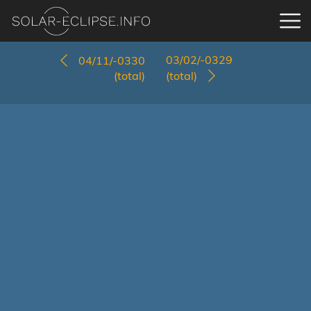
03/02/-0329
04/11/-0330
(total)
(total)