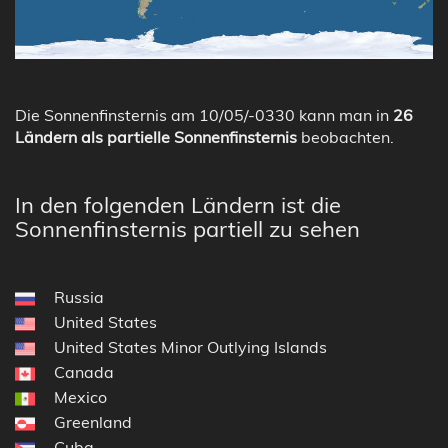
Die Sonnenfinsternis am 10/05/-0330 kann man in
26
Ländern als partielle Sonnenfinsternis
beobachten.
In den folgenden Ländern ist die
Sonnenfinsternis partiell zu sehen
Russia
United States
United States Minor Outlying Islands
Canada
Mexico
Greenland
Cuba