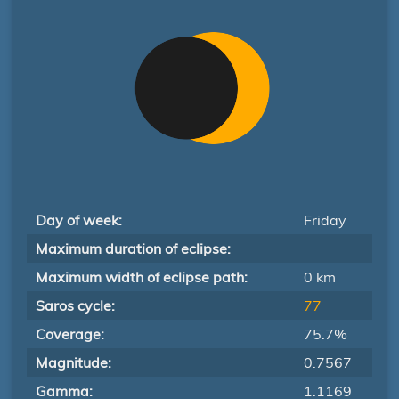
Day of week:
Friday
Maximum duration of eclipse:
Maximum width of eclipse path:
0 km
Saros cycle:
77
Coverage:
75.7%
Magnitude:
0.7567
Gamma:
1.1169