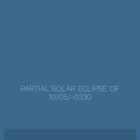
PARTIAL SOLAR ECLIPSE OF
10/05/-0330