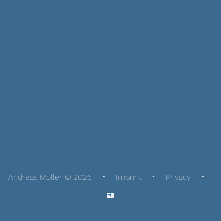
Andreas Möller © 2026
Imprint
Privacy