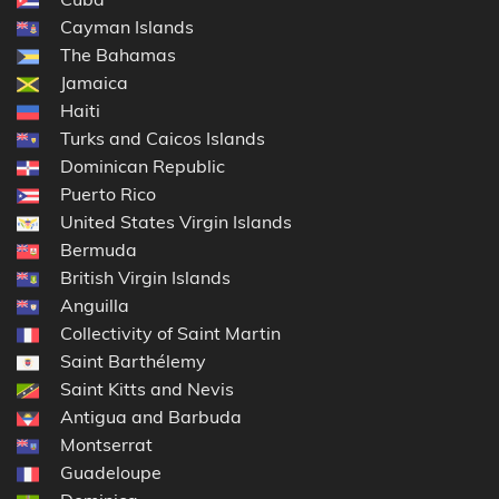
Cayman Islands
The Bahamas
Jamaica
Haiti
Turks and Caicos Islands
Dominican Republic
Puerto Rico
United States Virgin Islands
Bermuda
British Virgin Islands
Anguilla
Collectivity of Saint Martin
Saint Barthélemy
Saint Kitts and Nevis
Antigua and Barbuda
Montserrat
Guadeloupe