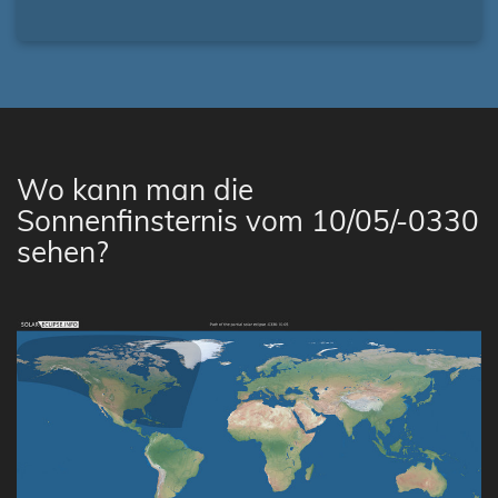
Wo kann man die
Sonnenfinsternis vom 10/05/-0330
sehen?