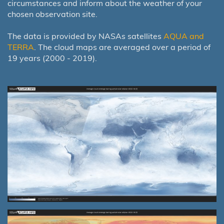
circumstances and inform about the weather of your
chosen observation site.
The data is provided by NASAs satellites
AQUA and
TERRA
. The cloud maps are averaged over a period of
19 years (2000 - 2019).