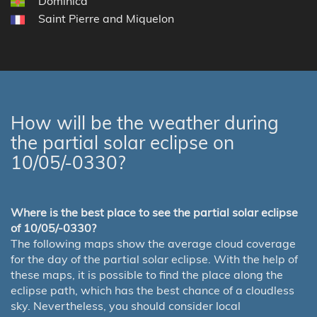
Dominica
Saint Pierre and Miquelon
How will be the weather during
the partial solar eclipse on
10/05/-0330?
Where is the best place to see the partial solar eclipse
of 10/05/-0330?
The following maps show the average cloud coverage
for the day of the partial solar eclipse. With the help of
these maps, it is possible to find the place along the
eclipse path, which has the best chance of a cloudless
sky. Nevertheless, you should consider local