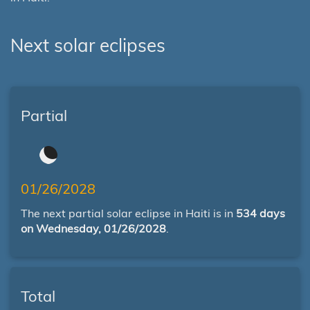
Next solar eclipses
Partial
01/26/2028
The next partial solar eclipse in Haiti is in
534 days
on Wednesday, 01/26/2028
.
Total