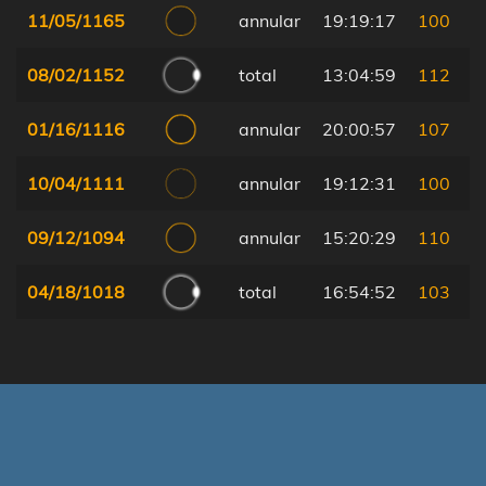
11/05/1165
annular
19:19:17
100
08/02/1152
total
13:04:59
112
01/16/1116
annular
20:00:57
107
10/04/1111
annular
19:12:31
100
09/12/1094
annular
15:20:29
110
04/18/1018
total
16:54:52
103