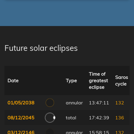
Future solar eclipses
Time of
Saros
Date
Type
greatest
cycle
eclipse
01/05/2038
annular
13:47:11
132
08/12/2045
total
17:42:39
136
03/12/2146
annular
15:58:15
132