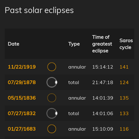
Past solar eclipses
Time of
Saros
Date
Type
greatest
cycle
eclipse
11/22/1919
annular
15:14:12
141
07/29/1878
total
21:47:18
124
05/15/1836
annular
14:01:39
135
07/27/1832
total
14:01:06
133
01/27/1683
annular
15:10:09
116