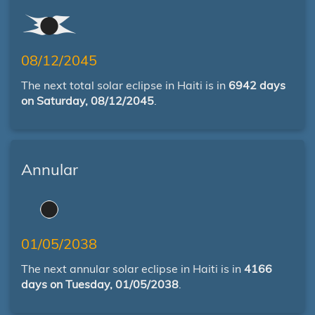
08/12/2045
The next total solar eclipse in Haiti is in
6942 days
on Saturday, 08/12/2045
.
Annular
01/05/2038
The next annular solar eclipse in Haiti is in
4166
days on Tuesday, 01/05/2038
.