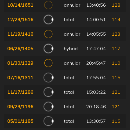
10/14/1651
annular
13:40:56
128
12/23/1516
total
14:00:51
114
11/19/1416
annular
14:05:55
123
06/26/1405
hybrid
17:47:04
117
01/30/1329
annular
20:45:47
110
07/16/1311
total
17:55:04
115
11/17/1286
total
15:03:22
121
09/23/1196
total
20:18:46
121
05/01/1185
total
13:30:57
115