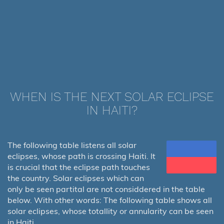
WHEN IS THE NEXT SOLAR ECLIPSE
IN HAITI?
The following table listens all solar
eclipses, whose path is crossing Haiti. It
is crucial that the eclipse path touches
the country. Solar eclipses which can
only be seen partital are not considdered in the table
below. With other words: The following table shows all
solar eclipses, whose totallity or annularity can be seen
in Haiti.