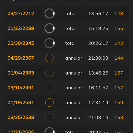
08/27/2212
total
13:56:17
148
01/22/2289
total
15:19:25
155
06/30/2345
total
20:26:17
142
04/29/2367
annular
21:30:03
144
01/04/2383
annular
13:46:26
157
03/10/2491
annular
16:11:57
157
01/19/2531
annular
17:31:19
159
08/25/2538
annular
21:08:14
163
12/21/2606
total
20:37:56
161