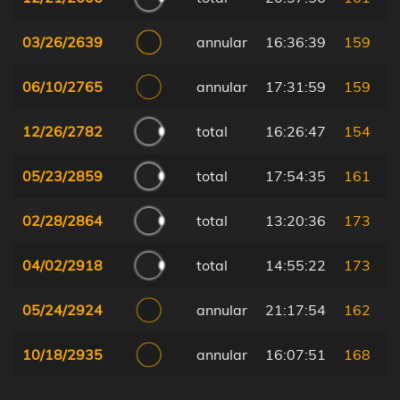
03/26/2639
annular
16:36:39
159
06/10/2765
annular
17:31:59
159
12/26/2782
total
16:26:47
154
05/23/2859
total
17:54:35
161
02/28/2864
total
13:20:36
173
04/02/2918
total
14:55:22
173
05/24/2924
annular
21:17:54
162
10/18/2935
annular
16:07:51
168