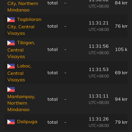
total
-
84 km
City, Northern
UTC+08:00
Mindanao
Tagbilaran
11:31:21
total
-
76 km
City, Central
UTC+08:00
Visayas
Tibigan,
11:31:56
total
-
105 km
Central
UTC+08:00
Visayas
Loboc,
11:31:53
total
-
69 km
Central
UTC+08:00
Visayas
11:31:11
Mantampay,
total
-
94 km
UTC+08:00
Northern
Mindanao
11:31:26
Dalipuga
total
-
79 km
UTC+08:00