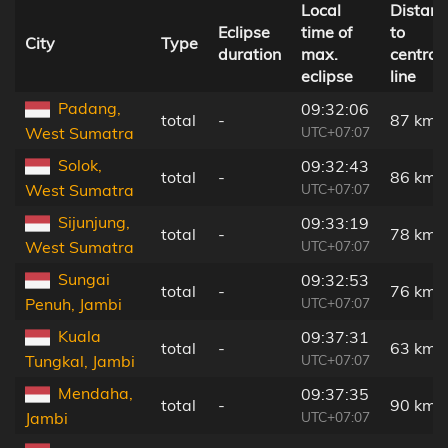
Local
Distanc
Eclipse
time of
to
City
Type
duration
max.
central
eclipse
line
Padang,
09:32:06
total
-
87 km
UTC+07:07
West Sumatra
Solok,
09:32:43
total
-
86 km
UTC+07:07
West Sumatra
Sijunjung,
09:33:19
total
-
78 km
UTC+07:07
West Sumatra
Sungai
09:32:53
total
-
76 km
UTC+07:07
Penuh, Jambi
Kuala
09:37:31
total
-
63 km
UTC+07:07
Tungkal, Jambi
Mendaha,
09:37:35
total
-
90 km
UTC+07:07
Jambi