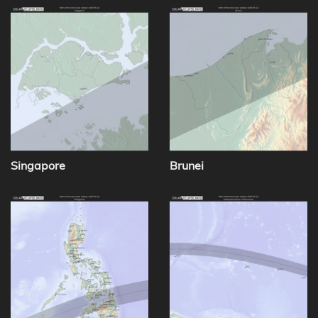
Singapore
Brunei