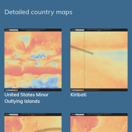
Detailed country maps
United States Minor
Kiribati
Outlying Islands