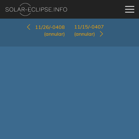
11/15/-0407
11/26/-0408
(annular)
(annular)