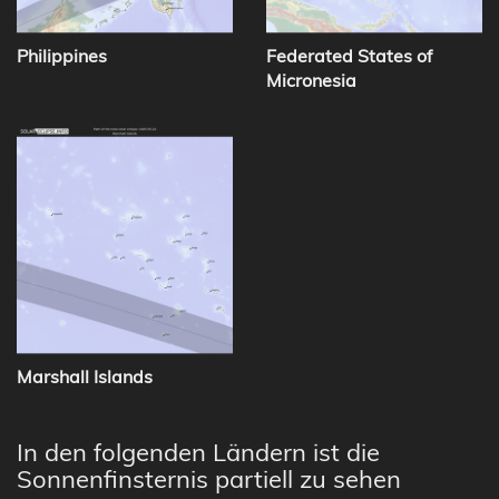
Philippines
Federated States of
Micronesia
Marshall Islands
In den folgenden Ländern ist die
Sonnenfinsternis partiell zu sehen