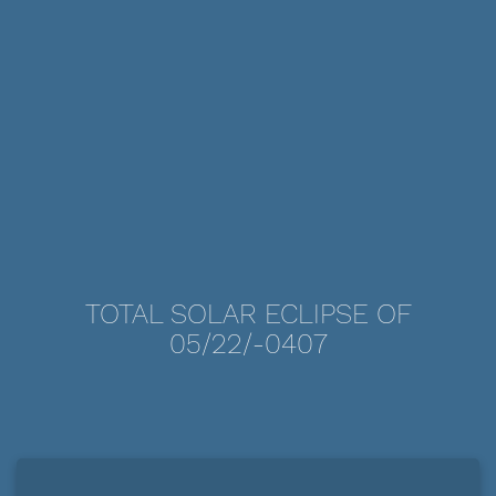
TOTAL SOLAR ECLIPSE OF
05/22/-0407