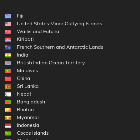
Fiji
United States Minor Outlying Islands
Wallis and Futuna
Kiribati
French Southern and Antarctic Lands
India
British Indian Ocean Territory
Maldives
China
Sri Lanka
Nepal
Bangladesh
Bhutan
Myanmar
Indonesia
Cocos Islands