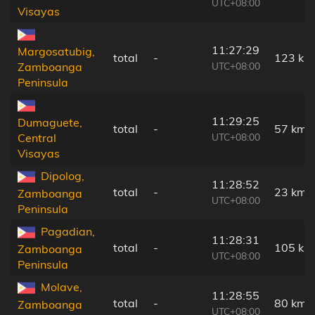
UTC+08:00
Visayas
11:27:29
Margosatubig,
total
-
123 km
UTC+08:00
Zamboanga
Peninsula
11:29:25
Dumaguete,
total
-
57 km
UTC+08:00
Central
Visayas
Dipolog,
11:28:52
total
-
23 km
Zamboanga
UTC+08:00
Peninsula
Pagadian,
11:28:31
total
-
105 km
Zamboanga
UTC+08:00
Peninsula
Molave,
11:28:55
total
-
80 km
Zamboanga
UTC+08:00