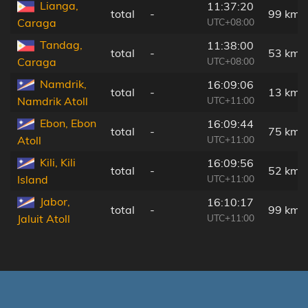
Lianga,
11:37:20
total
-
99 km
UTC+08:00
Caraga
Tandag,
11:38:00
total
-
53 km
UTC+08:00
Caraga
Namdrik,
16:09:06
total
-
13 km
UTC+11:00
Namdrik Atoll
Ebon, Ebon
16:09:44
total
-
75 km
UTC+11:00
Atoll
Kili, Kili
16:09:56
total
-
52 km
UTC+11:00
Island
Jabor,
16:10:17
total
-
99 km
UTC+11:00
Jaluit Atoll