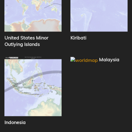
United States Minor
Kiribati
Outlying Islands
Malaysia
Indonesia