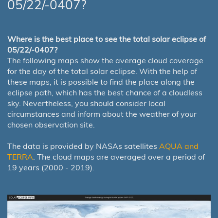
05/22/-0407?
Where is the best place to see the total solar eclipse of
05/22/-0407?
The following maps show the average cloud coverage
for the day of the total solar eclipse. With the help of
these maps, it is possible to find the place along the
eclipse path, which has the best chance of a cloudless
sky. Nevertheless, you should consider local
circumstances and inform about the weather of your
chosen observation site.
The data is provided by NASAs satellites
AQUA and
TERRA
. The cloud maps are averaged over a period of
19 years (2000 - 2019).