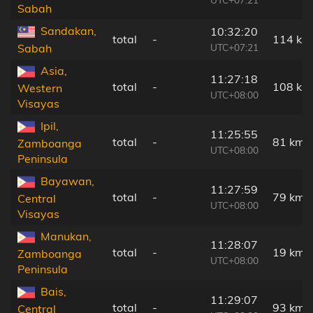
Sabah
Sandakan,
10:32:20
total
-
114 km
UTC+07:21
Sabah
Asia,
11:27:18
total
-
108 km
Western
UTC+08:00
Visayas
Ipil,
11:25:55
total
-
81 km
Zamboanga
UTC+08:00
Peninsula
Bayawan,
11:27:59
total
-
79 km
Central
UTC+08:00
Visayas
Manukan,
11:28:07
total
-
19 km
Zamboanga
UTC+08:00
Peninsula
Bais,
11:29:07
total
-
93 km
Central