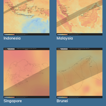
Indonesia
Malaysia
Singapore
Brunei