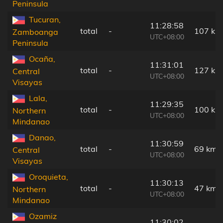
Peninsula
Tucuran,
11:28:58
total
-
107 km
Zamboanga
UTC+08:00
Peninsula
Ocaña,
11:31:01
total
-
127 km
Central
UTC+08:00
Visayas
Lala,
11:29:35
total
-
100 km
Northern
UTC+08:00
Mindanao
Danao,
11:30:59
total
-
69 km
Central
UTC+08:00
Visayas
Oroquieta,
11:30:13
total
-
47 km
Northern
UTC+08:00
Mindanao
Ozamiz
11:30:02