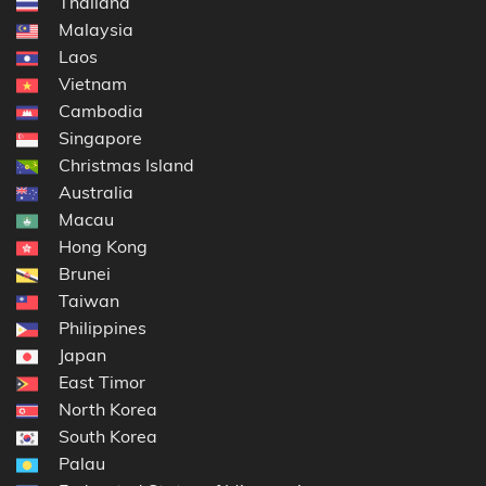
Thailand
Malaysia
Laos
Vietnam
Cambodia
Singapore
Christmas Island
Australia
Macau
Hong Kong
Brunei
Taiwan
Philippines
Japan
East Timor
North Korea
South Korea
Palau