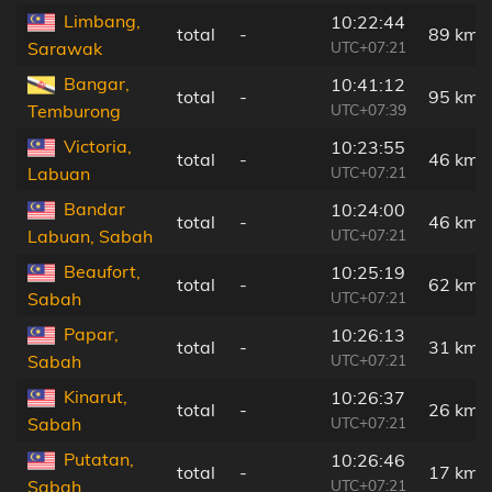
Limbang,
10:22:44
total
-
89 km
UTC+07:21
Sarawak
Bangar,
10:41:12
total
-
95 km
UTC+07:39
Temburong
Victoria,
10:23:55
total
-
46 km
UTC+07:21
Labuan
Bandar
10:24:00
total
-
46 km
UTC+07:21
Labuan, Sabah
Beaufort,
10:25:19
total
-
62 km
UTC+07:21
Sabah
Papar,
10:26:13
total
-
31 km
UTC+07:21
Sabah
Kinarut,
10:26:37
total
-
26 km
UTC+07:21
Sabah
Putatan,
10:26:46
total
-
17 km
UTC+07:21
Sabah