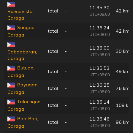
11:35:30
total
-
42 km
Buenavista,
UTC+08:00
Caraga
Surigao,
11:36:24
total
-
42 km
UTC+08:00
Caraga
11:36:00
total
-
30 km
Cabadbaran,
UTC+08:00
Caraga
Butuan,
11:35:53
total
-
49 km
UTC+08:00
Caraga
Bayugan,
11:36:25
total
-
76 km
UTC+08:00
Caraga
Talacogon,
11:36:14
total
-
109 km
UTC+08:00
Caraga
Bah-Bah,
11:36:46
total
-
96 km
UTC+08:00
Caraga