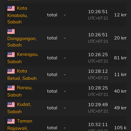
Kota
10:26:51
total
-
12 km
Kinabalu,
UTC+07:21
Sabah
10:26:51
total
-
20 km
Donggongon,
UTC+07:21
Sabah
Keningau,
10:26:25
total
-
81 km
UTC+07:21
Sabah
Kota
10:28:12
total
-
11 km
UTC+07:21
Belud, Sabah
Ranau,
10:28:25
total
-
40 km
UTC+07:21
Sabah
Kudat,
10:29:49
total
-
49 km
UTC+07:21
Sabah
Taman
10:32:11
total
-
105 km
Rajawali,
UTC+07:21