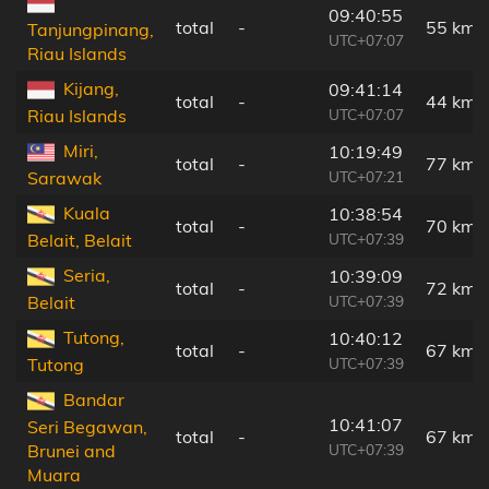
09:40:55
total
-
55 km
Tanjungpinang,
UTC+07:07
Riau Islands
Kijang,
09:41:14
total
-
44 km
UTC+07:07
Riau Islands
Miri,
10:19:49
total
-
77 km
UTC+07:21
Sarawak
Kuala
10:38:54
total
-
70 km
UTC+07:39
Belait, Belait
Seria,
10:39:09
total
-
72 km
UTC+07:39
Belait
Tutong,
10:40:12
total
-
67 km
UTC+07:39
Tutong
Bandar
10:41:07
Seri Begawan,
total
-
67 km
UTC+07:39
Brunei and
Muara