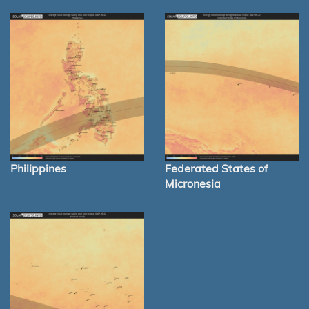
Philippines
Federated States of
Micronesia