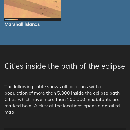
Marshall Islands
Cities inside the path of the eclipse
The following table shows all locations with a
population of more than 5,000 inside the eclipse path.
Cities which have more than 100,000 inhabitants are
marked bold. A click at the locations opens a detailed
map.