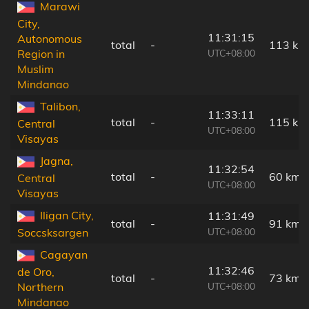
Marawi
City,
11:31:15
Autonomous
total
-
113 km
UTC+08:00
Region in
Muslim
Mindanao
Talibon,
11:33:11
total
-
115 km
Central
UTC+08:00
Visayas
Jagna,
11:32:54
total
-
60 km
Central
UTC+08:00
Visayas
Iligan City,
11:31:49
total
-
91 km
UTC+08:00
Soccsksargen
Cagayan
11:32:46
de Oro,
total
-
73 km
UTC+08:00
Northern
Mindanao