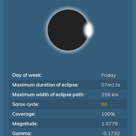
Day of week:
Friday
Maximum duration of eclipse:
07m13s
Maximum width of eclipse path:
256 km
Saros cycle:
60
Coverage:
100%
Magnitude:
1.0779
Gamma:
-0.1732