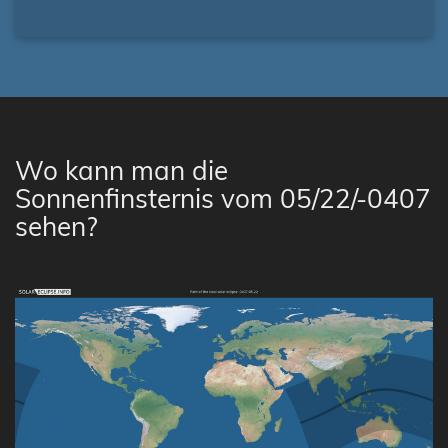
Wo kann man die
Sonnenfinsternis vom 05/22/-0407
sehen?