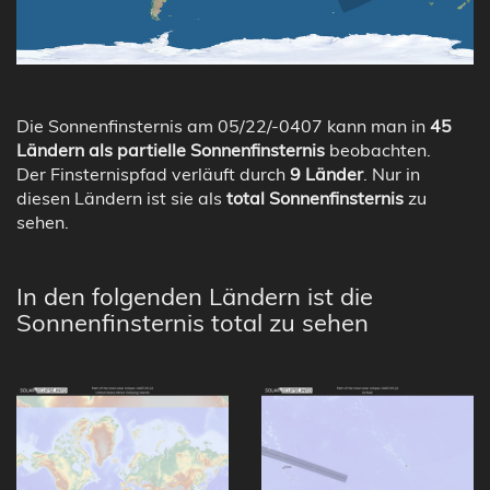
Die Sonnenfinsternis am 05/22/-0407 kann man in
45
Ländern als partielle Sonnenfinsternis
beobachten.
Der Finsternispfad verläuft durch
9 Länder
. Nur in
diesen Ländern ist sie als
total Sonnenfinsternis
zu
sehen.
In den folgenden Ländern ist die
Sonnenfinsternis total zu sehen