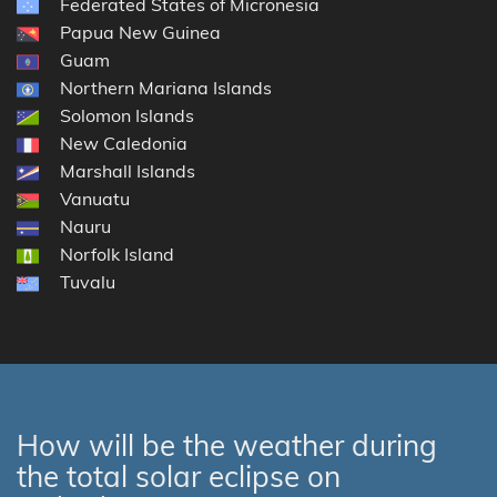
Federated States of Micronesia
Papua New Guinea
Guam
Northern Mariana Islands
Solomon Islands
New Caledonia
Marshall Islands
Vanuatu
Nauru
Norfolk Island
Tuvalu
How will be the weather during
the total solar eclipse on