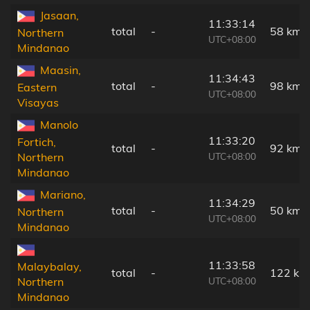
Jasaan,
11:33:14
total
-
58 km
Northern
UTC+08:00
Mindanao
Maasin,
11:34:43
total
-
98 km
Eastern
UTC+08:00
Visayas
Manolo
11:33:20
Fortich,
total
-
92 km
UTC+08:00
Northern
Mindanao
Mariano,
11:34:29
total
-
50 km
Northern
UTC+08:00
Mindanao
11:33:58
Malaybalay,
total
-
122 km
UTC+08:00
Northern
Mindanao