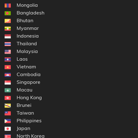
Mongolia
Bangladesh
Bhutan
Myanmar
Indonesia
Thailand
Malaysia
Laos
Vietnam
Cambodia
Singapore
Macau
Hong Kong
Brunei
Taiwan
Philippines
Japan
North Korea