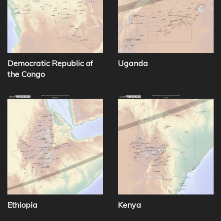
Democratic Republic of
Uganda
the Congo
Ethiopia
Kenya