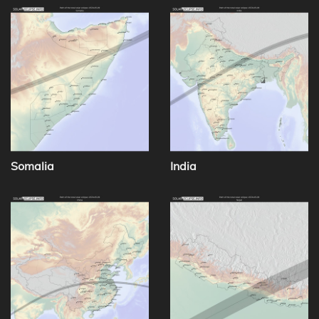
Somalia
India