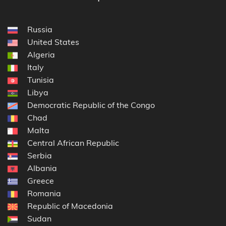
Russia
United States
Algeria
Italy
Tunisia
Libya
Democratic Republic of the Congo
Chad
Malta
Central African Republic
Serbia
Albania
Greece
Romania
Republic of Macedonia
Sudan