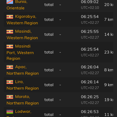
Bunia,
06:09:02
total
-
20 km
UTC+02:10
Orientale
Kigorobya,
06:25:54
total
-
7 km
UTC+02:27
Western Region
Masindi,
06:25:55
total
-
14 km
UTC+02:27
Western Region
Masindi
06:25:54
total
-
23 km
Port, Western
UTC+02:27
Region
Apac,
06:26:04
total
-
8 km
UTC+02:27
Northern Region
Lira,
06:26:14
total
-
9 km
UTC+02:27
Northern Region
Moroto,
06:26:25
total
-
19 km
UTC+02:27
Northern Region
Lodwar,
06:26:53
total
-
11 km