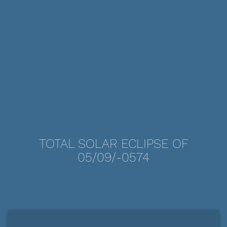
TOTAL SOLAR ECLIPSE OF
05/09/-0574