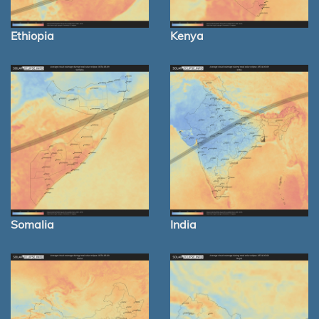
Ethiopia
Kenya
Somalia
India