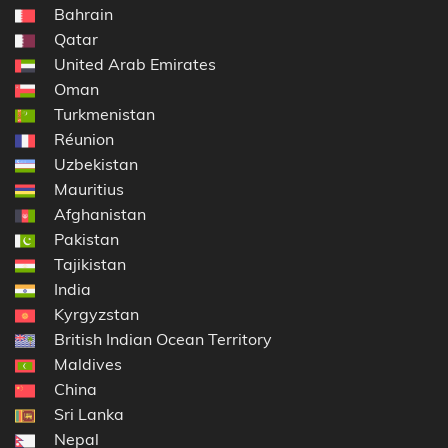
Bahrain
Qatar
United Arab Emirates
Oman
Turkmenistan
Réunion
Uzbekistan
Mauritius
Afghanistan
Pakistan
Tajikistan
India
Kyrgyzstan
British Indian Ocean Territory
Maldives
China
Sri Lanka
Nepal