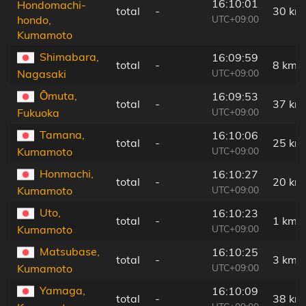
16:10:01
Hondomachi-
total
-
30 km
UTC+09:00
hondo,
Kumamoto
Shimabara,
16:09:59
total
-
8 km
UTC+09:00
Nagasaki
Ōmuta,
16:09:53
total
-
37 km
UTC+09:00
Fukuoka
Tamana,
16:10:06
total
-
25 km
UTC+09:00
Kumamoto
Honmachi,
16:10:27
total
-
20 km
UTC+09:00
Kumamoto
Uto,
16:10:23
total
-
1 km
UTC+09:00
Kumamoto
Matsubase,
16:10:25
total
-
3 km
UTC+09:00
Kumamoto
Yamaga,
16:10:09
total
-
38 km