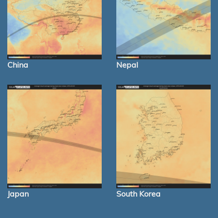
China
Nepal
Japan
South Korea