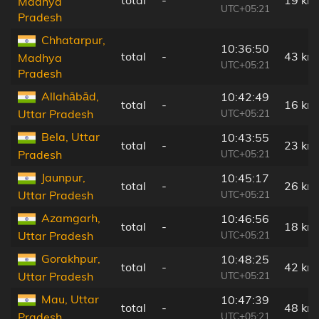
Madhya
UTC+05:21
Pradesh
Chhatarpur,
10:36:50
total
-
43 km
Madhya
UTC+05:21
Pradesh
Allahābād,
10:42:49
total
-
16 km
UTC+05:21
Uttar Pradesh
Bela, Uttar
10:43:55
total
-
23 km
UTC+05:21
Pradesh
Jaunpur,
10:45:17
total
-
26 km
UTC+05:21
Uttar Pradesh
Azamgarh,
10:46:56
total
-
18 km
UTC+05:21
Uttar Pradesh
Gorakhpur,
10:48:25
total
-
42 km
UTC+05:21
Uttar Pradesh
Mau, Uttar
10:47:39
total
-
48 km
UTC+05:21
Pradesh