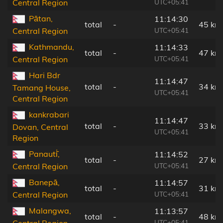
UTC+05:41
Central Region
Pātan,
11:14:30
total
-
45 km
UTC+05:41
Central Region
Kathmandu,
11:14:33
total
-
47 km
UTC+05:41
Central Region
Hari Bdr
11:14:47
total
-
34 km
Tamang House,
UTC+05:41
Central Region
kankrabari
11:14:47
total
-
33 km
Dovan, Central
UTC+05:41
Region
Panauti̇̄,
11:14:52
total
-
27 km
UTC+05:41
Central Region
Banepā,
11:14:57
total
-
31 km
UTC+05:41
Central Region
Malangwa,
11:13:57
total
-
48 km
UTC+05:41