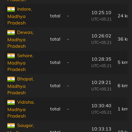
Indore,
10:25:10
total
-
24 km
Madhya
UTC+05:21
Pradesh
Dewas,
10:26:02
total
-
36 km
Madhya
UTC+05:21
Pradesh
Sehore,
10:28:35
total
-
5 km
Madhya
UTC+05:21
Pradesh
Bhopal,
10:29:21
total
-
6 km
Madhya
UTC+05:21
Pradesh
Vidisha,
10:30:40
total
-
1 km
Madhya
UTC+05:21
Pradesh
Saugor,
10:33:13
total
-
19 km