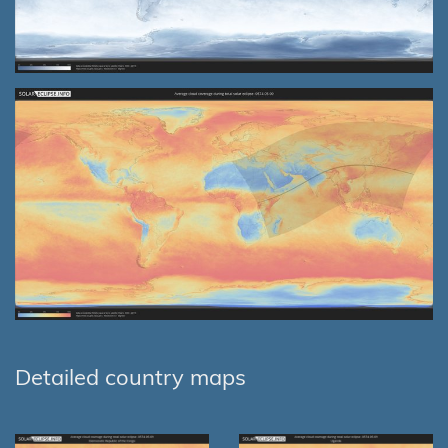
Detailed country maps