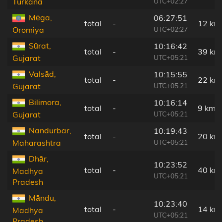
UTC+02:27
Turkana
Mēga,
06:27:51
total
-
12 km
UTC+02:27
Oromiya
Sūrat,
10:16:42
total
-
39 km
UTC+05:21
Gujarat
Valsād,
10:15:55
total
-
22 km
UTC+05:21
Gujarat
Bilimora,
10:16:14
total
-
9 km
UTC+05:21
Gujarat
Nandurbar,
10:19:43
total
-
20 km
UTC+05:21
Maharashtra
Dhār,
10:23:52
total
-
40 km
Madhya
UTC+05:21
Pradesh
Māndu,
10:23:40
total
-
14 km
Madhya
UTC+05:21
Pradesh