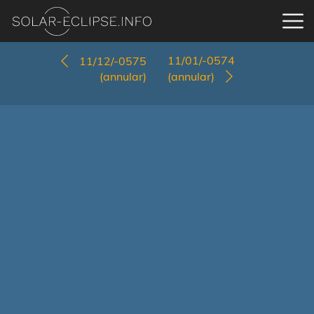
11/01/-0574
11/12/-0575
(annular)
(annular)