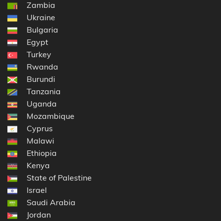
Zambia
Ukraine
Bulgaria
Egypt
Turkey
Rwanda
Burundi
Tanzania
Uganda
Mozambique
Cyprus
Malawi
Ethiopia
Kenya
State of Palestine
Israel
Saudi Arabia
Jordan