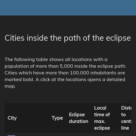
Cities inside the path of the eclipse
The following table shows all locations with a
population of more than 5,000 inside the eclipse path.
Cities which have more than 100,000 inhabitants are
marked bold. A click at the locations opens a detailed
map.
Local
Dista
Eclipse
time of
to
City
Type
duration
max.
centra
eclipse
line