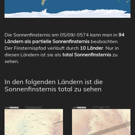
Die Sonnenfinsternis am 05/09/-0574 kann man in
94
Ländern als partielle Sonnenfinsternis
beobachten.
Der Finsternispfad verläuft durch
10 Länder
. Nur in
diesen Ländern ist sie als
total Sonnenfinsternis
zu
sehen.
In den folgenden Ländern ist die
Sonnenfinsternis total zu sehen