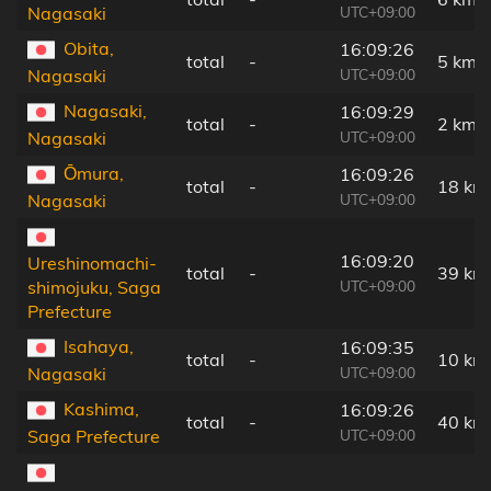
UTC+09:00
Nagasaki
Obita,
16:09:26
total
-
5 km
UTC+09:00
Nagasaki
Nagasaki,
16:09:29
total
-
2 km
UTC+09:00
Nagasaki
Ōmura,
16:09:26
total
-
18 km
UTC+09:00
Nagasaki
16:09:20
Ureshinomachi-
total
-
39 km
UTC+09:00
shimojuku, Saga
Prefecture
Isahaya,
16:09:35
total
-
10 km
UTC+09:00
Nagasaki
Kashima,
16:09:26
total
-
40 km
UTC+09:00
Saga Prefecture