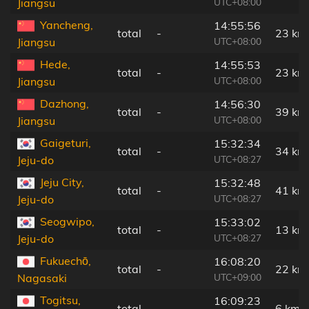
UTC+08:00
Jiangsu
Yancheng,
14:55:56
total
-
23 km
UTC+08:00
Jiangsu
Hede,
14:55:53
total
-
23 km
UTC+08:00
Jiangsu
Dazhong,
14:56:30
total
-
39 km
UTC+08:00
Jiangsu
Gaigeturi,
15:32:34
total
-
34 km
UTC+08:27
Jeju-do
Jeju City,
15:32:48
total
-
41 km
UTC+08:27
Jeju-do
Seogwipo,
15:33:02
total
-
13 km
UTC+08:27
Jeju-do
Fukuechō,
16:08:20
total
-
22 km
UTC+09:00
Nagasaki
Togitsu,
16:09:23
total
-
6 km