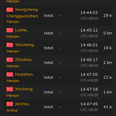
Henan
Xiangcheng
14:44:03
total
-
29 km
Chengguanzhen,
UTC+08:00
Henan
Luohe,
14:45:12
total
-
5 km
UTC+08:00
Henan
Wacheng,
14:46:01
total
-
18 km
UTC+08:00
Henan
Zhoukou,
14:46:17
total
-
2 km
UTC+08:00
Henan
Huaidian,
14:47:05
total
-
22 km
UTC+08:00
Henan
Xincheng,
14:47:18
total
-
1 km
UTC+08:00
Henan
Jieshou,
14:47:45
total
-
41 km
UTC+08:00
Anhui