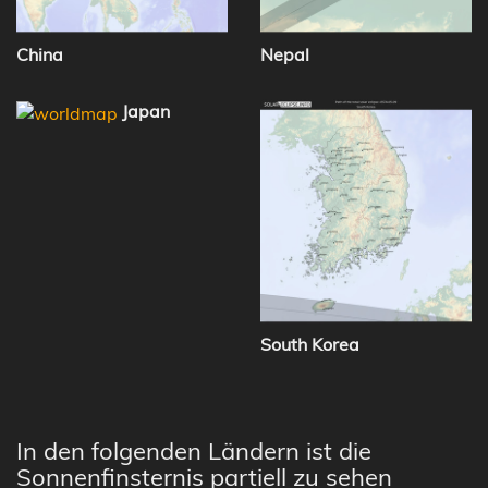
China
Nepal
Japan
South Korea
In den folgenden Ländern ist die
Sonnenfinsternis partiell zu sehen