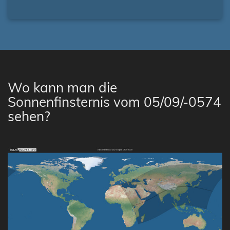
Wo kann man die
Sonnenfinsternis vom 05/09/-0574
sehen?