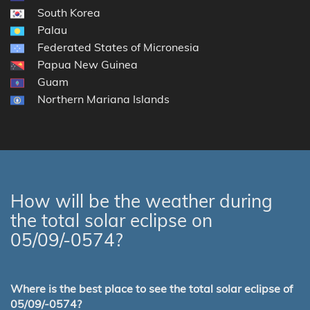
South Korea
Palau
Federated States of Micronesia
Papua New Guinea
Guam
Northern Mariana Islands
How will be the weather during
the total solar eclipse on
05/09/-0574?
Where is the best place to see the total solar eclipse of
05/09/-0574?