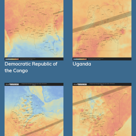
Democratic Republic of
Uganda
the Congo