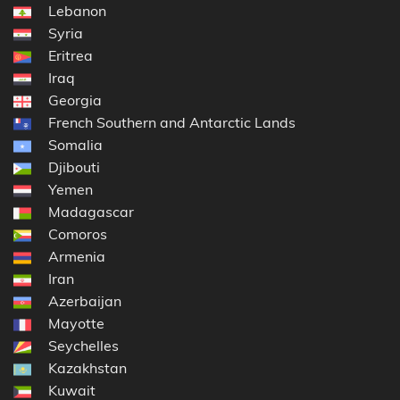
Lebanon
Syria
Eritrea
Iraq
Georgia
French Southern and Antarctic Lands
Somalia
Djibouti
Yemen
Madagascar
Comoros
Armenia
Iran
Azerbaijan
Mayotte
Seychelles
Kazakhstan
Kuwait