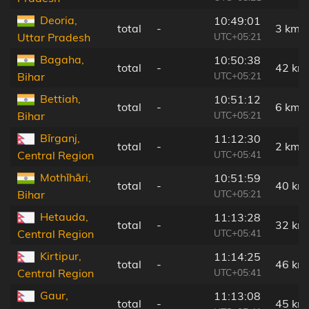
Deoria,
10:49:01
total
-
3 km
UTC+05:21
Uttar Pradesh
Bagaha,
10:50:38
total
-
42 km
UTC+05:21
Bihar
Bettiah,
10:51:12
total
-
6 km
UTC+05:21
Bihar
Bīrganj,
11:12:30
total
-
2 km
UTC+05:41
Central Region
Mothīhāri,
10:51:59
total
-
40 km
UTC+05:21
Bihar
Hetauda,
11:13:28
total
-
32 km
UTC+05:41
Central Region
Kirtipur,
11:14:25
total
-
46 km
UTC+05:41
Central Region
Gaur,
11:13:08
total
-
45 km