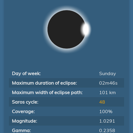
Day of week:
Sunday
Maximum duration of eclipse:
02m46s
Maximum width of eclipse path:
101 km
Saros cycle:
48
Coverage:
100%
Magnitude:
1.0291
Gamma:
0.2358