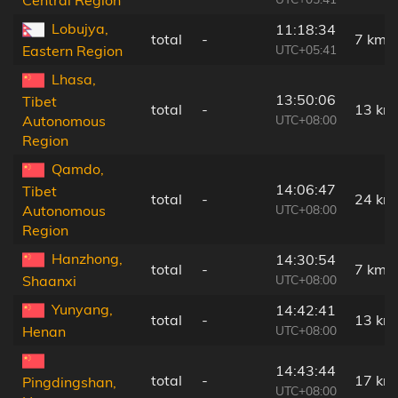
Central Region
Lobujya,
11:18:34
total
-
7 km
UTC+05:41
Eastern Region
Lhasa,
13:50:06
Tibet
total
-
13 km
UTC+08:00
Autonomous
Region
Qamdo,
14:06:47
Tibet
total
-
24 km
UTC+08:00
Autonomous
Region
Hanzhong,
14:30:54
total
-
7 km
UTC+08:00
Shaanxi
Yunyang,
14:42:41
total
-
13 km
UTC+08:00
Henan
14:43:44
total
-
17 km
Pingdingshan,
UTC+08:00