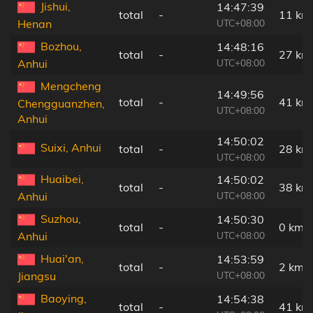
Jishui,
14:47:39
total
-
11 km
UTC+08:00
Henan
Bozhou,
14:48:16
total
-
27 km
UTC+08:00
Anhui
Mengcheng
14:49:56
total
-
41 km
Chengguanzhen,
UTC+08:00
Anhui
14:50:02
Suixi, Anhui
total
-
28 km
UTC+08:00
Huaibei,
14:50:02
total
-
38 km
UTC+08:00
Anhui
Suzhou,
14:50:30
total
-
0 km
UTC+08:00
Anhui
Huai'an,
14:53:59
total
-
2 km
UTC+08:00
Jiangsu
Baoying,
14:54:38
total
-
41 km