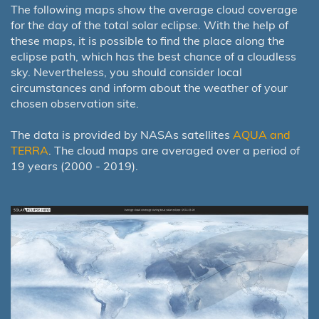
The following maps show the average cloud coverage
for the day of the total solar eclipse. With the help of
these maps, it is possible to find the place along the
eclipse path, which has the best chance of a cloudless
sky. Nevertheless, you should consider local
circumstances and inform about the weather of your
chosen observation site.
The data is provided by NASAs satellites
AQUA and
TERRA
. The cloud maps are averaged over a period of
19 years (2000 - 2019).