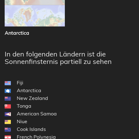
Antarctica
In den folgenden Ländern ist die
Sonnenfinsternis partiell zu sehen
Fiji
Antarctica
New Zealand
Tonga
American Samoa
Niue
Cook Islands
French Polynesia