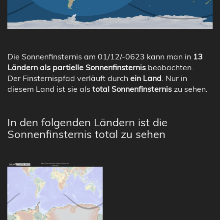
Die Sonnenfinsternis am 01/12/-0623 kann man in
13
Ländern als partielle Sonnenfinsternis
beobachten.
Der Finsternispfad verläuft durch
ein Land
. Nur in
diesem Land ist sie als
total Sonnenfinsternis
zu sehen.
In den folgenden Ländern ist die
Sonnenfinsternis total zu sehen