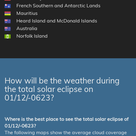
French Southern and Antarctic Lands
Mauritius
Heard Island and McDonald Islands
Australia
Norfolk Island
How will be the weather during
the total solar eclipse on
01/12/-0623?
Where is the best place to see the total solar eclipse of
01/12/-0623?
The following maps show the average cloud coverage