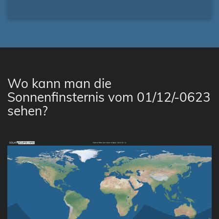
Wo kann man die
Sonnenfinsternis vom 01/12/-0623
sehen?