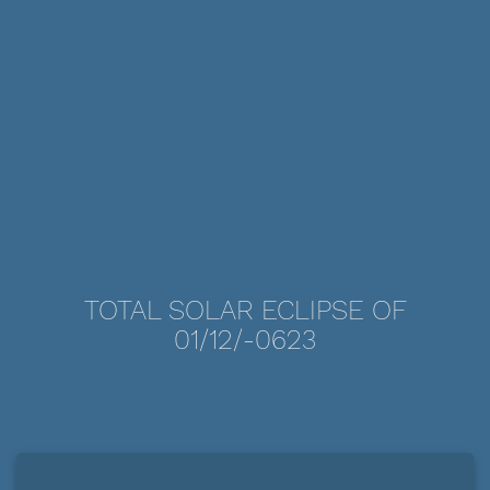
TOTAL SOLAR ECLIPSE OF
01/12/-0623