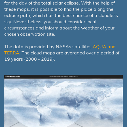
for the day of the total solar eclipse. With the help of
these maps, it is possible to find the place along the
eclipse path, which has the best chance of a cloudless
sky. Nevertheless, you should consider local
circumstances and inform about the weather of your
chosen observation site.
The data is provided by NASAs satellites
AQUA and
TERRA
. The cloud maps are averaged over a period of
19 years (2000 - 2019).