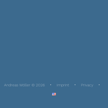
Andreas Möller © 2026
Imprint
Privacy