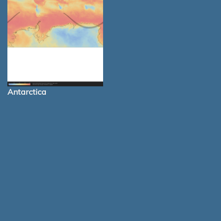
Antarctica