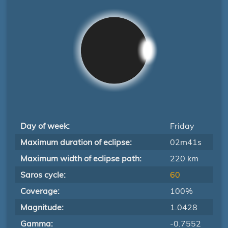
Day of week:
Friday
Maximum duration of eclipse:
02m41s
Maximum width of eclipse path:
220 km
Saros cycle:
60
Coverage:
100%
Magnitude:
1.0428
Gamma:
-0.7552