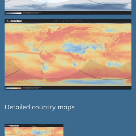
Detailed country maps