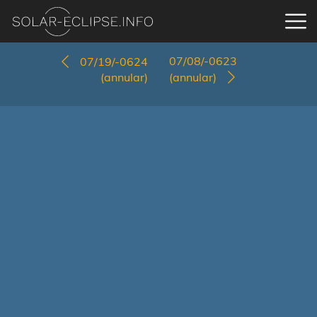
07/08/-0623
07/19/-0624
(annular)
(annular)