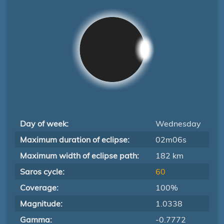
Day of week:
Wednesday
Maximum duration of eclipse:
02m06s
Maximum width of eclipse path:
182 km
Saros cycle:
60
Coverage:
100%
Magnitude:
1.0338
Gamma:
-0.7772