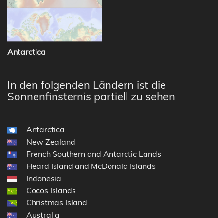
Antarctica
In den folgenden Ländern ist die
Sonnenfinsternis partiell zu sehen
Antarctica
New Zealand
French Southern and Antarctic Lands
Heard Island and McDonald Islands
Indonesia
Cocos Islands
Christmas Island
Australia