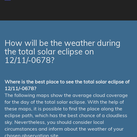
How will be the weather during
the total solar eclipse on
12/11/-0678?
Where is the best place to see the total solar eclipse of
12/11/-0678?
The following maps show the average cloud coverage
for the day of the total solar eclipse. With the help of
these maps, it is possible to find the place along the
eclipse path, which has the best chance of a cloudless
sky. Nevertheless, you should consider local
circumstances and inform about the weather of your
chosen observation site.