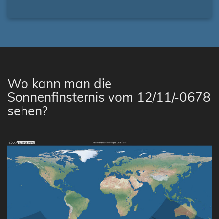
Wo kann man die
Sonnenfinsternis vom 12/11/-0678
sehen?