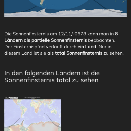
Die Sonnenfinsternis am 12/11/-0678 kann man in
8
Ländern als partielle Sonnenfinsternis
beobachten.
Der Finsternispfad verläuft durch
ein Land
. Nur in
diesem Land ist sie als
total Sonnenfinsternis
zu sehen.
In den folgenden Ländern ist die
Sonnenfinsternis total zu sehen