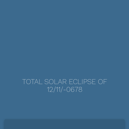
TOTAL SOLAR ECLIPSE OF
12/11/-0678