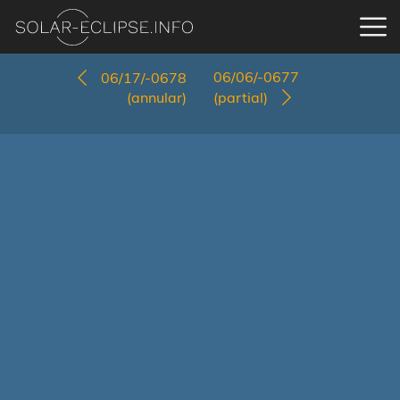
06/06/-0677
06/17/-0678
(annular)
(partial)