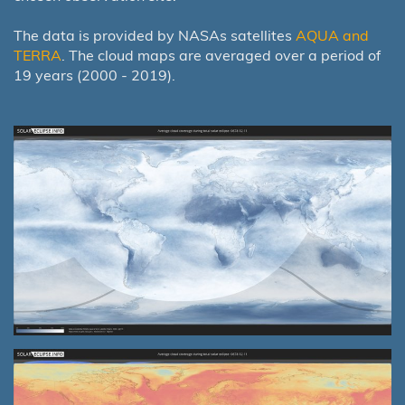
The data is provided by NASAs satellites
AQUA and
TERRA
. The cloud maps are averaged over a period of
19 years (2000 - 2019).