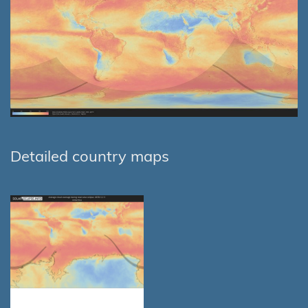
Detailed country maps