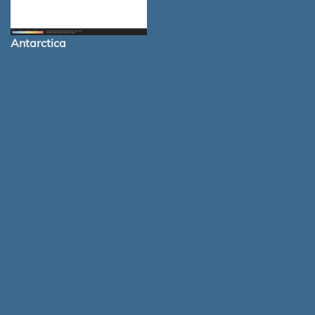
Antarctica