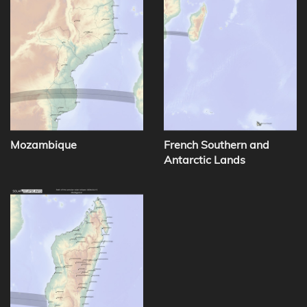
Mozambique
French Southern and
Antarctic Lands