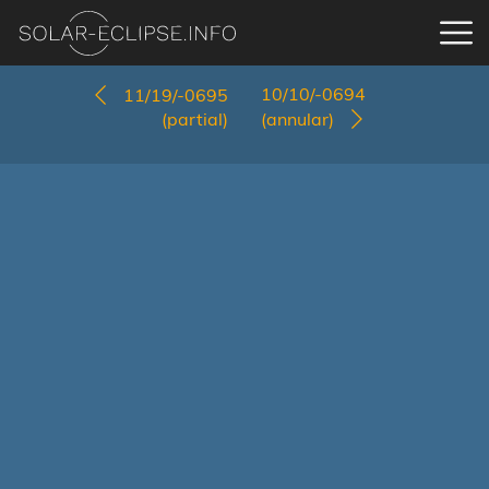
10/10/-0694
11/19/-0695
(partial)
(annular)