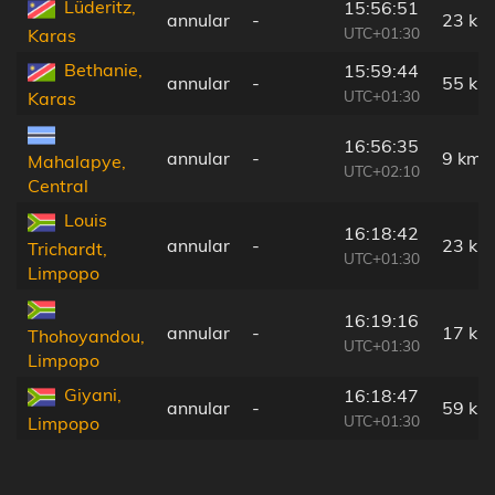
Lüderitz,
15:56:51
annular
-
23 km
UTC+01:30
Karas
Bethanie,
15:59:44
annular
-
55 km
UTC+01:30
Karas
16:56:35
annular
-
9 km
Mahalapye,
UTC+02:10
Central
Louis
16:18:42
annular
-
23 km
Trichardt,
UTC+01:30
Limpopo
16:19:16
annular
-
17 km
Thohoyandou,
UTC+01:30
Limpopo
Giyani,
16:18:47
annular
-
59 km
UTC+01:30
Limpopo