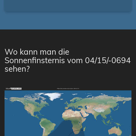
Wo kann man die
Sonnenfinsternis vom 04/15/-0694
sehen?