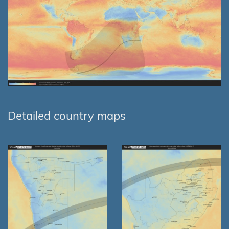
Detailed country maps