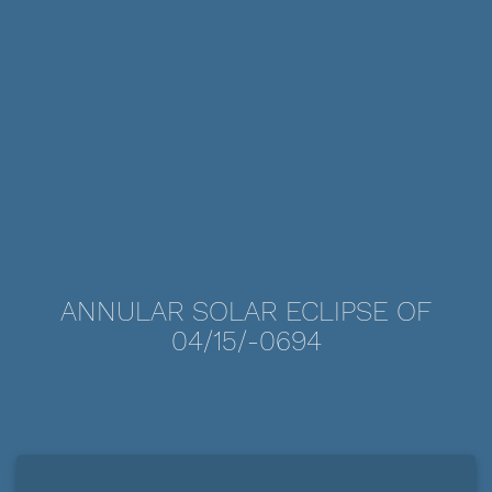
ANNULAR SOLAR ECLIPSE OF
04/15/-0694