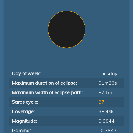
Day of week:
Tuesday
Maximum duration of eclipse:
01m23s
Maximum width of eclipse path:
87 km
Saros cycle:
37
Coverage:
98.4%
Magnitude:
0.9844
Gamma:
-0.7843