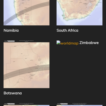
Namibia
South Africa
Zimbabwe
Botswana