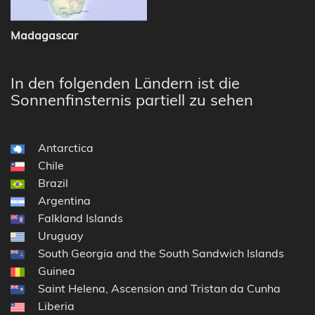
Madagascar
In den folgenden Ländern ist die
Sonnenfinsternis partiell zu sehen
Antarctica
Chile
Brazil
Argentina
Falkland Islands
Uruguay
South Georgia and the South Sandwich Islands
Guinea
Saint Helena, Ascension and Tristan da Cunha
Liberia