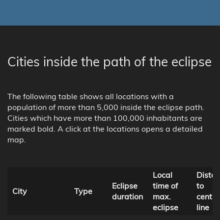
Cities inside the path of the eclipse
The following table shows all locations with a
population of more than 5,000 inside the eclipse path.
Cities which have more than 100,000 inhabitants are
marked bold. A click at the locations opens a detailed
map.
Local
Dista
Eclipse
time of
to
City
Type
duration
max.
centra
eclipse
line