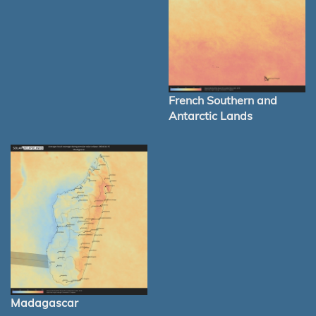
French Southern and
Antarctic Lands
Madagascar