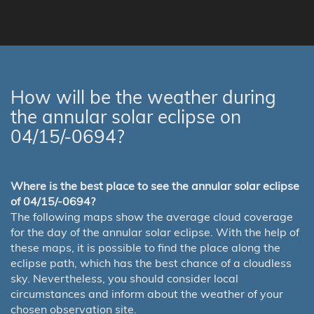
How will be the weather during
the annular solar eclipse on
04/15/-0694?
Where is the best place to see the annular solar eclipse
of 04/15/-0694?
The following maps show the average cloud coverage
for the day of the annular solar eclipse. With the help of
these maps, it is possible to find the place along the
eclipse path, which has the best chance of a cloudless
sky. Nevertheless, you should consider local
circumstances and inform about the weather of your
chosen observation site.