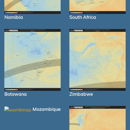
Namibia
South Africa
Botswana
Zimbabwe
Mozambique