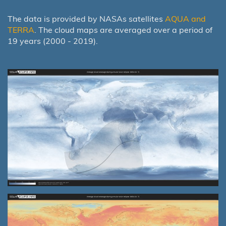
The data is provided by NASAs satellites
AQUA and
TERRA
. The cloud maps are averaged over a period of
19 years (2000 - 2019).