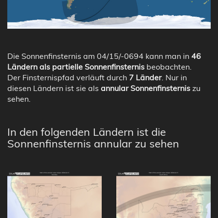
Die Sonnenfinsternis am 04/15/-0694 kann man in
46
Ländern als partielle Sonnenfinsternis
beobachten.
Der Finsternispfad verläuft durch
7 Länder
. Nur in
diesen Ländern ist sie als
annular Sonnenfinsternis
zu
sehen.
In den folgenden Ländern ist die
Sonnenfinsternis annular zu sehen