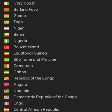
Ivory Coast
Burkina Faso
Ghana
Togo
Niger
Benin
Nigeria
Bouvet Island
Equatorial Guinea
São Tomé and Príncipe
Cameroon
Gabon
Republic of the Congo
Angola
Namibia
Democratic Republic of the Congo
Chad
Central African Republic