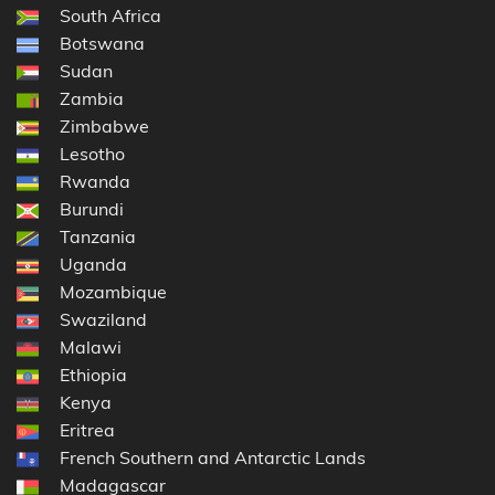
South Africa
Botswana
Sudan
Zambia
Zimbabwe
Lesotho
Rwanda
Burundi
Tanzania
Uganda
Mozambique
Swaziland
Malawi
Ethiopia
Kenya
Eritrea
French Southern and Antarctic Lands
Madagascar