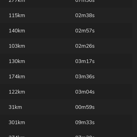
115km
02m38s
140km
02m57s
103km
02m26s
130km
03m17s
174km
03m36s
122km
03m04s
31km
00m59s
301km
09m33s