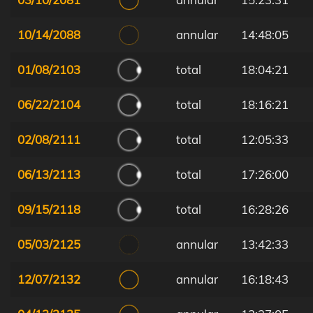
10/14/2088
annular
14:48:05
01/08/2103
total
18:04:21
06/22/2104
total
18:16:21
02/08/2111
total
12:05:33
06/13/2113
total
17:26:00
09/15/2118
total
16:28:26
05/03/2125
annular
13:42:33
12/07/2132
annular
16:18:43