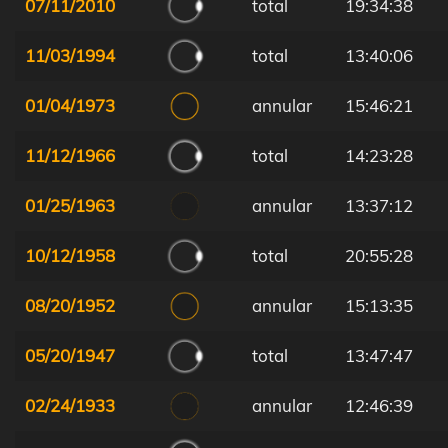
07/11/2010
total
19:34:38
11/03/1994
total
13:40:06
01/04/1973
annular
15:46:21
11/12/1966
total
14:23:28
01/25/1963
annular
13:37:12
10/12/1958
total
20:55:28
08/20/1952
annular
15:13:35
05/20/1947
total
13:47:47
02/24/1933
annular
12:46:39