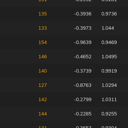
135
-0.3936
0.9736
133
-0.3973
1.044
154
-0.9639
0.9469
146
-0.4652
1.0495
140
-0.3739
0.9919
127
-0.8763
1.0294
142
-0.2799
1.0311
144
-0.2285
0.9255
131
-0.3653
0.9304