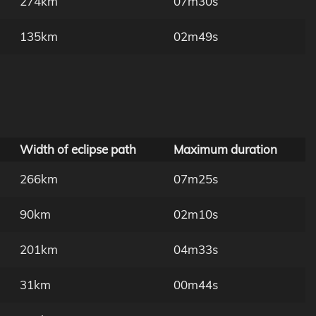
274km
07m30s
135km
02m49s
Width of eclipse path
Maximum duration
266km
07m25s
90km
02m10s
201km
04m33s
31km
00m44s