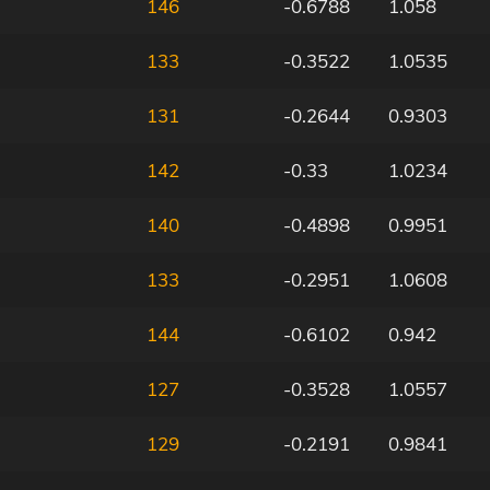
146
-0.6788
1.058
133
-0.3522
1.0535
131
-0.2644
0.9303
142
-0.33
1.0234
140
-0.4898
0.9951
133
-0.2951
1.0608
144
-0.6102
0.942
127
-0.3528
1.0557
129
-0.2191
0.9841