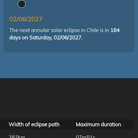
02/06/2027
The next annular solar eclipse in Chile is in
184
days on Saturday, 02/06/2027
.
Width of eclipse path
Maximum duration
282km
07m51s