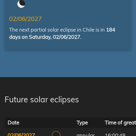
02/06/2027
The next partial solar eclipse in Chile is in
184
days on Saturday, 02/06/2027
.
Future solar eclipses
Date
Type
Time of great
02/06/2027
annular
16:00:48