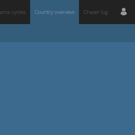
aros cycles
Country overview
Chaser log