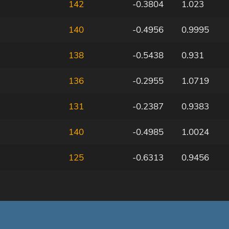
142
-0.3804
1.023
140
-0.4956
0.9995
138
-0.5438
0.931
136
-0.2955
1.0719
131
-0.2387
0.9383
140
-0.4985
1.0024
125
-0.6313
0.9456