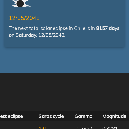
12/05/2048
The next total solar eclipse in Chile is in
8157 days
on Saturday, 12/05/2048
.
est eclipse
Saros cycle
Gamma
Magnitude
131
-0.2952
0.9281