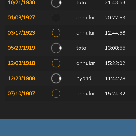
10/21/1930
total
21:43:53
01/03/1927
annular
20:22:53
03/17/1923
annular
12:44:58
05/29/1919
total
13:08:55
12/03/1918
annular
15:22:02
12/23/1908
hybrid
11:44:28
07/10/1907
annular
15:24:32