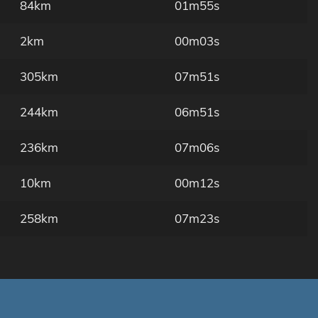
84km
01m55s
2km
00m03s
305km
07m51s
244km
06m51s
236km
07m06s
10km
00m12s
258km
07m23s