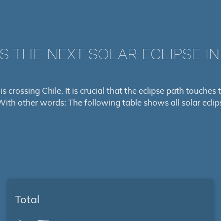
S THE NEXT SOLAR ECLIPSE IN
is crossing Chile. It is crucial that the eclipse path touche
With other words: The following table shows all solar eclip
Total