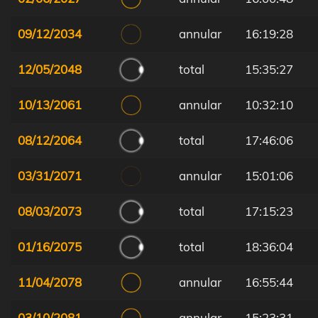
09/12/2034
annular
16:19:28
12/05/2048
total
15:35:27
10/13/2061
annular
10:32:10
08/12/2064
total
17:46:06
03/31/2071
annular
15:01:06
08/03/2073
total
17:15:23
01/16/2075
total
18:36:04
11/04/2078
annular
16:55:44
03/10/2081
annular
15:23:31