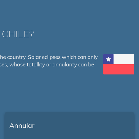
 CHILE?
s the country. Solar eclipses which can only
ses, whose totallity or annularity can be
Annular