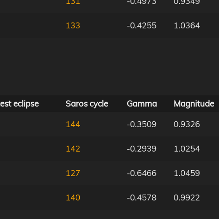
131
-0.4973
0.9349
133
-0.4255
1.0364
est eclipse
Saros cycle
Gamma
Magnitude
144
-0.3509
0.9326
142
-0.2939
1.0254
127
-0.6466
1.0459
140
-0.4578
0.9922