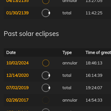
04/13/2135
annular
13:27:05
01/30/2139
total
11:42:25
Past solar eclipses
Date
Type
Time of great
10/02/2024
annular
18:46:13
12/14/2020
total
16:14:39
07/02/2019
total
19:24:07
02/26/2017
annular
14:54:33