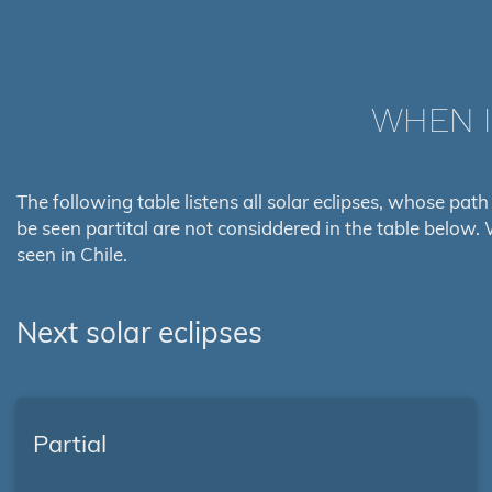
WHEN I
The following table listens all solar eclipses, whose path 
be seen partital are not considdered in the table below. 
seen in Chile.
Next solar eclipses
Partial