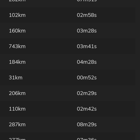
102km
02m58s
160km
03m28s
743km
03m41s
184km
04m28s
31km
00m52s
206km
02m29s
110km
02m42s
287km
08m29s
277km
07m36s