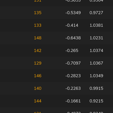
135
-0.5349
0.9727
133
-0.414
1.0381
148
-0.6438
1.0231
142
-0.265
1.0374
129
-0.7097
1.0367
146
-0.2823
1.0349
140
-0.2263
0.9915
144
-0.1661
0.9215