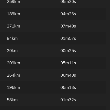
259km
05m20s
189km
04m23s
271km
07m49s
84km
01m57s
20km
00m25s
209km
05m11s
264km
06m40s
196km
05m13s
58km
01m32s