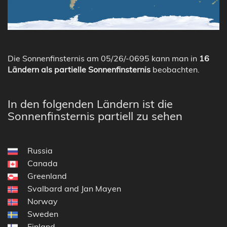
Die Sonnenfinsternis am 05/26/-0695 kann man in
16
Ländern als partielle Sonnenfinsternis
beobachten.
In den folgenden Ländern ist die
Sonnenfinsternis partiell zu sehen
Russia
Canada
Greenland
Svalbard and Jan Mayen
Norway
Sweden
Finland