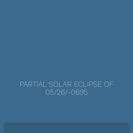
PARTIAL SOLAR ECLIPSE OF
05/26/-0695