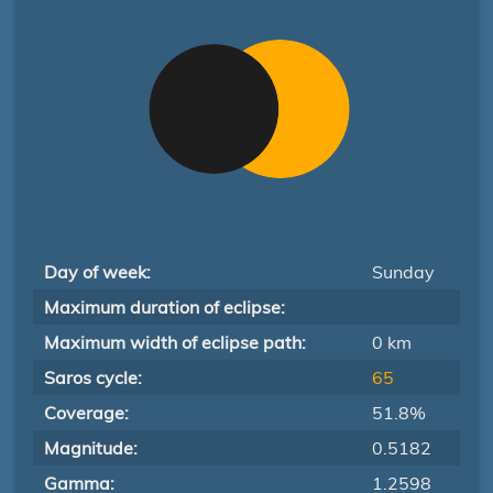
Day of week:
Sunday
Maximum duration of eclipse:
Maximum width of eclipse path:
0 km
Saros cycle:
65
Coverage:
51.8%
Magnitude:
0.5182
Gamma:
1.2598