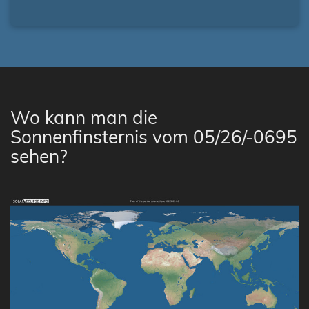
Wo kann man die
Sonnenfinsternis vom 05/26/-0695
sehen?