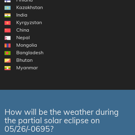
Kazakhstan
India
Kyrgyzstan
China
Nepal
Mongolia
Bangladesh
Bhutan
Myanmar
How will be the weather during
the partial solar eclipse on
05/26/-0695?