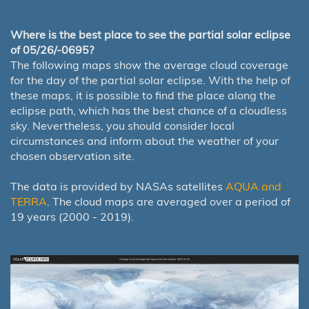
Where is the best place to see the partial solar eclipse
of 05/26/-0695?
The following maps show the average cloud coverage
for the day of the partial solar eclipse. With the help of
these maps, it is possible to find the place along the
eclipse path, which has the best chance of a cloudless
sky. Nevertheless, you should consider local
circumstances and inform about the weather of your
chosen observation site.
The data is provided by NASAs satellites
AQUA and
TERRA
. The cloud maps are averaged over a period of
19 years (2000 - 2019).