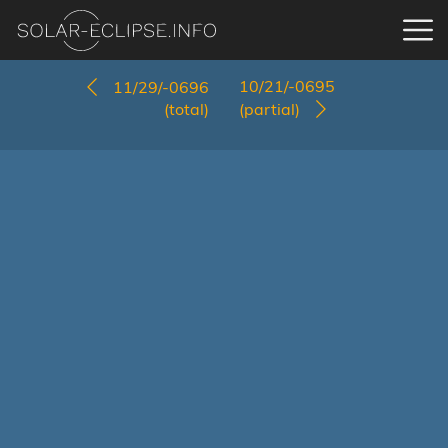
10/21/-0695
11/29/-0696
(total)
(partial)