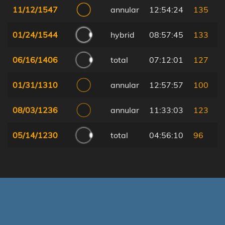
11/12/1547
annular
12:54:24
135
01/24/1544
hybrid
08:57:45
133
06/16/1406
total
07:12:01
127
01/31/1310
annular
12:57:57
100
08/03/1236
annular
11:33:03
123
05/14/1230
total
04:56:10
96