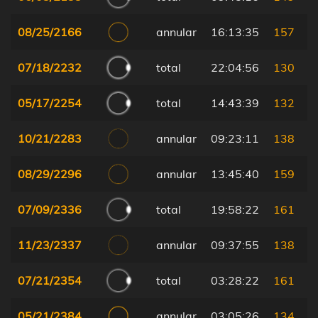
08/25/2166
annular
16:13:35
157
07/18/2232
total
22:04:56
130
05/17/2254
total
14:43:39
132
10/21/2283
annular
09:23:11
138
08/29/2296
annular
13:45:40
159
07/09/2336
total
19:58:22
161
11/23/2337
annular
09:37:55
138
07/21/2354
total
03:28:22
161
05/21/2384
annular
03:05:26
134