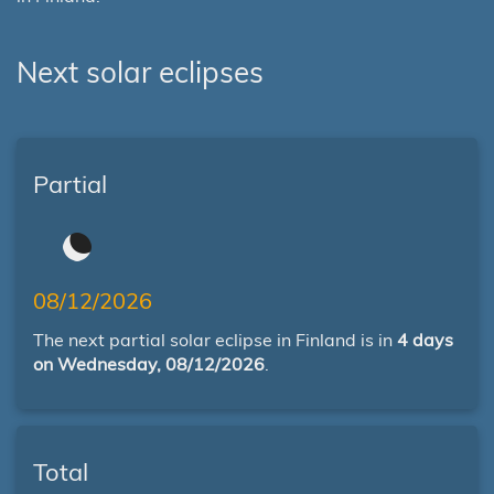
Next solar eclipses
Partial
08/12/2026
The next partial solar eclipse in Finland is in
4 days
on Wednesday, 08/12/2026
.
Total