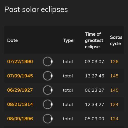
Past solar eclipses
Time of
Saros
Date
Type
greatest
cycle
eclipse
07/22/1990
total
03:03:07
126
07/09/1945
total
13:27:45
145
06/29/1927
total
06:23:27
145
08/21/1914
total
12:34:27
124
08/09/1896
total
05:09:00
124