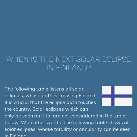
WHEN IS THE NEXT SOLAR ECLIPSE
IN FINLAND?
The following table listens all solar
eclipses, whose path is crossing Finland.
It is crucial that the eclipse path touches
the country. Solar eclipses which can
only be seen partital are not considdered in the table
below. With other words: The following table shows all
solar eclipses, whose totallity or annularity can be seen
in Finland.