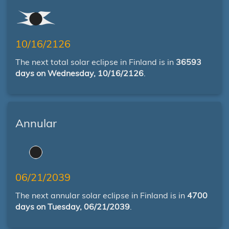
10/16/2126
The next total solar eclipse in Finland is in
36593
days on Wednesday, 10/16/2126
.
Annular
06/21/2039
The next annular solar eclipse in Finland is in
4700
days on Tuesday, 06/21/2039
.