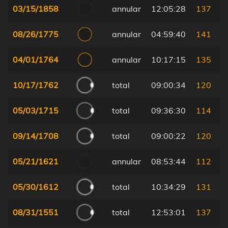
03/15/1858
annular
12:05:28
137
08/26/1775
annular
04:59:40
141
04/01/1764
annular
10:17:15
135
10/17/1762
total
09:00:34
120
05/03/1715
total
09:36:30
114
09/14/1708
total
09:00:22
120
05/21/1621
annular
08:53:44
112
05/30/1612
total
10:34:29
131
08/31/1551
total
12:53:01
137