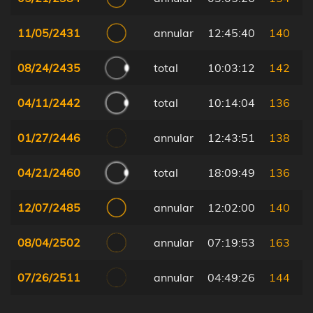
11/05/2431
annular
12:45:40
140
08/24/2435
total
10:03:12
142
04/11/2442
total
10:14:04
136
01/27/2446
annular
12:43:51
138
04/21/2460
total
18:09:49
136
12/07/2485
annular
12:02:00
140
08/04/2502
annular
07:19:53
163
07/26/2511
annular
04:49:26
144