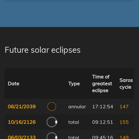
Future solar eclipses
Time of
Saros
Date
Type
greatest
cycle
eclipse
06/21/2039
annular
17:12:54
147
10/16/2126
total
09:12:51
155
06/03/2133
total
09:45:16
149