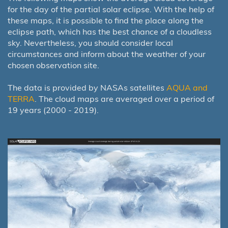
for the day of the partial solar eclipse. With the help of
these maps, it is possible to find the place along the
eclipse path, which has the best chance of a cloudless
sky. Nevertheless, you should consider local
circumstances and inform about the weather of your
chosen observation site.
The data is provided by NASAs satellites
AQUA and
TERRA
. The cloud maps are averaged over a period of
19 years (2000 - 2019).