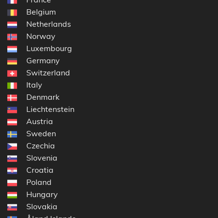
Belgium
Netherlands
Norway
Luxembourg
Germany
Switzerland
Italy
Denmark
Liechtenstein
Austria
Sweden
Czechia
Slovenia
Croatia
Poland
Hungary
Slovakia