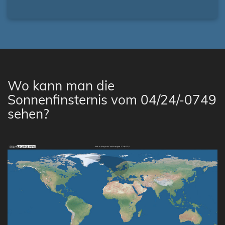
Wo kann man die
Sonnenfinsternis vom 04/24/-0749
sehen?