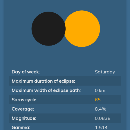
Day of week:
Saturday
Maximum duration of eclipse:
Maximum width of eclipse path:
0 km
Saros cycle:
65
Coverage:
8.4%
Magnitude:
0.0838
Gamma:
1.514