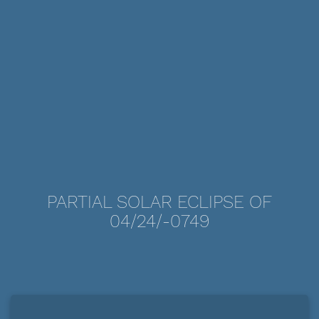
PARTIAL SOLAR ECLIPSE OF
04/24/-0749