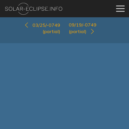
09/19/-0749
03/25/-0749
(partial)
(partial)