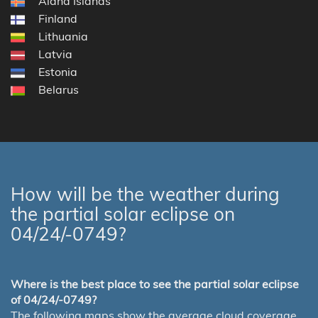
Åland Islands
Finland
Lithuania
Latvia
Estonia
Belarus
How will be the weather during
the partial solar eclipse on
04/24/-0749?
Where is the best place to see the partial solar eclipse
of 04/24/-0749?
The following maps show the average cloud coverage