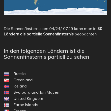
Die Sonnenfinsternis am 04/24/-0749 kann man in
30
Ländern als partielle Sonnenfinsternis
beobachten.
In den folgenden Ländern ist die
Sonnenfinsternis partiell zu sehen
Russia
Greenland
Iceland
Svalbard and Jan Mayen
United Kingdom
Faroe Islands
France