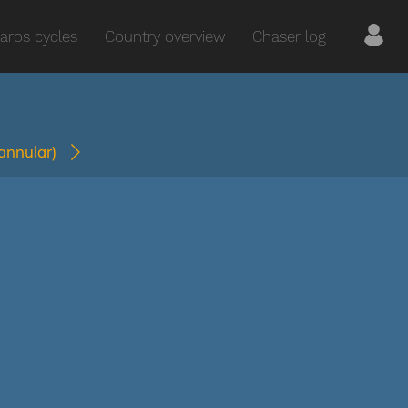
aros cycles
Country overview
Chaser log
(annular)