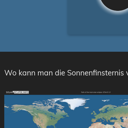
Wo kann man die Sonnenfinsternis