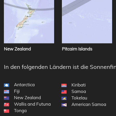
New Zealand
Pitcairn Islands
In den folgenden Ländern ist die Sonnenfin
Antarctica
Kiribati
Fiji
Samoa
New Zealand
Tokelau
Wallis and Futuna
American Samoa
Tonga