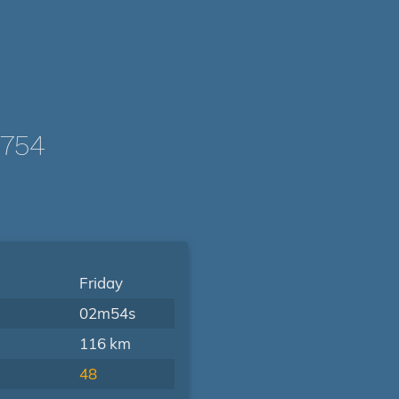
0754
Friday
02m54s
116 km
48