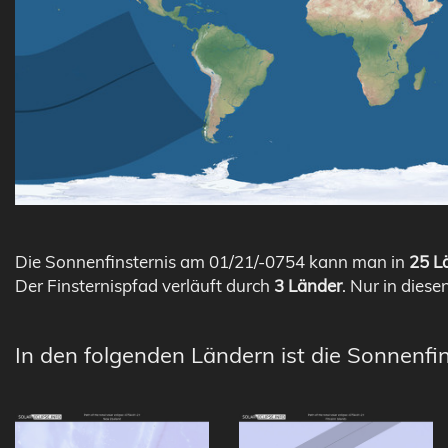
Die Sonnenfinsternis am 01/21/-0754 kann man in
25 Lä
Der Finsternispfad verläuft durch
3 Länder
. Nur in diese
In den folgenden Ländern ist die Sonnenfin