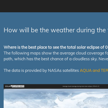
How will be the weather during the 
Where is the best place to see the total solar eclipse of
The following maps show the average cloud coverage for th
path, which has the best chance of a cloudless sky. Nev
The data is provided by NASAs satellites
AQUA and TE