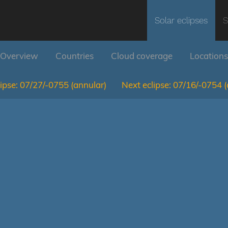
Solar eclipses
S
Overview
Countries
Cloud coverage
Locations
ipse:
07/27/-0755
(annular)
Next eclipse:
07/16/-0754