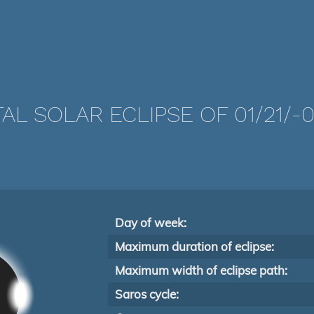
AL SOLAR ECLIPSE OF 01/21/-
Day of week:
Maximum duration of eclipse:
Maximum width of eclipse path:
Saros cycle: