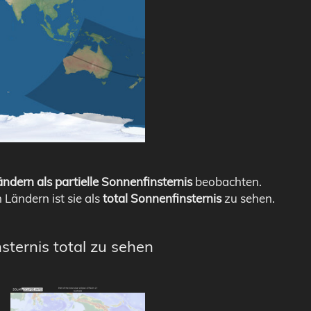
ndern als partielle Sonnenfinsternis
beobachten.
n Ländern ist sie als
total Sonnenfinsternis
zu sehen.
sternis total zu sehen