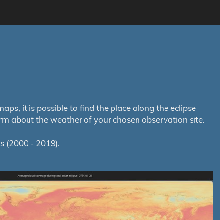
s, it is possible to find the place along the eclipse
orm about the weather of your chosen observation site.
s (2000 - 2019).