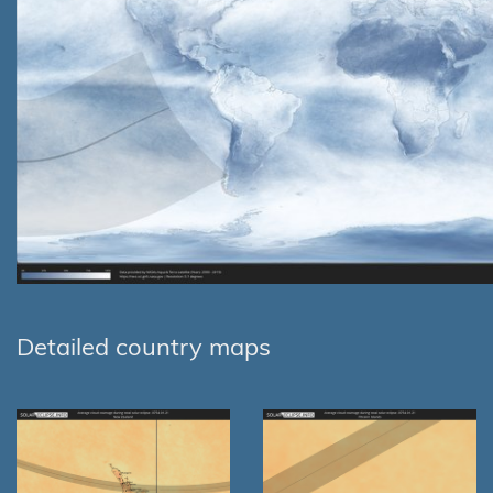
Detailed country maps