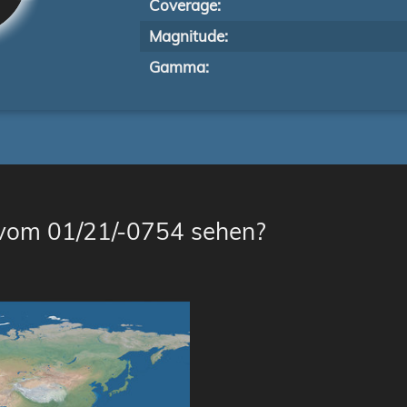
Coverage:
Magnitude:
Gamma:
 vom 01/21/-0754 sehen?