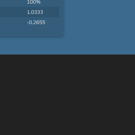
100%
1.0333
-0.2655