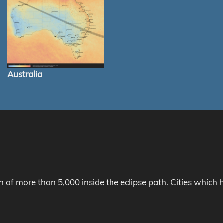
Australia
on of more than 5,000 inside the eclipse path. Cities whic