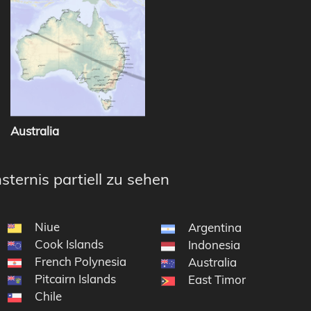
Australia
sternis partiell zu sehen
Niue
Argentina
Cook Islands
Indonesia
French Polynesia
Australia
Pitcairn Islands
East Timor
Chile