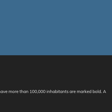
h have more than 100,000 inhabitants are marked bold. A