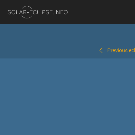
Previous ecl