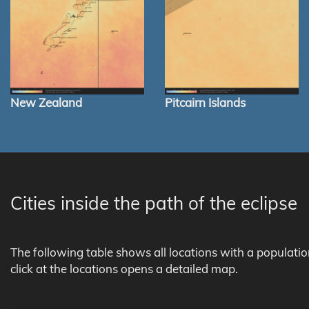
New Zealand
Pitcairn Islands
Cities inside the path of the eclipse
The following table shows all locations with a populati
click at the locations opens a detailed map.