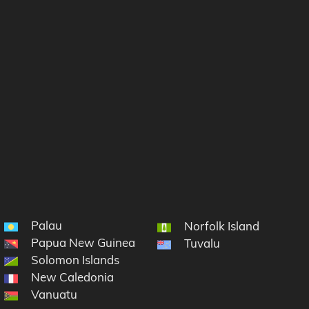
Palau
Norfolk Island
Papua New Guinea
Tuvalu
Solomon Islands
New Caledonia
Vanuatu