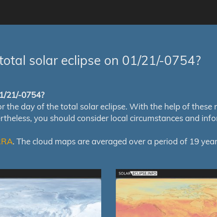
total solar eclipse on 01/21/-0754?
 01/21/-0754?
e day of the total solar eclipse. With the help of these map
ertheless, you should consider local circumstances and inf
RRA
. The cloud maps are averaged over a period of 19 year