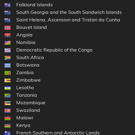
Falkland Islands
South Georgia and the South Sandwich Islands
Saint Helena, Ascension and Tristan da Cunha
Bouvet Island
Angola
Namibia
Democratic Republic of the Congo
South Africa
Botswana
Zambia
Zimbabwe
Lesotho
Tanzania
Mozambique
Swaziland
Malawi
Kenya
French Southern and Antarctic Lands