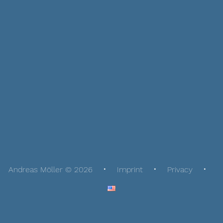
Andreas Möller © 2026
Imprint
Privacy