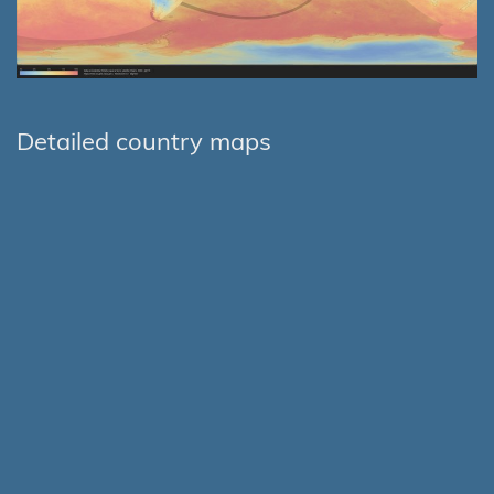
Detailed country maps