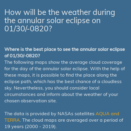
How will be the weather during
the annular solar eclipse on
01/30/-0820?
Where is the best place to see the annular solar eclipse
of 01/30/-0820?
The following maps show the average cloud coverage
for the day of the annular solar eclipse. With the help of
these maps, it is possible to find the place along the
eclipse path, which has the best chance of a cloudless
sky. Nevertheless, you should consider local
circumstances and inform about the weather of your
chosen observation site.
The data is provided by NASAs satellites
AQUA and
TERRA
. The cloud maps are averaged over a period of
19 years (2000 - 2019).