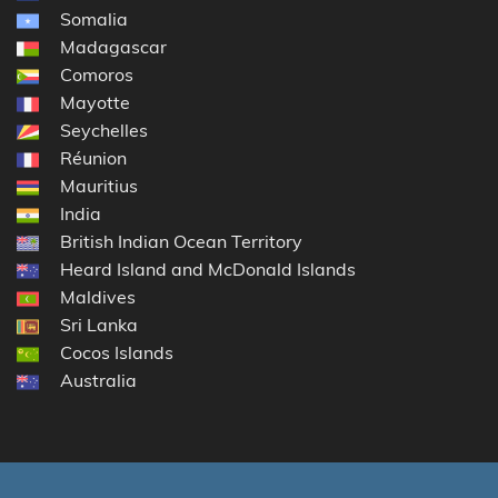
Somalia
Madagascar
Comoros
Mayotte
Seychelles
Réunion
Mauritius
India
British Indian Ocean Territory
Heard Island and McDonald Islands
Maldives
Sri Lanka
Cocos Islands
Australia