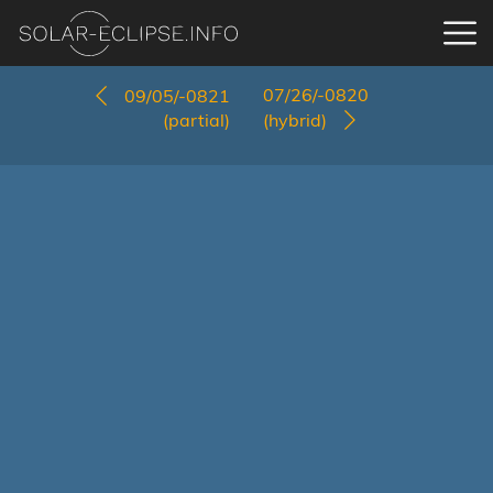
07/26/-0820
09/05/-0821
(partial)
(hybrid)