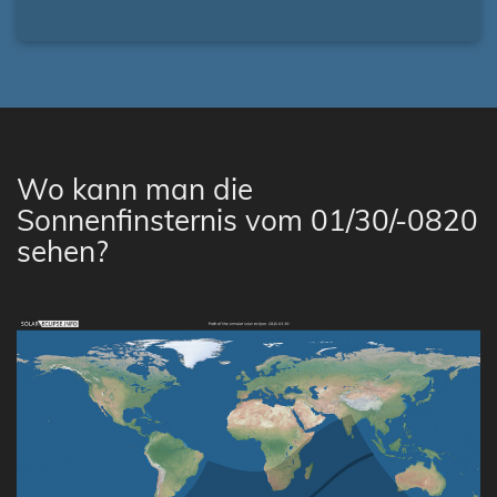
Wo kann man die
Sonnenfinsternis vom 01/30/-0820
sehen?