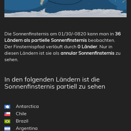
Die Sonnenfinsternis am 01/30/-0820 kann man in
36
Ländern als partielle Sonnenfinsternis
beobachten.
Der Finsternispfad verläuft durch
0 Länder
. Nur in
diesen Ländern ist sie als
annular Sonnenfinsternis
zu
sehen.
In den folgenden Ländern ist die
Sonnenfinsternis partiell zu sehen
Antarctica
Chile
Brazil
Argentina