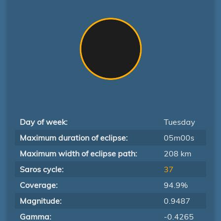
Day of week:
Tuesday
Maximum duration of eclipse:
05m00s
Maximum width of eclipse path:
208 km
Saros cycle:
37
Coverage:
94.9%
Magnitude:
0.9487
Gamma:
-0.4265