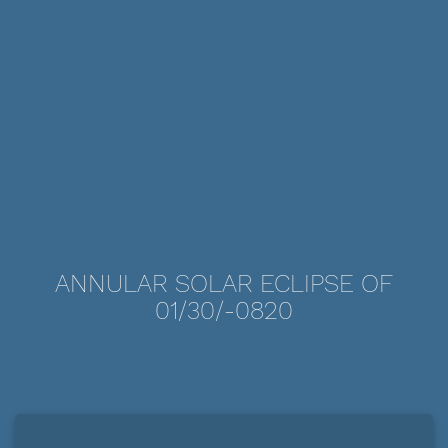
ANNULAR SOLAR ECLIPSE OF
01/30/-0820