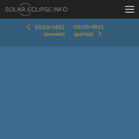
02/10/-0821
03/23/-0822
(annular)
(partial)