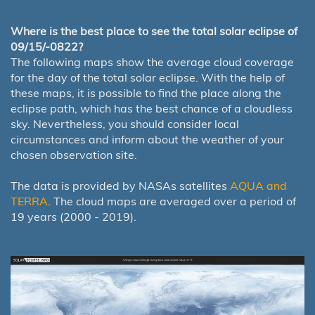
Where is the best place to see the total solar eclipse of
09/15/-0822?
The following maps show the average cloud coverage
for the day of the total solar eclipse. With the help of
these maps, it is possible to find the place along the
eclipse path, which has the best chance of a cloudless
sky. Nevertheless, you should consider local
circumstances and inform about the weather of your
chosen observation site.
The data is provided by NASAs satellites
AQUA and
TERRA
. The cloud maps are averaged over a period of
19 years (2000 - 2019).