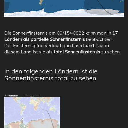
Die Sonnenfinsternis am 09/15/-0822 kann man in
17
Ländern als partielle Sonnenfinsternis
beobachten.
Der Finsternispfad verläuft durch
ein Land
. Nur in
diesem Land ist sie als
total Sonnenfinsternis
zu sehen.
In den folgenden Ländern ist die
Sonnenfinsternis total zu sehen