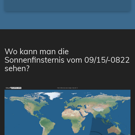
Wo kann man die
Sonnenfinsternis vom 09/15/-0822
sehen?