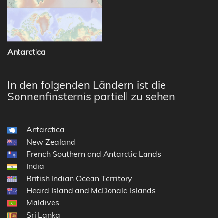
Antarctica
In den folgenden Ländern ist die
Sonnenfinsternis partiell zu sehen
Antarctica
New Zealand
French Southern and Antarctic Lands
India
British Indian Ocean Territory
Heard Island and McDonald Islands
Maldives
Sri Lanka