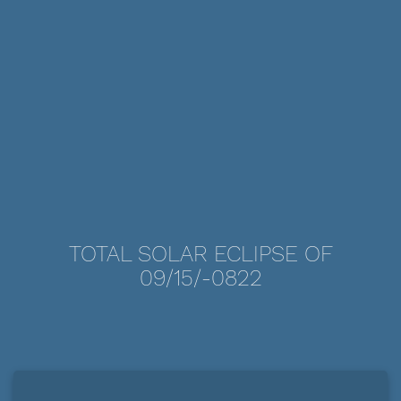
TOTAL SOLAR ECLIPSE OF
09/15/-0822