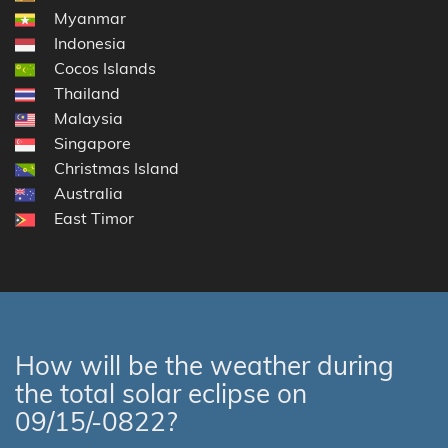
Myanmar
Indonesia
Cocos Islands
Thailand
Malaysia
Singapore
Christmas Island
Australia
East Timor
How will be the weather during
the total solar eclipse on
09/15/-0822?