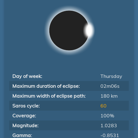
Day of week:
Thursday
Maximum duration of eclipse:
02m06s
Maximum width of eclipse path:
180 km
Saros cycle:
60
Coverage:
100%
Magnitude:
1.0283
Gamma:
-0.8531