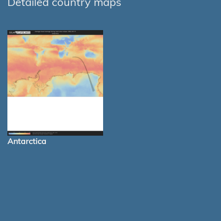
Detailed country maps
Antarctica