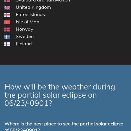
United Kingdom
Faroe Islands
Isle of Man
Norway
Sweden
Finland
How will be the weather during
the partial solar eclipse on
06/23/-0901?
Where is the best place to see the partial solar eclipse
of 06/23/-0901?