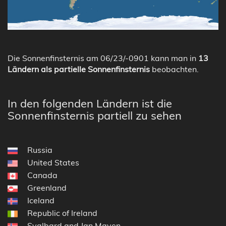
Die Sonnenfinsternis am 06/23/-0901 kann man in
13
Ländern als partielle Sonnenfinsternis
beobachten.
In den folgenden Ländern ist die
Sonnenfinsternis partiell zu sehen
Russia
United States
Canada
Greenland
Iceland
Republic of Ireland
Svalbard and Jan Mayen