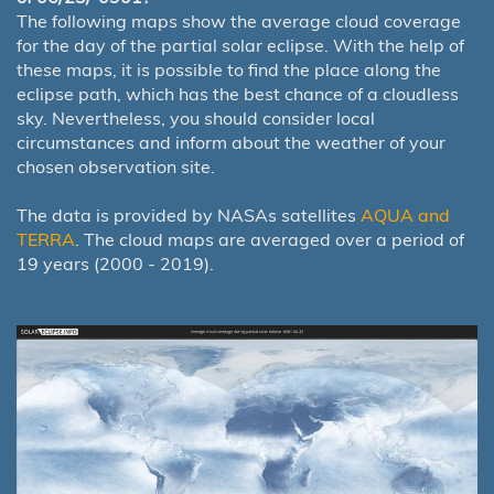
The following maps show the average cloud coverage
for the day of the partial solar eclipse. With the help of
these maps, it is possible to find the place along the
eclipse path, which has the best chance of a cloudless
sky. Nevertheless, you should consider local
circumstances and inform about the weather of your
chosen observation site.
The data is provided by NASAs satellites
AQUA and
TERRA
. The cloud maps are averaged over a period of
19 years (2000 - 2019).