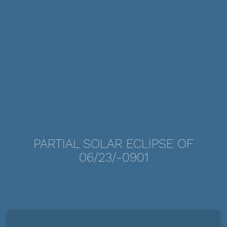
PARTIAL SOLAR ECLIPSE OF
06/23/-0901