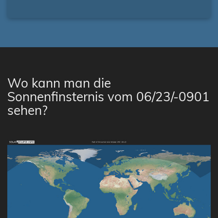
Wo kann man die
Sonnenfinsternis vom 06/23/-0901
sehen?