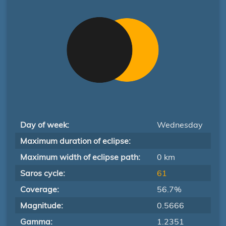
Day of week:
Wednesday
Maximum duration of eclipse:
Maximum width of eclipse path:
0 km
Saros cycle:
61
Coverage:
56.7%
Magnitude:
0.5666
Gamma:
1.2351