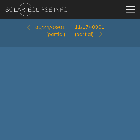
11/17/-0901
05/24/-0901
(partial)
(partial)