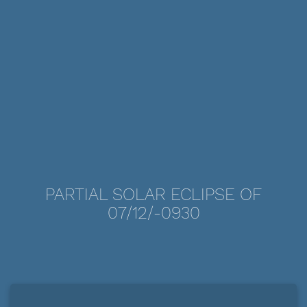
PARTIAL SOLAR ECLIPSE OF
07/12/-0930