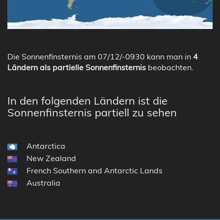
Die Sonnenfinsternis am 07/12/-0930 kann man in
4
Ländern als partielle Sonnenfinsternis
beobachten.
In den folgenden Ländern ist die
Sonnenfinsternis partiell zu sehen
Antarctica
New Zealand
French Southern and Antarctic Lands
Australia