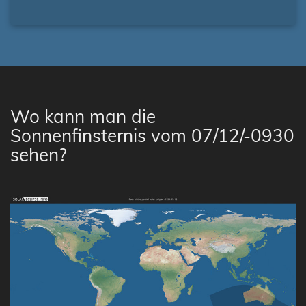
Wo kann man die
Sonnenfinsternis vom 07/12/-0930
sehen?