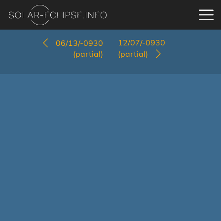
12/07/-0930
06/13/-0930
(partial)
(partial)