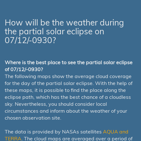
How will be the weather during
the partial solar eclipse on
07/12/-0930?
Where is the best place to see the partial solar eclipse
of 07/12/-0930?
The following maps show the average cloud coverage
for the day of the partial solar eclipse. With the help of
these maps, it is possible to find the place along the
eclipse path, which has the best chance of a cloudless
sky. Nevertheless, you should consider local
circumstances and inform about the weather of your
chosen observation site.
The data is provided by NASAs satellites
AQUA and
TERRA
. The cloud maps are averaged over a period of