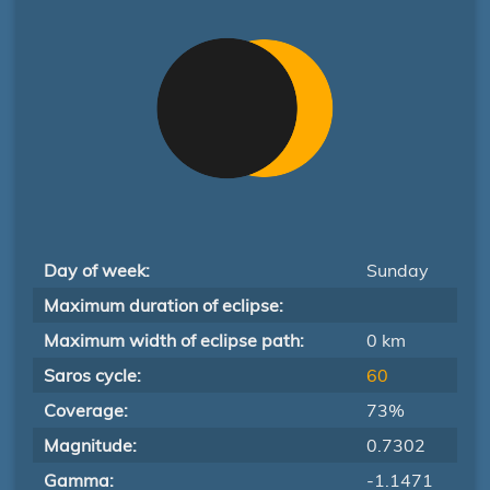
Day of week:
Sunday
Maximum duration of eclipse:
Maximum width of eclipse path:
0 km
Saros cycle:
60
Coverage:
73%
Magnitude:
0.7302
Gamma:
-1.1471