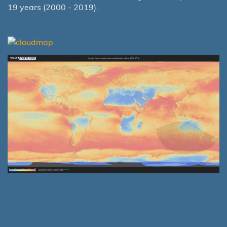
19 years (2000 - 2019).