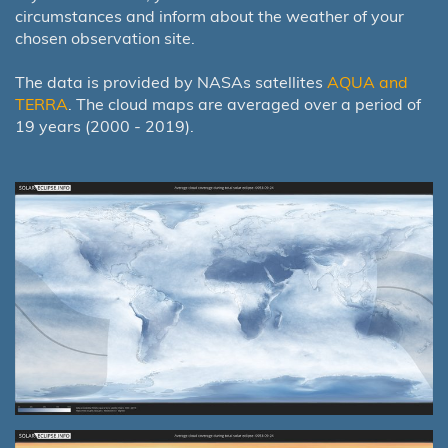
circumstances and inform about the weather of your
chosen observation site.
The data is provided by NASAs satellites
AQUA and
TERRA
. The cloud maps are averaged over a period of
19 years (2000 - 2019).