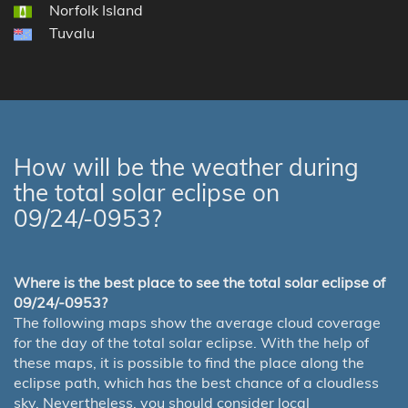
Norfolk Island
Tuvalu
How will be the weather during
the total solar eclipse on
09/24/-0953?
Where is the best place to see the total solar eclipse of
09/24/-0953?
The following maps show the average cloud coverage
for the day of the total solar eclipse. With the help of
these maps, it is possible to find the place along the
eclipse path, which has the best chance of a cloudless
sky. Nevertheless, you should consider local