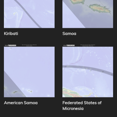
Kiribati
Samoa
American Samoa
Federated States of
Micronesia