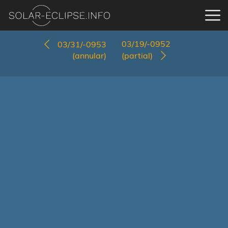
03/19/-0952
03/31/-0953
(annular)
(partial)