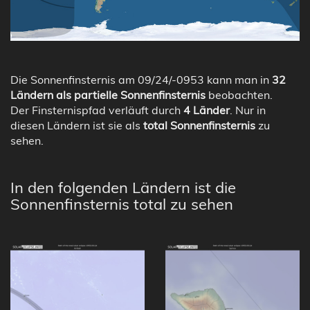
Die Sonnenfinsternis am 09/24/-0953 kann man in
32
Ländern als partielle Sonnenfinsternis
beobachten.
Der Finsternispfad verläuft durch
4 Länder
. Nur in
diesen Ländern ist sie als
total Sonnenfinsternis
zu
sehen.
In den folgenden Ländern ist die
Sonnenfinsternis total zu sehen