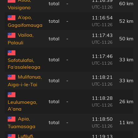
total
-
60 km
UTC-11:26
Vaisigano
A’opo,
11:16:54
total
-
52 km
UTC-11:26
Gagaifomauga
Vailoa,
11:17:43
total
-
50 km
UTC-11:26
Palauli
11:17:46
total
-
33 km
Safotulafai,
UTC-11:26
Fa‘asaleleaga
Mulifanua,
11:18:21
total
-
33 km
UTC-11:26
Aiga-i-le-Tai
11:18:28
total
-
26 km
Leulumoega,
UTC-11:26
A'ana
Apia,
11:18:50
total
-
11 km
UTC-11:26
Tuamasaga
Lufilufi,
11:19:13