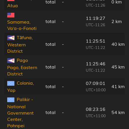
total
-
0 km
UTC-11:26
Atua
11:19:27
total
-
2 km
Samamea,
UTC-11:26
Va‘a-o-Fonoti
Tāfuna,
11:25:51
total
-
40 km
Western
UTC-11:22
District
Pago
11:25:46
total
-
45 km
Pago, Eastern
UTC-11:22
District
Colonia,
07:09:01
total
-
41 km
UTC+10:00
Yap
Palikir -
National
08:23:16
total
-
54 km
Government
UTC+11:00
Center,
Pohnpei