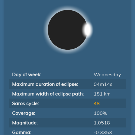
Day of week:
Wednesday
Maximum duration of eclipse:
04m14s
Maximum width of eclipse path:
181 km
Saros cycle:
48
Coverage:
100%
Magnitude:
1.0518
Gamma:
-0.3353