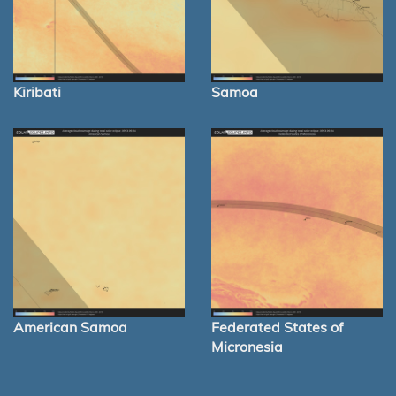
Kiribati
Samoa
American Samoa
Federated States of
Micronesia