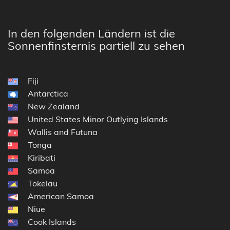
In den folgenden Ländern ist die
Sonnenfinsternis partiell zu sehen
Fiji
Antarctica
New Zealand
United States Minor Outlying Islands
Wallis and Futuna
Tonga
Kiribati
Samoa
Tokelau
American Samoa
Niue
Cook Islands