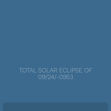
TOTAL SOLAR ECLIPSE OF
09/24/-0953