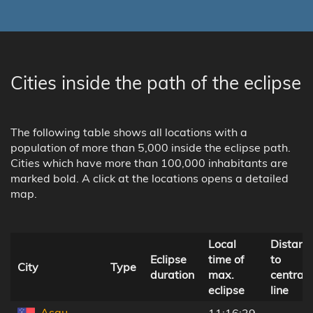
Cities inside the path of the eclipse
The following table shows all locations with a
population of more than 5,000 inside the eclipse path.
Cities which have more than 100,000 inhabitants are
marked bold. A click at the locations opens a detailed
map.
Local
Distanc
Eclipse
time of
to
City
Type
duration
max.
central
eclipse
line
Asau,
11:16:39