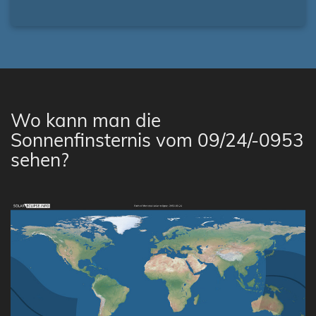
Wo kann man die
Sonnenfinsternis vom 09/24/-0953
sehen?