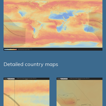
Detailed country maps