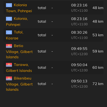
Kolonia
08:23:16
total
-
48 km
UTC+11:00
Town, Pohnpei
Kolonia,
08:23:16
total
-
48 km
UTC+11:00
Pohnpei
Tofol,
08:30:26
total
-
53 km
UTC+11:00
Kosrae
Betio
09:49:55
total
-
59 km
Village, Gilbert
UTC+12:00
Islands
Tarawa,
09:50:04
total
-
60 km
UTC+12:00
Gilbert Islands
Bikenibeu
09:50:13
total
-
72 km
Village, Gilbert
UTC+12:00
Islands