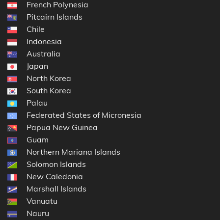
French Polynesia
Pitcairn Islands
Chile
Indonesia
Australia
Japan
North Korea
South Korea
Palau
Federated States of Micronesia
Papua New Guinea
Guam
Northern Mariana Islands
Solomon Islands
New Caledonia
Marshall Islands
Vanuatu
Nauru