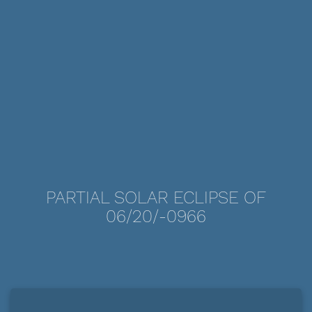
PARTIAL SOLAR ECLIPSE OF
06/20/-0966