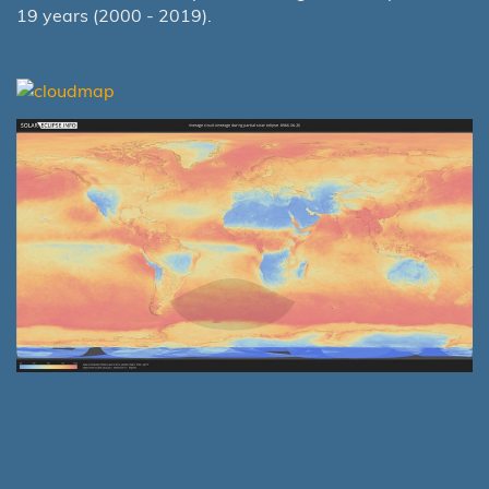
19 years (2000 - 2019).