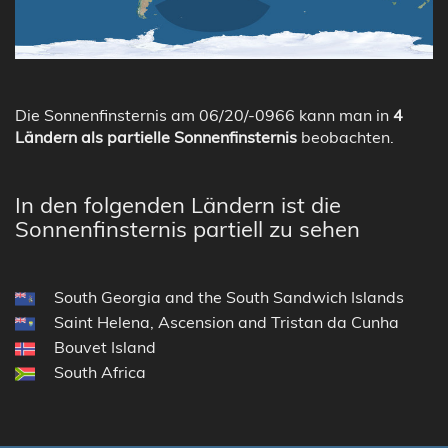
Die Sonnenfinsternis am 06/20/-0966 kann man in
4
Ländern als partielle Sonnenfinsternis
beobachten.
In den folgenden Ländern ist die
Sonnenfinsternis partiell zu sehen
South Georgia and the South Sandwich Islands
Saint Helena, Ascension and Tristan da Cunha
Bouvet Island
South Africa