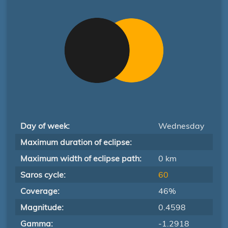
Day of week:
Wednesday
Maximum duration of eclipse:
Maximum width of eclipse path:
0 km
Saros cycle:
60
Coverage:
46%
Magnitude:
0.4598
Gamma:
-1.2918