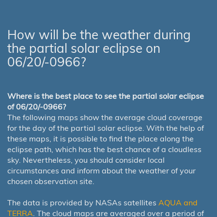
How will be the weather during
the partial solar eclipse on
06/20/-0966?
Where is the best place to see the partial solar eclipse
of 06/20/-0966?
The following maps show the average cloud coverage
for the day of the partial solar eclipse. With the help of
these maps, it is possible to find the place along the
eclipse path, which has the best chance of a cloudless
sky. Nevertheless, you should consider local
circumstances and inform about the weather of your
chosen observation site.
The data is provided by NASAs satellites
AQUA and
TERRA
. The cloud maps are averaged over a period of