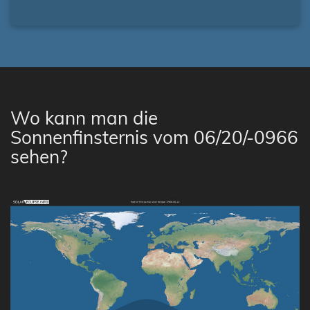
Wo kann man die
Sonnenfinsternis vom 06/20/-0966
sehen?