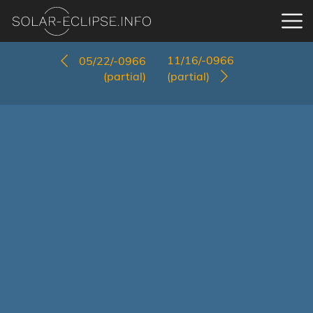
11/16/-0966
05/22/-0966
(partial)
(partial)