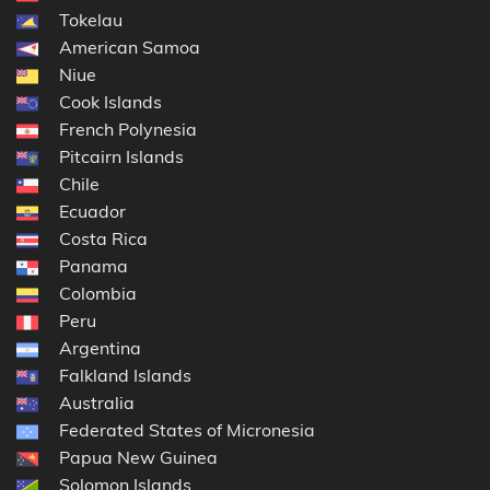
Tokelau
American Samoa
Niue
Cook Islands
French Polynesia
Pitcairn Islands
Chile
Ecuador
Costa Rica
Panama
Colombia
Peru
Argentina
Falkland Islands
Australia
Federated States of Micronesia
Papua New Guinea
Solomon Islands