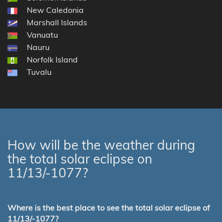
New Caledonia
Marshall Islands
Vanuatu
Nauru
Norfolk Island
Tuvalu
How will be the weather during
the total solar eclipse on
11/13/-1077?
Where is the best place to see the total solar eclipse of
11/13/-1077?