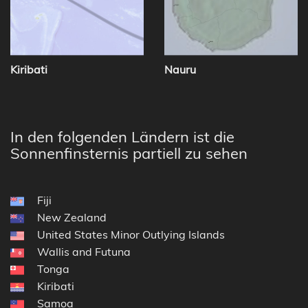
Kiribati
Nauru
In den folgenden Ländern ist die
Sonnenfinsternis partiell zu sehen
Fiji
New Zealand
United States Minor Outlying Islands
Wallis and Futuna
Tonga
Kiribati
Samoa