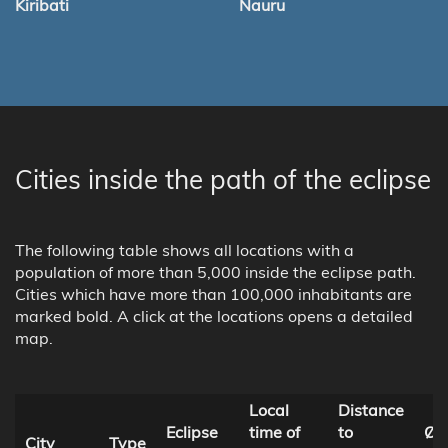
Kiribati
Nauru
Cities inside the path of the eclipse
The following table shows all locations with a
population of more than 5,000 inside the eclipse path.
Cities which have more than 100,000 inhabitants are
marked bold. A click at the locations opens a detailed
map.
Local
Distance
Eclipse
time of
to
Ø 
City
Type