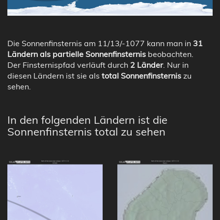
Die Sonnenfinsternis am 11/13/-1077 kann man in
31
Ländern als partielle Sonnenfinsternis
beobachten.
Der Finsternispfad verläuft durch
2 Länder
. Nur in
diesen Ländern ist sie als
total Sonnenfinsternis
zu
sehen.
In den folgenden Ländern ist die
Sonnenfinsternis total zu sehen