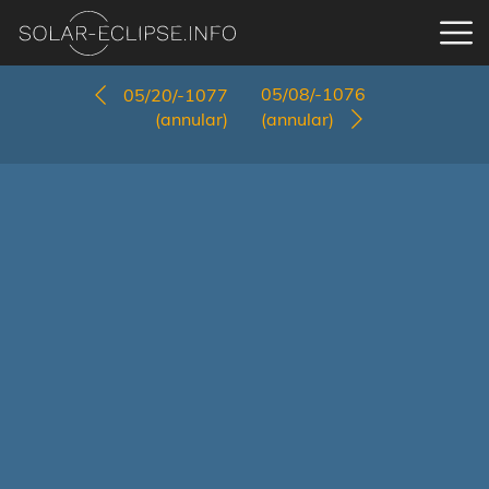
05/08/-1076
05/20/-1077
(annular)
(annular)