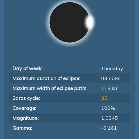
Day of week:
Thursday
Maximum duration of eclipse:
03m08s
Maximum width of eclipse path:
118 km
Saros cycle:
35
Coverage:
100%
Magnitude:
1.0345
Gamma:
-0.161