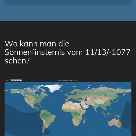
Wo kann man die
Sonnenfinsternis vom 11/13/-1077
sehen?