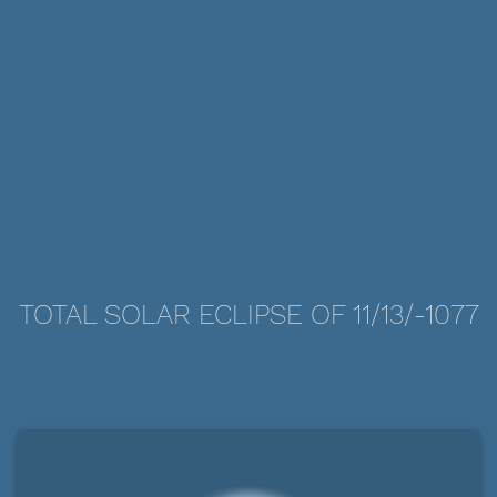
TOTAL SOLAR ECLIPSE OF 11/13/-1077