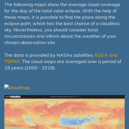
The following maps show the average cloud coverage
for the day of the total solar eclipse. With the help of
these maps, it is possible to find the place along the
eclipse path, which has the best chance of a cloudless
sky. Nevertheless, you should consider local
circumstances and inform about the weather of your
chosen observation site.
The data is provided by NASAs satellites
AQUA and
TERRA
. The cloud maps are averaged over a period of
19 years (2000 - 2019).