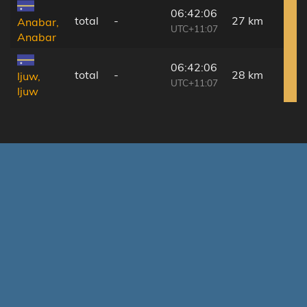
06:42:06
total
-
27 km
Anabar,
UTC+11:07
Anabar
06:42:06
total
-
28 km
Ijuw,
UTC+11:07
Ijuw