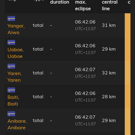
duration
max.
central
co
eclipse
line
06:42:06
total
-
31 km
Yangor,
UTC+11:07
Aiwo
06:42:06
total
-
29 km
Uaboe,
UTC+11:07
Uaboe
06:42:07
total
-
32 km
Yaren,
UTC+11:07
Yaren
06:42:06
total
-
28 km
Baiti,
UTC+11:07
Baiti
06:42:07
total
-
29 km
Anibare,
UTC+11:07
Anibare