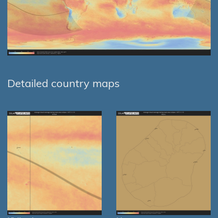
Detailed country maps