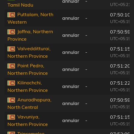
annular
-
UTC+05:21
Tamil Nadu
Puttalam, North
07:50:10
annular
-
UTC+05:19
Western
Jaffna, Northern
07:50:59
annular
-
UTC+05:19
Province
Valvedditturai,
07:51:15
annular
-
UTC+05:19
Northern Province
Point Pedro,
07:51:20
annular
-
UTC+05:19
Northern Province
Kilinochchi,
07:51:22
annular
-
UTC+05:19
Northern Province
Anuradhapura,
07:50:59
annular
-
UTC+05:19
North Central
Vavuniya,
07:51:15
annular
-
UTC+05:19
Northern Province
Trincomalee,
07:52:09