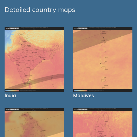
Detailed country maps
India
Maldives