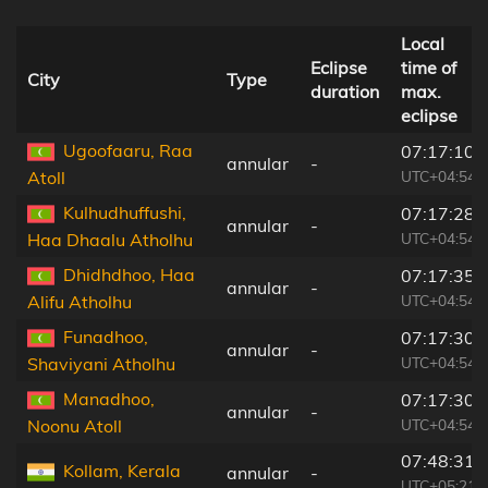
Local
Eclipse
time of
City
Type
duration
max.
eclipse
Ugoofaaru, Raa
07:17:10
annular
-
UTC+04:54
Atoll
Kulhudhuffushi,
07:17:28
annular
-
UTC+04:54
Haa Dhaalu Atholhu
Dhidhdhoo, Haa
07:17:35
annular
-
UTC+04:54
Alifu Atholhu
Funadhoo,
07:17:30
annular
-
UTC+04:54
Shaviyani Atholhu
Manadhoo,
07:17:30
annular
-
UTC+04:54
Noonu Atoll
07:48:31
Kollam, Kerala
annular
-
UTC+05:21