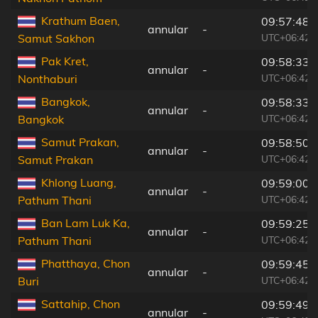
Krathum Baen,
09:57:48
annular
-
UTC+06:42
Samut Sakhon
Pak Kret,
09:58:33
annular
-
UTC+06:42
Nonthaburi
Bangkok,
09:58:33
annular
-
UTC+06:42
Bangkok
Samut Prakan,
09:58:50
annular
-
UTC+06:42
Samut Prakan
Khlong Luang,
09:59:00
annular
-
UTC+06:42
Pathum Thani
Ban Lam Luk Ka,
09:59:25
annular
-
UTC+06:42
Pathum Thani
Phatthaya, Chon
09:59:45
annular
-
UTC+06:42
Buri
Sattahip, Chon
09:59:49
annular
-