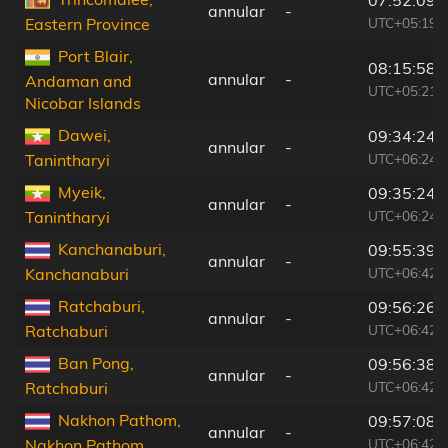
annular
-
UTC+05:19
Eastern Province
Port Blair,
08:15:58
annular
-
Andaman and
UTC+05:21
Nicobar Islands
Dawei,
09:34:24
annular
-
UTC+06:24
Tanintharyi
Myeik,
09:35:24
annular
-
UTC+06:24
Tanintharyi
Kanchanaburi,
09:55:39
annular
-
UTC+06:42
Kanchanaburi
Ratchaburi,
09:56:26
annular
-
UTC+06:42
Ratchaburi
Ban Pong,
09:56:38
annular
-
UTC+06:42
Ratchaburi
Nakhon Pathom,
09:57:08
annular
-
UTC+06:42
Nakhon Pathom