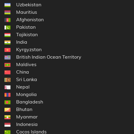
Uzbekistan
Mauritius
Afghanistan
Pakistan
Tajikistan
India
Kyrgyzstan
British Indian Ocean Territory
Maldives
China
Sri Lanka
Nepal
Mongolia
Bangladesh
Bhutan
Myanmar
Indonesia
Cocos Islands