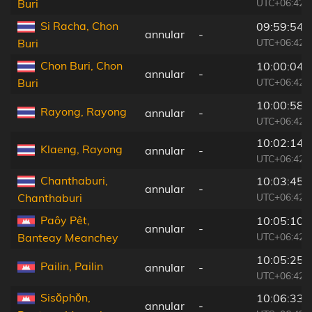
UTC+06:42
Buri
Si Racha, Chon
09:59:54
annular
-
UTC+06:42
Buri
Chon Buri, Chon
10:00:04
annular
-
UTC+06:42
Buri
10:00:58
Rayong, Rayong
annular
-
UTC+06:42
10:02:14
Klaeng, Rayong
annular
-
UTC+06:42
Chanthaburi,
10:03:45
annular
-
UTC+06:42
Chanthaburi
Paôy Pêt,
10:05:10
annular
-
UTC+06:42
Banteay Meanchey
10:05:25
Pailin, Pailin
annular
-
UTC+06:42
Sisŏphŏn,
10:06:33
annular
-