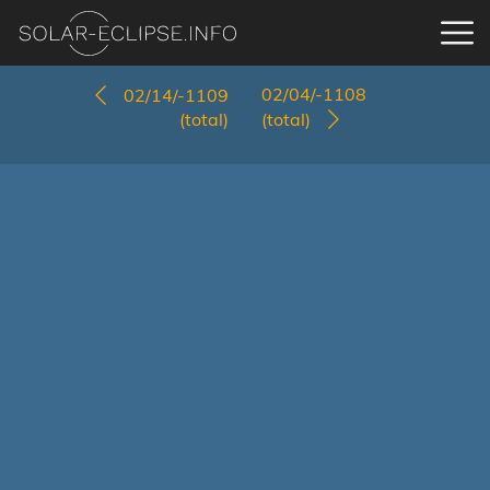
02/04/-1108
02/14/-1109
(total)
(total)