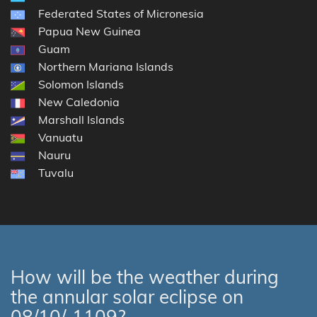
Federated States of Micronesia
Papua New Guinea
Guam
Northern Mariana Islands
Solomon Islands
New Caledonia
Marshall Islands
Vanuatu
Nauru
Tuvalu
How will be the weather during
the annular solar eclipse on
08/10/-1109?