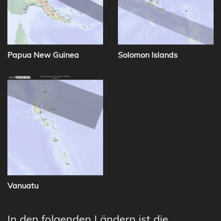
Papua New Guinea
Solomon Islands
Vanuatu
In den folgenden Ländern ist die