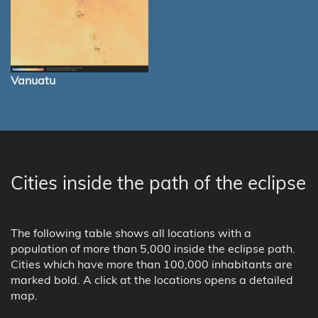
Vanuatu
Cities inside the path of the eclipse
The following table shows all locations with a
population of more than 5,000 inside the eclipse path.
Cities which have more than 100,000 inhabitants are
marked bold. A click at the locations opens a detailed
map.