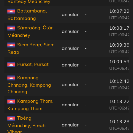
UTC+06:42
Banteay Meanchey
Battambang,
10:07:22
annular
-
UTC+06:42
Battambang
Sâmraông, Ŏtâr
10:08:17
annular
-
UTC+06:42
Méanchey
Siem Reap, Siem
10:09:36
annular
-
UTC+06:42
Reap
10:09:59
Pursat, Pursat
annular
-
UTC+06:42
Kampong
10:12:42
annular
-
Chhnang, Kampong
UTC+06:42
Chhnang
Kampong Thom,
10:13:22
annular
-
UTC+06:42
Kampong Thom
Tbêng
10:13:23
annular
-
Méanchey, Preah
UTC+06:42
Vihear