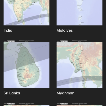
India
Maldives
Sri Lanka
Myanmar