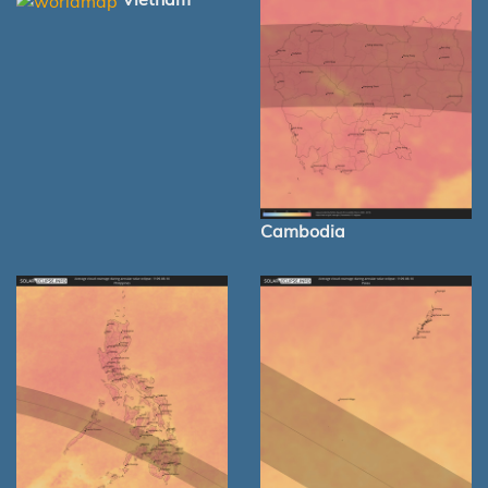
Cambodia