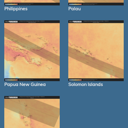
Philippines
Palau
Papua New Guinea
Solomon Islands