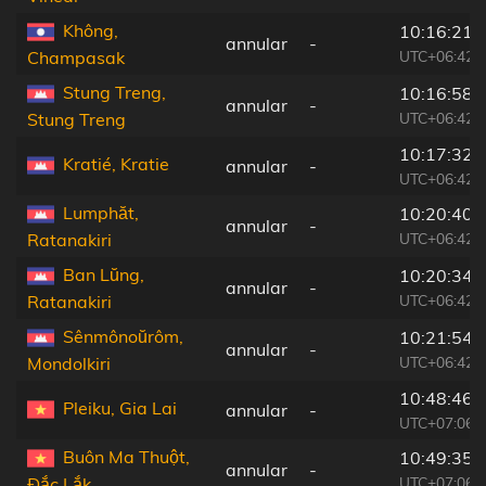
Không,
10:16:21
annular
-
UTC+06:42
Champasak
Stung Treng,
10:16:58
annular
-
UTC+06:42
Stung Treng
10:17:32
Kratié, Kratie
annular
-
UTC+06:42
Lumphăt,
10:20:40
annular
-
UTC+06:42
Ratanakiri
Ban Lŭng,
10:20:34
annular
-
UTC+06:42
Ratanakiri
Sênmônoŭrôm,
10:21:54
annular
-
UTC+06:42
Mondolkiri
10:48:46
Pleiku, Gia Lai
annular
-
UTC+07:06
Buôn Ma Thuột,
10:49:35
annular
-
UTC+07:06
Ðắc Lắk