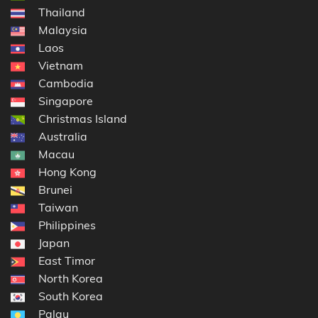
Thailand
Malaysia
Laos
Vietnam
Cambodia
Singapore
Christmas Island
Australia
Macau
Hong Kong
Brunei
Taiwan
Philippines
Japan
East Timor
North Korea
South Korea
Palau