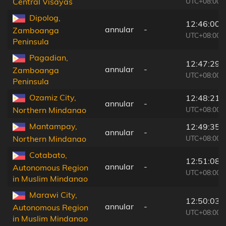
UTC+08:00
Central Visayas
Dipolog,
12:46:00
annular
-
Zamboanga
UTC+08:00
Peninsula
Pagadian,
12:47:29
annular
-
Zamboanga
UTC+08:00
Peninsula
Ozamiz City,
12:48:21
annular
-
UTC+08:00
Northern Mindanao
Mantampay,
12:49:35
annular
-
UTC+08:00
Northern Mindanao
Cotabato,
12:51:08
annular
-
Autonomous Region
UTC+08:00
in Muslim Mindanao
Marawi City,
12:50:03
annular
-
Autonomous Region
UTC+08:00
in Muslim Mindanao