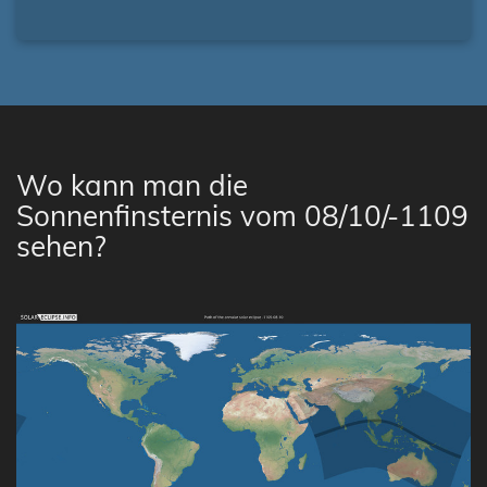
Wo kann man die
Sonnenfinsternis vom 08/10/-1109
sehen?