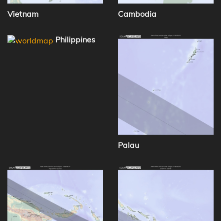
Vietnam
Cambodia
Philippines
Palau