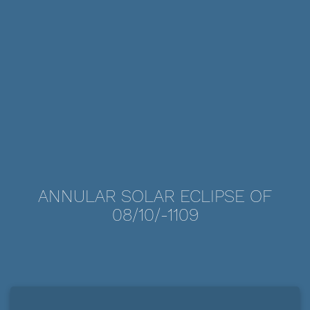
ANNULAR SOLAR ECLIPSE OF
08/10/-1109