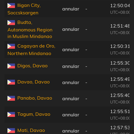
Iligan City,
12:50:04
annular
-
UTC+08:00
Soccsksargen
Budta,
12:51:48
annular
-
Autonomous Region
UTC+08:00
in Muslim Mindanao
Cagayan de Oro,
12:50:31
annular
-
UTC+08:00
Northern Mindanao
12:55:30
Digos, Davao
annular
-
UTC+08:00
12:55:49
Davao, Davao
annular
-
UTC+08:00
12:55:40
Panabo, Davao
annular
-
UTC+08:00
12:55:51
Tagum, Davao
annular
-
UTC+08:00
12:57:53
Mati, Davao
annular
-