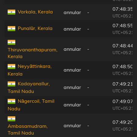
07:48:35
Varkala, Kerala
annular
-
UTC+05:21
07:48:55
Punalūr, Kerala
annular
-
UTC+05:21
07:48:44
annular
-
Thiruvananthapuram,
UTC+05:21
Kerala
Neyyāttinkara,
07:48:50
annular
-
UTC+05:21
Kerala
Kadayanallur,
07:49:21
annular
-
UTC+05:21
Tamil Nadu
Nāgercoil, Tamil
07:49:07
annular
-
UTC+05:21
Nadu
07:49:20
annular
-
Ambasamudram,
UTC+05:21
Tamil Nadu