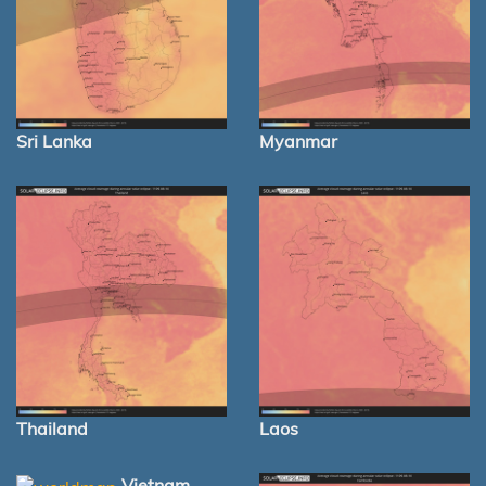
Sri Lanka
Myanmar
Thailand
Laos
Vietnam