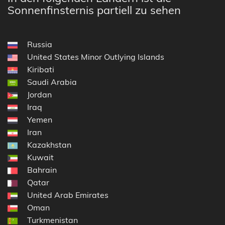
Sonnenfinsternis partiell zu sehen
Russia
United States Minor Outlying Islands
Kiribati
Saudi Arabia
Jordan
Iraq
Yemen
Iran
Kazakhstan
Kuwait
Bahrain
Qatar
United Arab Emirates
Oman
Turkmenistan