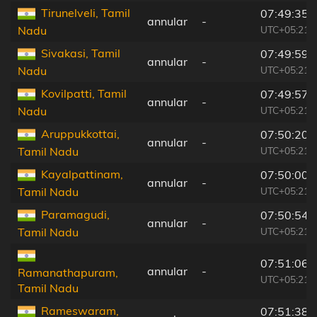
Tirunelveli, Tamil
07:49:35
annular
-
UTC+05:21
Nadu
Sivakasi, Tamil
07:49:59
annular
-
UTC+05:21
Nadu
Kovilpatti, Tamil
07:49:57
annular
-
UTC+05:21
Nadu
Aruppukkottai,
07:50:20
annular
-
UTC+05:21
Tamil Nadu
Kayalpattinam,
07:50:00
annular
-
UTC+05:21
Tamil Nadu
Paramagudi,
07:50:54
annular
-
UTC+05:21
Tamil Nadu
07:51:06
annular
-
Ramanathapuram,
UTC+05:21
Tamil Nadu
Rameswaram,
07:51:38