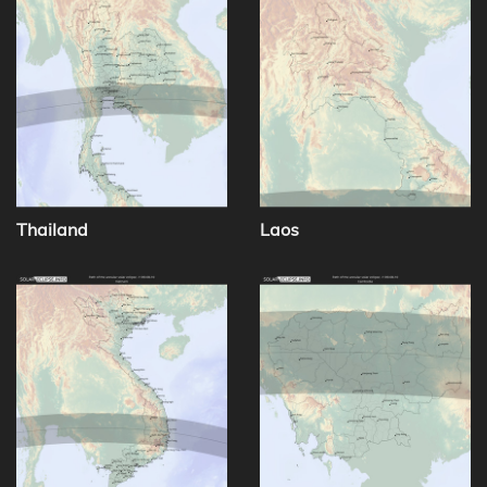
Thailand
Laos