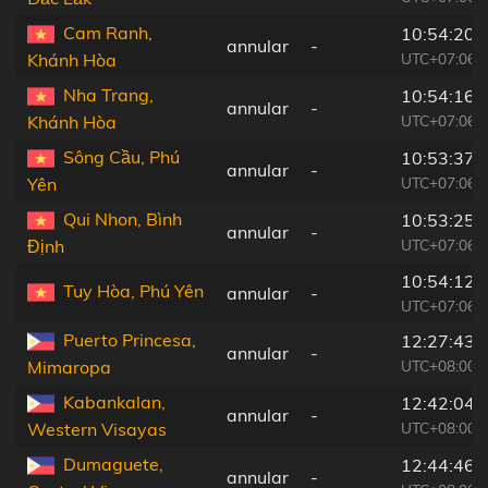
Cam Ranh,
10:54:20
annular
-
UTC+07:06
Khánh Hòa
Nha Trang,
10:54:16
annular
-
UTC+07:06
Khánh Hòa
Sông Cầu, Phú
10:53:37
annular
-
UTC+07:06
Yên
Qui Nhon, Bình
10:53:25
annular
-
UTC+07:06
Định
10:54:12
Tuy Hòa, Phú Yên
annular
-
UTC+07:06
Puerto Princesa,
12:27:43
annular
-
UTC+08:00
Mimaropa
Kabankalan,
12:42:04
annular
-
UTC+08:00
Western Visayas
Dumaguete,
12:44:46
annular
-