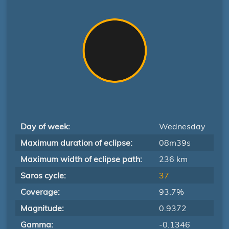
Day of week:
Wednesday
Maximum duration of eclipse:
08m39s
Maximum width of eclipse path:
236 km
Saros cycle:
37
Coverage:
93.7%
Magnitude:
0.9372
Gamma:
-0.1346