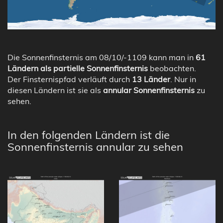
Die Sonnenfinsternis am 08/10/-1109 kann man in
61
Ländern als partielle Sonnenfinsternis
beobachten.
Der Finsternispfad verläuft durch
13 Länder
. Nur in
diesen Ländern ist sie als
annular Sonnenfinsternis
zu
sehen.
In den folgenden Ländern ist die
Sonnenfinsternis annular zu sehen