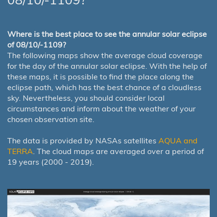
Where is the best place to see the annular solar eclipse
of 08/10/-1109?
The following maps show the average cloud coverage
for the day of the annular solar eclipse. With the help of
these maps, it is possible to find the place along the
eclipse path, which has the best chance of a cloudless
sky. Nevertheless, you should consider local
circumstances and inform about the weather of your
chosen observation site.
The data is provided by NASAs satellites
AQUA and
TERRA
. The cloud maps are averaged over a period of
19 years (2000 - 2019).