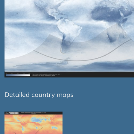
Detailed country maps