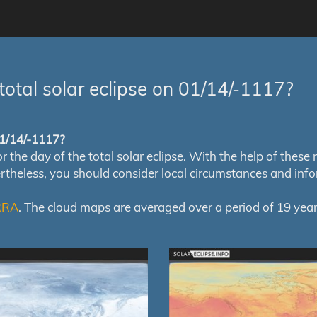
total solar eclipse on 01/14/-1117?
 01/14/-1117?
e day of the total solar eclipse. With the help of these map
ertheless, you should consider local circumstances and inf
RRA
. The cloud maps are averaged over a period of 19 year