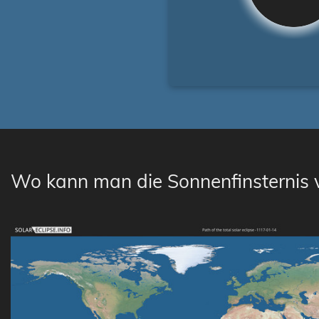
Wo kann man die Sonnenfinsternis