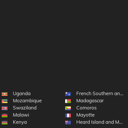
Uganda
French Southern and A
Mozambique
Madagascar
Swaziland
Comoros
Malawi
Mayotte
Kenya
Heard Island and McDo