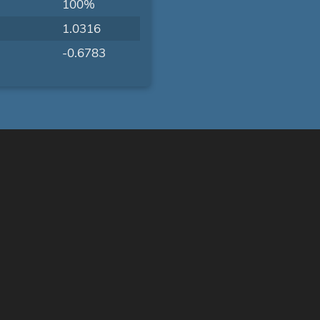
100%
1.0316
-0.6783