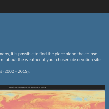
s, it is possible to find the place along the eclipse
orm about the weather of your chosen observation site.
s (2000 - 2019).