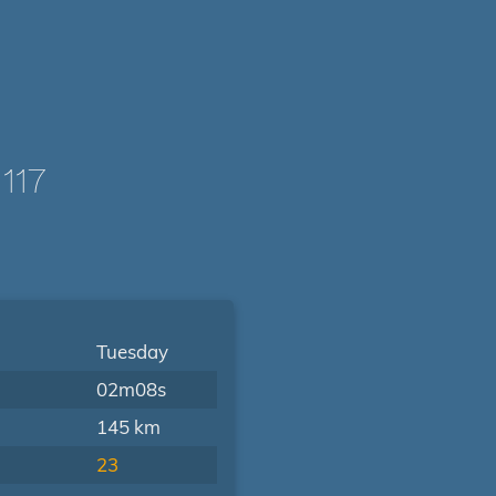
117
Tuesday
02m08s
145 km
23