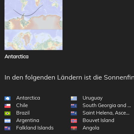
Antarctica
In den folgenden Ländern ist die Sonnenfin
Antarctica
Uruguay
Chile
South Georgia and th
Brazil
Saint Helena, Ascensi
Argentina
Bouvet Island
Falkland Islands
Angola