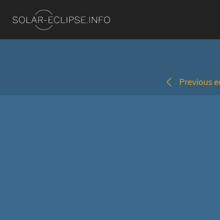
Previous ec