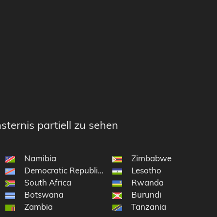
sternis partiell zu sehen
Namibia
Zimbabwe
e South Sandwich Islands
Democratic Republic of the Congo
Lesotho
on and Tristan da Cunha
South Africa
Rwanda
Botswana
Burundi
Zambia
Tanzania