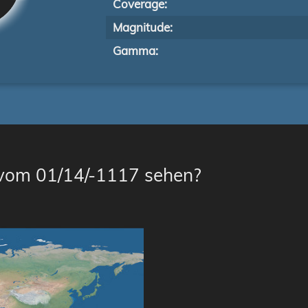
Coverage:
Magnitude:
Gamma:
 vom 01/14/-1117 sehen?