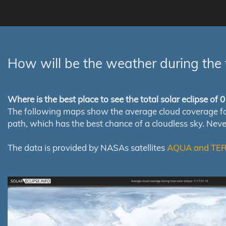
How will be the weather during the 
Where is the best place to see the total solar eclipse of
The following maps show the average cloud coverage for th
path, which has the best chance of a cloudless sky. Nev
The data is provided by NASAs satellites
AQUA and TE