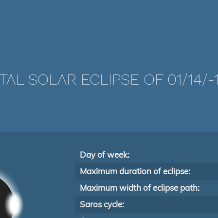
TAL SOLAR ECLIPSE OF 01/14/-1
Day of week:
Maximum duration of eclipse:
Maximum width of eclipse path:
Saros cycle: