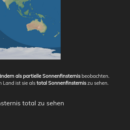
ndern als partielle Sonnenfinsternis
beobachten.
m Land ist sie als
total Sonnenfinsternis
zu sehen.
sternis total zu sehen