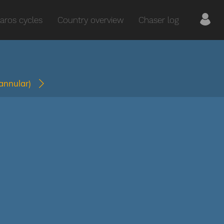
aros cycles
Country overview
Chaser log
(annular)