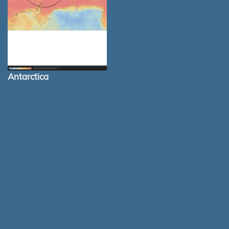
Antarctica