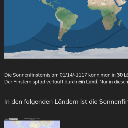
Die Sonnenfinsternis am 01/14/-1117 kann man in
30 Lä
Der Finsternispfad verläuft durch
ein Land
. Nur in diese
In den folgenden Ländern ist die Sonnenfin