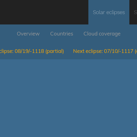
Solar eclipses
S
Overview
Countries
Cloud coverage
lipse:
08/19/-1118
(partial)
Next eclipse:
07/10/-1117