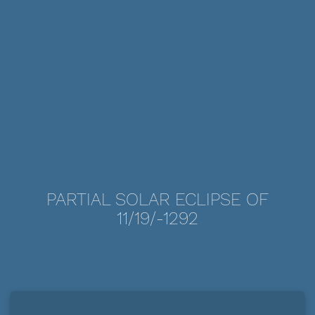
PARTIAL SOLAR ECLIPSE OF
11/19/-1292