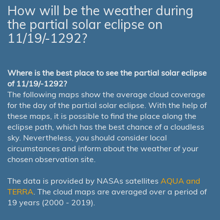
How will be the weather during
the partial solar eclipse on
11/19/-1292?
Where is the best place to see the partial solar eclipse
of 11/19/-1292?
The following maps show the average cloud coverage
for the day of the partial solar eclipse. With the help of
these maps, it is possible to find the place along the
eclipse path, which has the best chance of a cloudless
sky. Nevertheless, you should consider local
circumstances and inform about the weather of your
chosen observation site.
The data is provided by NASAs satellites
AQUA and
TERRA
. The cloud maps are averaged over a period of
19 years (2000 - 2019).