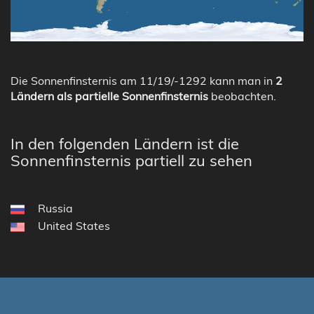
Die Sonnenfinsternis am 11/19/-1292 kann man in
2
Ländern als partielle Sonnenfinsternis
beobachten.
In den folgenden Ländern ist die
Sonnenfinsternis partiell zu sehen
Russia
United States