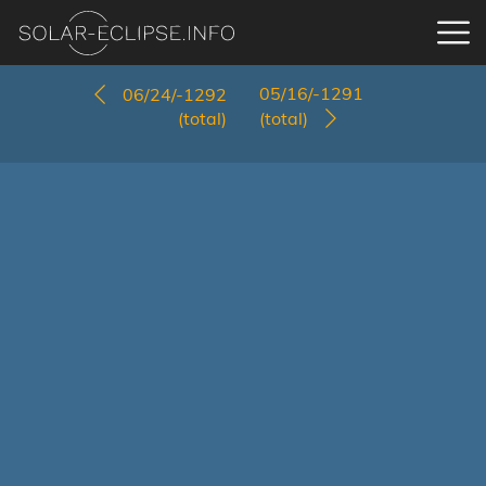
05/16/-1291
06/24/-1292
(total)
(total)