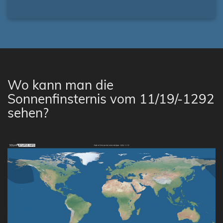
Wo kann man die
Sonnenfinsternis vom 11/19/-1292
sehen?