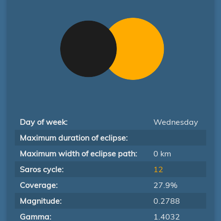
Day of week:
Wednesday
Maximum duration of eclipse:
Maximum width of eclipse path:
0 km
Saros cycle:
12
Coverage:
27.9%
Magnitude:
0.2788
Gamma:
1.4032