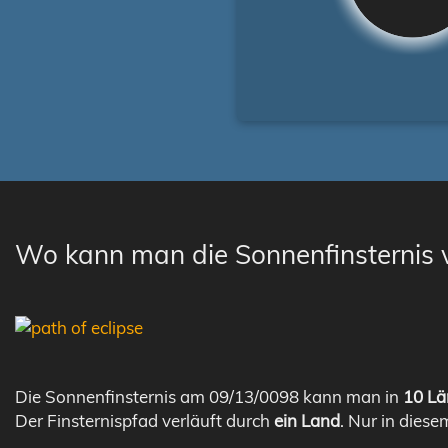
Wo kann man die Sonnenfinsternis
Die Sonnenfinsternis am 09/13/0098 kann man in
10 Lä
Der Finsternispfad verläuft durch
ein Land
. Nur in diese