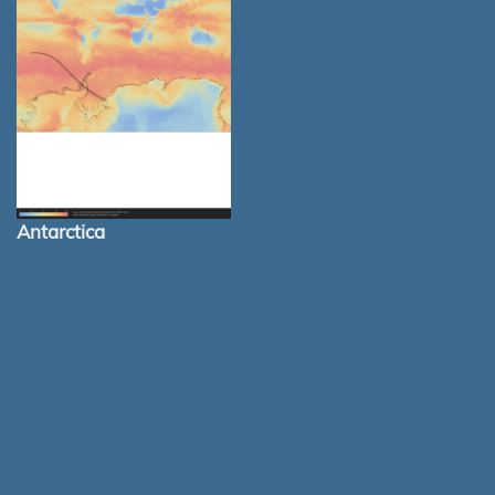
Antarctica