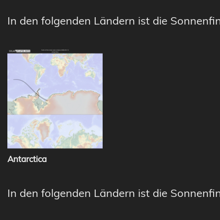
In den folgenden Ländern ist die Sonnenfin
Antarctica
In den folgenden Ländern ist die Sonnenfin