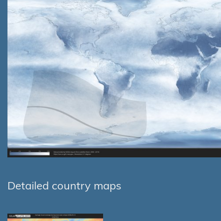
Detailed country maps