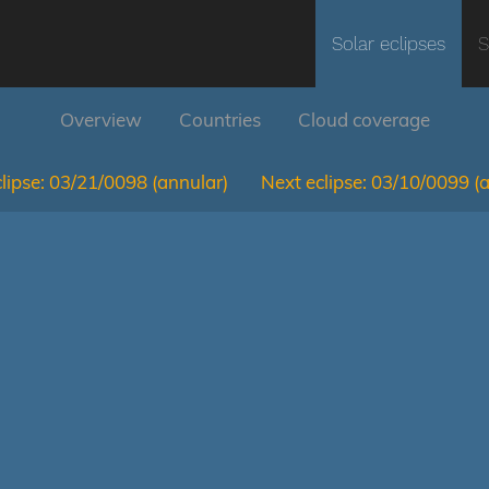
Solar eclipses
S
Overview
Countries
Cloud coverage
lipse:
03/21/0098
(annular)
Next eclipse:
03/10/0099
(