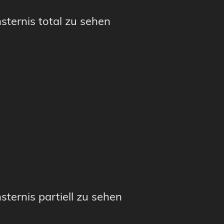
sternis total zu sehen
sternis partiell zu sehen