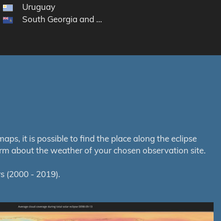
Uruguay
South Georgia and the South Sandwich Islands
s, it is possible to find the place along the eclipse
orm about the weather of your chosen observation site.
s (2000 - 2019).