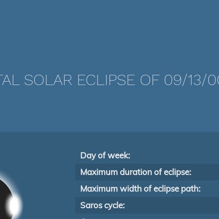
AL SOLAR ECLIPSE OF 09/13/
Day of week:
Maximum duration of eclipse:
Maximum width of eclipse path:
Saros cycle: