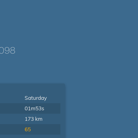
0098
Saturday
01m53s
173 km
65