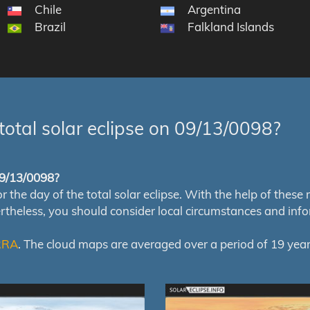
Chile
Argentina
Brazil
Falkland Islands
total solar eclipse on 09/13/0098?
 09/13/0098?
e day of the total solar eclipse. With the help of these map
ertheless, you should consider local circumstances and inf
RRA
. The cloud maps are averaged over a period of 19 year