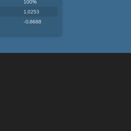
100%
1.0253
-0.8688