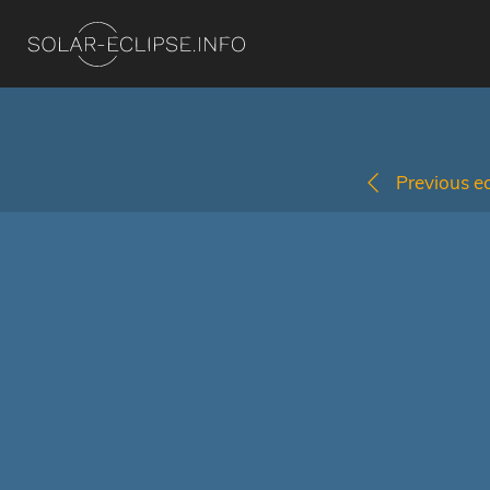
Previous ec