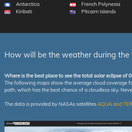
Antarctica
French Polynesia
Kiribati
Pitcairn Islands
How will be the weather during the 
Where is the best place to see the total solar eclipse of
The following maps show the average cloud coverage for th
path, which has the best chance of a cloudless sky. Nev
The data is provided by NASAs satellites
AQUA and TE