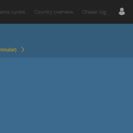
aros cycles
Country overview
Chaser log
annular)