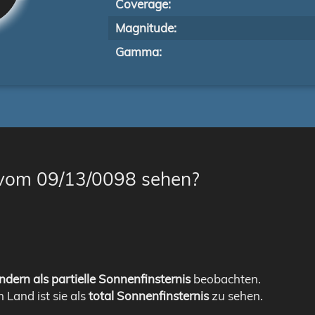
Coverage:
Magnitude:
Gamma:
 vom 09/13/0098 sehen?
ndern als partielle Sonnenfinsternis
beobachten.
m Land ist sie als
total Sonnenfinsternis
zu sehen.