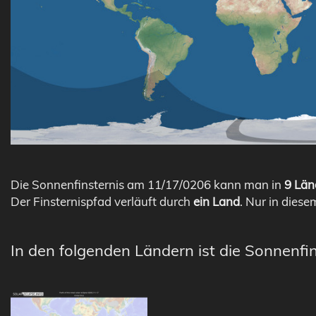
Die Sonnenfinsternis am 11/17/0206 kann man in
9 Län
Der Finsternispfad verläuft durch
ein Land
. Nur in diese
In den folgenden Ländern ist die Sonnenfin