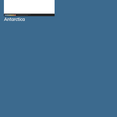
Antarctica