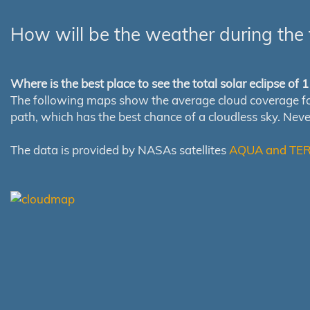
How will be the weather during the 
Where is the best place to see the total solar eclipse of
The following maps show the average cloud coverage for th
path, which has the best chance of a cloudless sky. Nev
The data is provided by NASAs satellites
AQUA and TE