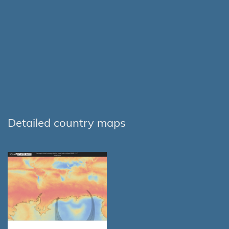
Detailed country maps