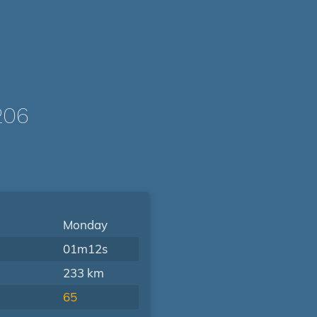
206
Monday
01m12s
233 km
65