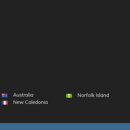
Australia
 South Sandwich Islands
Norfolk Island
New Caledonia