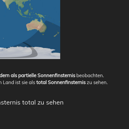
dern als partielle Sonnenfinsternis
beobachten.
m Land ist sie als
total Sonnenfinsternis
zu sehen.
sternis total zu sehen