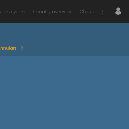
aros cycles
Country overview
Chaser log
annular)