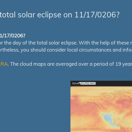
total solar eclipse on 11/17/0206?
 11/17/0206?
e day of the total solar eclipse. With the help of these map
ertheless, you should consider local circumstances and inf
RRA
. The cloud maps are averaged over a period of 19 year