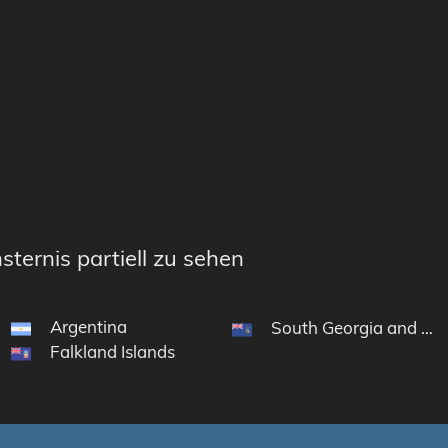
sternis partiell zu sehen
Argentina
South Georgia and the
Falkland Islands