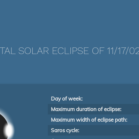
TAL SOLAR ECLIPSE OF 11/17/0
Day of week:
Maximum duration of eclipse:
Maximum width of eclipse path:
Saros cycle: