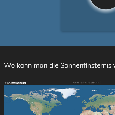
Wo kann man die Sonnenfinsternis