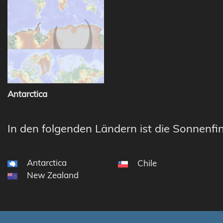
Antarctica
In den folgenden Ländern ist die Sonnenfin
Antarctica
Chile
New Zealand