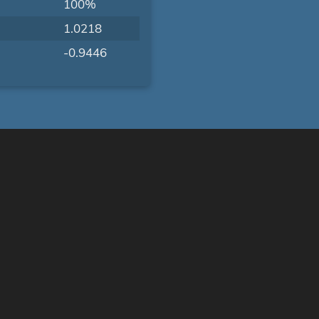
100%
1.0218
-0.9446