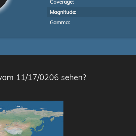
Coverage:
Magnitude:
Gamma:
 vom 11/17/0206 sehen?