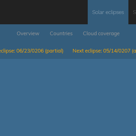
Solar eclipses
S
Overview
Countries
Cloud coverage
clipse:
06/23/0206
(partial)
Next eclipse:
05/14/0207
(