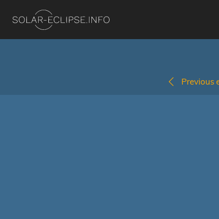
Previous e