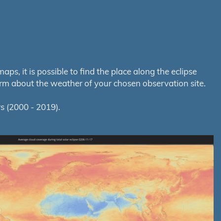
s, it is possible to find the place along the eclipse
orm about the weather of your chosen observation site.
s (2000 - 2019).