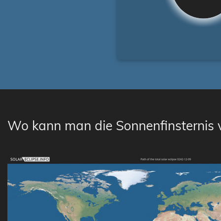
Wo kann man die Sonnenfinsternis