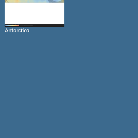
Antarctica