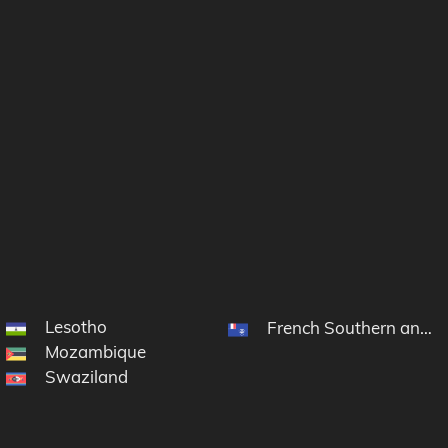
Lesotho
French Southern and A
Mozambique
Swaziland