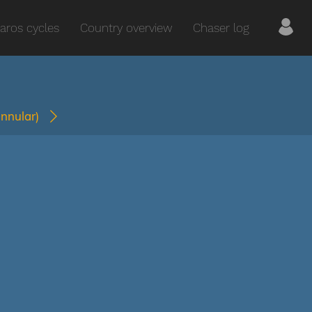
aros cycles
Country overview
Chaser log
annular)