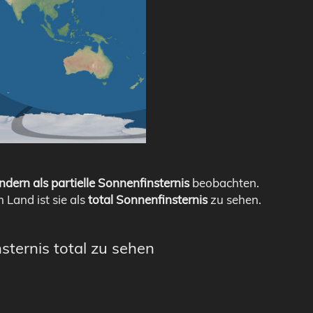
ndern als partielle Sonnenfinsternis
beobachten.
m Land ist sie als
total Sonnenfinsternis
zu sehen.
sternis total zu sehen