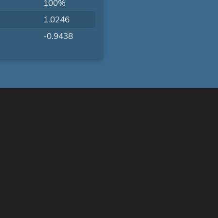
100%
1.0246
-0.9438