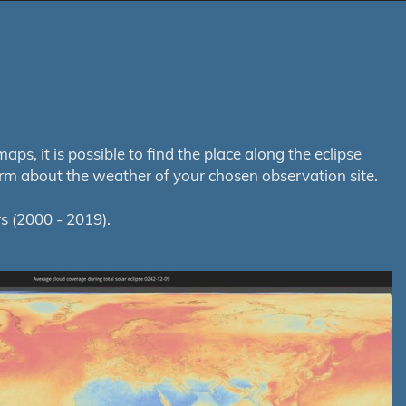
s, it is possible to find the place along the eclipse
orm about the weather of your chosen observation site.
s (2000 - 2019).