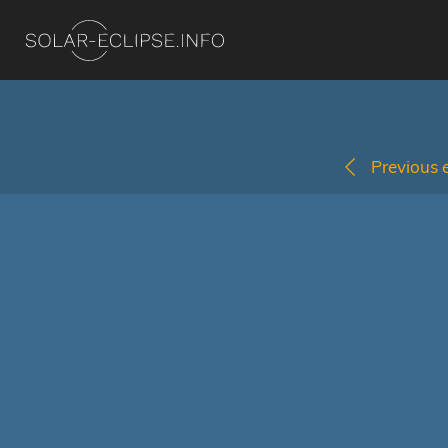
Previous e