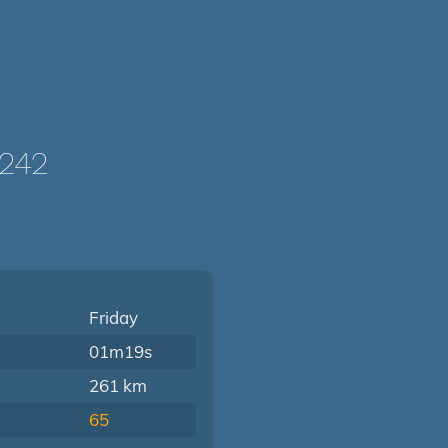
242
Friday
01m19s
261 km
65