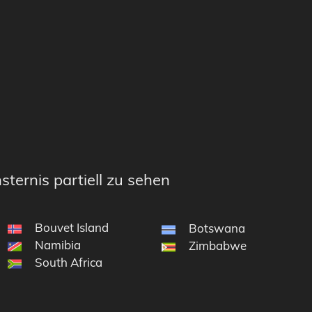
sternis partiell zu sehen
Bouvet Island
Botswana
Namibia
e South Sandwich Islands
Zimbabwe
South Africa