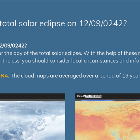
total solar eclipse on 12/09/0242?
 12/09/0242?
e day of the total solar eclipse. With the help of these map
ertheless, you should consider local circumstances and inf
RRA
. The cloud maps are averaged over a period of 19 year