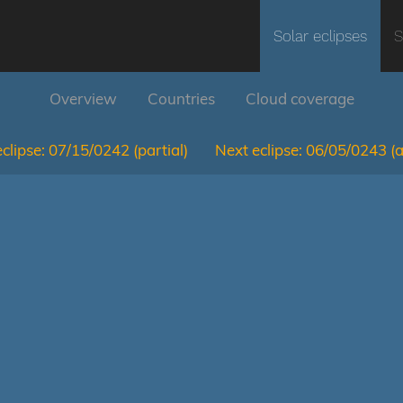
Solar eclipses
S
Overview
Countries
Cloud coverage
clipse:
07/15/0242
(partial)
Next eclipse:
06/05/0243
(