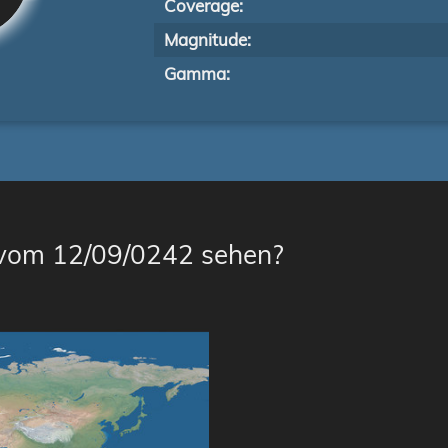
Coverage:
Magnitude:
Gamma:
 vom 12/09/0242 sehen?