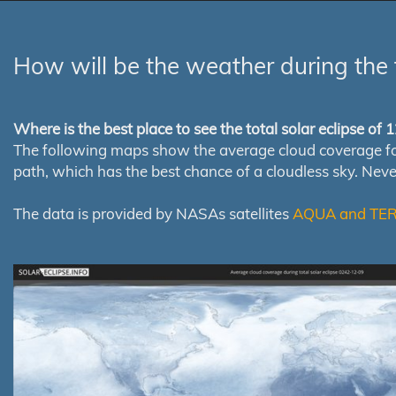
How will be the weather during the 
Where is the best place to see the total solar eclipse of
The following maps show the average cloud coverage for th
path, which has the best chance of a cloudless sky. Nev
The data is provided by NASAs satellites
AQUA and TE