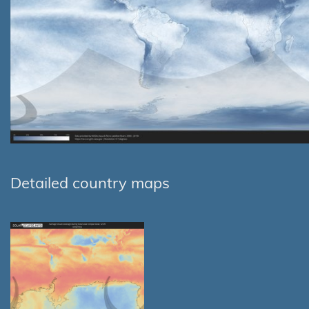
Detailed country maps