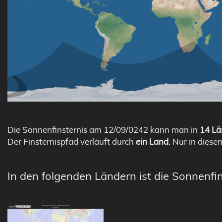
Die Sonnenfinsternis am 12/09/0242 kann man in
14 Lä
Der Finsternispfad verläuft durch
ein Land
. Nur in diese
In den folgenden Ländern ist die Sonnenfin