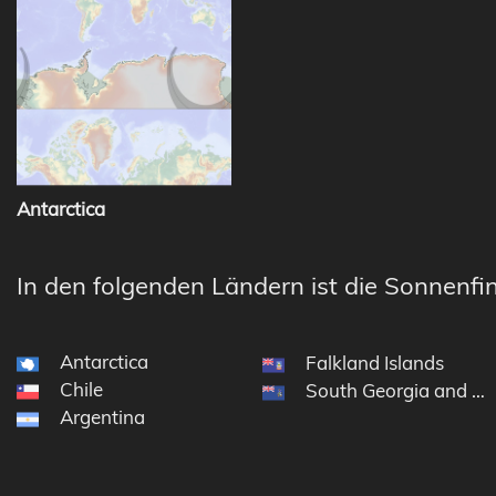
Antarctica
In den folgenden Ländern ist die Sonnenfin
Antarctica
Falkland Islands
Chile
South Georgia and th
Argentina