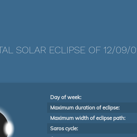
TAL SOLAR ECLIPSE OF 12/09/0
Day of week:
Maximum duration of eclipse:
Maximum width of eclipse path:
Saros cycle: