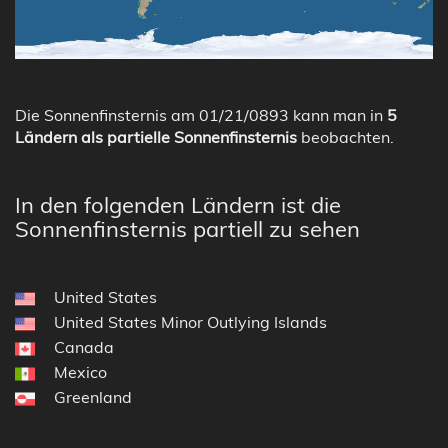
Die Sonnenfinsternis am 01/21/0893 kann man in
5
Ländern als partielle Sonnenfinsternis
beobachten.
In den folgenden Ländern ist die
Sonnenfinsternis partiell zu sehen
United States
United States Minor Outlying Islands
Canada
Mexico
Greenland