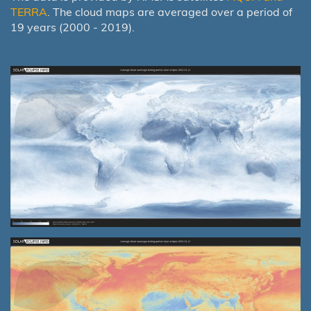
TERRA
. The cloud maps are averaged over a period of
19 years (2000 - 2019).