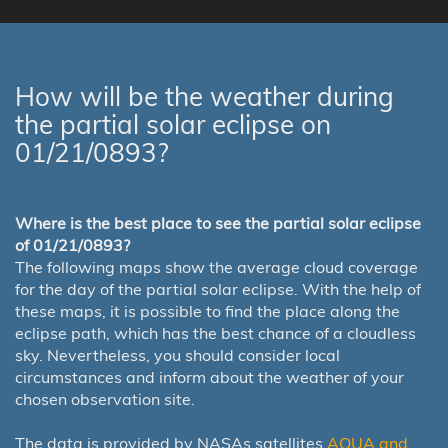
How will be the weather during
the partial solar eclipse on
01/21/0893?
Where is the best place to see the partial solar eclipse
of 01/21/0893?
The following maps show the average cloud coverage
for the day of the partial solar eclipse. With the help of
these maps, it is possible to find the place along the
eclipse path, which has the best chance of a cloudless
sky. Nevertheless, you should consider local
circumstances and inform about the weather of your
chosen observation site.
The data is provided by NASAs satellites
AQUA and