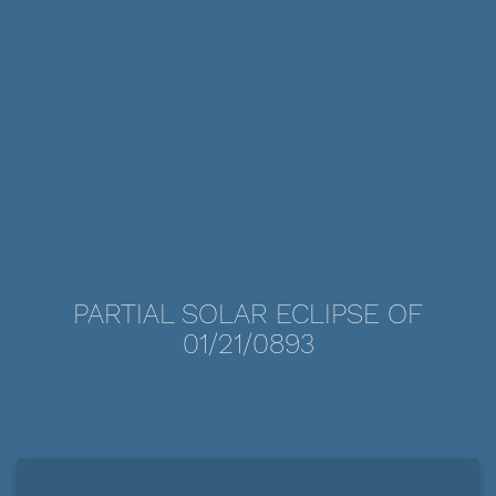
PARTIAL SOLAR ECLIPSE OF
01/21/0893