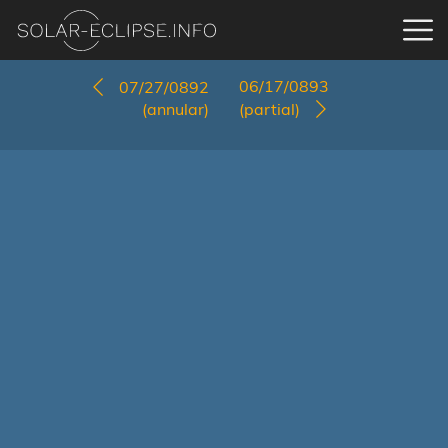
06/17/0893
07/27/0892
(annular)
(partial)