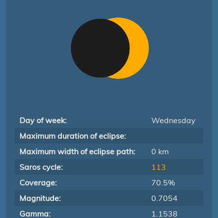
Day of week:
Wednesday
Maximum duration of eclipse:
Maximum width of eclipse path:
0 km
Saros cycle:
113
Coverage:
70.5%
Magnitude:
0.7054
Gamma:
1.1538