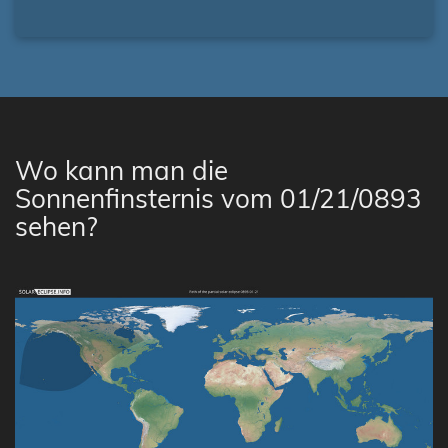
Wo kann man die
Sonnenfinsternis vom 01/21/0893
sehen?