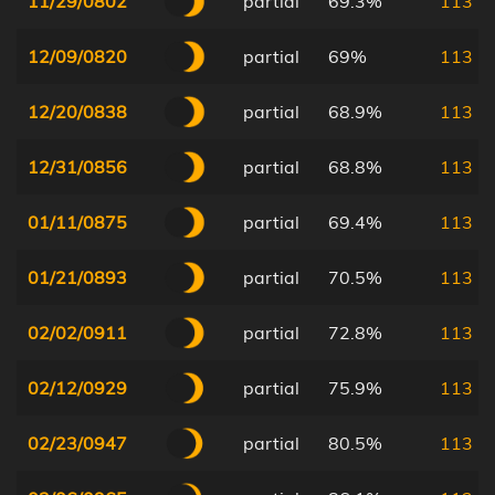
11/29/0802
partial
69.3%
113
12/09/0820
partial
69%
113
12/20/0838
partial
68.9%
113
12/31/0856
partial
68.8%
113
01/11/0875
partial
69.4%
113
01/21/0893
partial
70.5%
113
02/02/0911
partial
72.8%
113
02/12/0929
partial
75.9%
113
02/23/0947
partial
80.5%
113