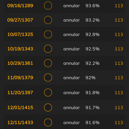
09/16/1289
annular
93.6%
113
09/27/1307
annular
93.2%
113
10/07/1325
annular
92.8%
113
10/19/1343
annular
92.5%
113
10/29/1361
annular
92.2%
113
11/09/1379
annular
92%
113
11/20/1397
annular
91.8%
113
12/01/1415
annular
91.7%
113
12/11/1433
annular
91.6%
113