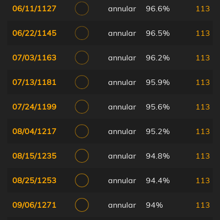
06/11/1127
annular
96.6%
113
06/22/1145
annular
96.5%
113
07/03/1163
annular
96.2%
113
07/13/1181
annular
95.9%
113
07/24/1199
annular
95.6%
113
08/04/1217
annular
95.2%
113
08/15/1235
annular
94.8%
113
08/25/1253
annular
94.4%
113
09/06/1271
annular
94%
113