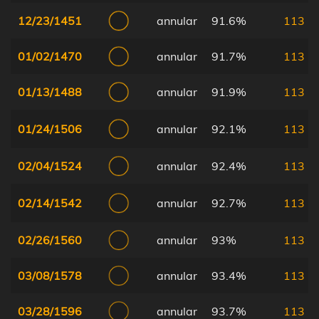
12/23/1451
annular
91.6%
113
01/02/1470
annular
91.7%
113
01/13/1488
annular
91.9%
113
01/24/1506
annular
92.1%
113
02/04/1524
annular
92.4%
113
02/14/1542
annular
92.7%
113
02/26/1560
annular
93%
113
03/08/1578
annular
93.4%
113
03/28/1596
annular
93.7%
113