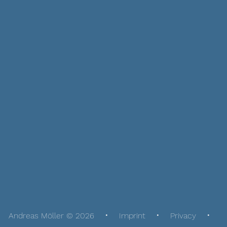
Andreas Möller © 2026
Imprint
Privacy