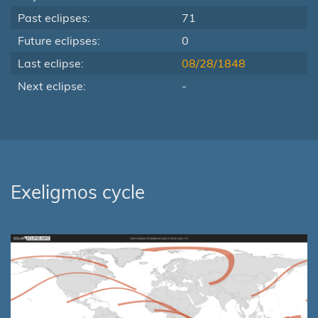
Past eclipses:
71
Future eclipses:
0
Last eclipse:
08/28/1848
Next eclipse:
-
Exeligmos cycle