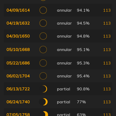
04/09/1614
annular
94.1%
113
04/19/1632
annular
94.5%
113
04/30/1650
annular
94.8%
113
05/10/1668
annular
95.1%
113
05/22/1686
annular
95.3%
113
06/02/1704
annular
95.4%
113
06/13/1722
partial
90.8%
113
06/24/1740
partial
77%
113
07/05/1758
partial
63%
113