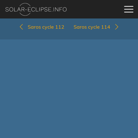
Saros cycle 112
Saros cycle 114