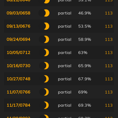
09/03/0658
partial
46.9%
113
09/13/0676
partial
53.5%
113
09/24/0694
partial
58.9%
113
10/05/0712
partial
63%
113
10/16/0730
partial
65.9%
113
10/27/0748
partial
67.9%
113
11/07/0766
partial
69%
113
11/17/0784
partial
69.3%
113