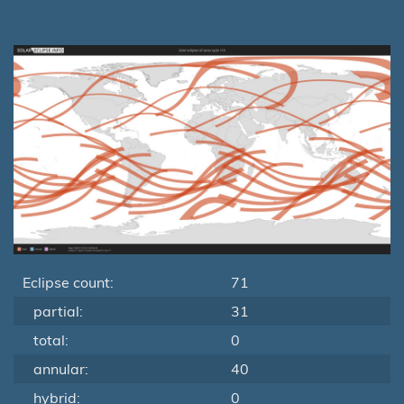
Eclipse count:
71
partial:
31
total:
0
annular:
40
hybrid:
0