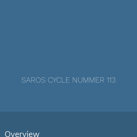
SAROS CYCLE NUMMER 113
Overview