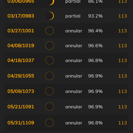
03/06/0965
partial
86.1%
113
03/17/0983
partial
93.2%
113
03/27/1001
annular
96.4%
113
04/08/1019
annular
96.6%
113
04/18/1037
annular
96.8%
113
04/29/1055
annular
96.9%
113
05/09/1073
annular
96.9%
113
05/21/1091
annular
96.9%
113
05/31/1109
annular
96.8%
113