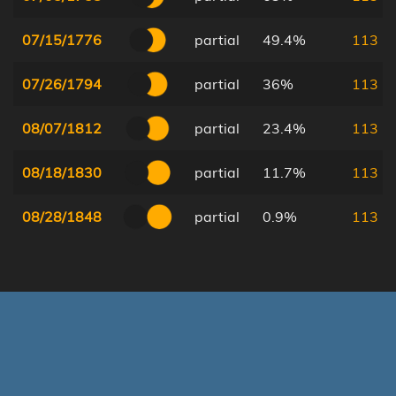
07/15/1776
partial
49.4%
113
07/26/1794
partial
36%
113
08/07/1812
partial
23.4%
113
08/18/1830
partial
11.7%
113
08/28/1848
partial
0.9%
113