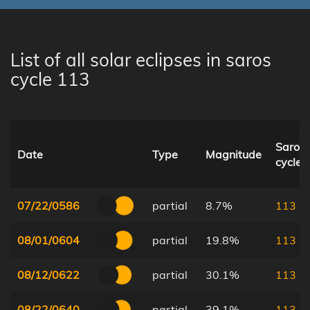
List of all solar eclipses in saros
cycle 113
Saros
Date
Type
Magnitude
cycle
07/22/0586
partial
8.7%
113
08/01/0604
partial
19.8%
113
08/12/0622
partial
30.1%
113
08/22/0640
partial
39.1%
113