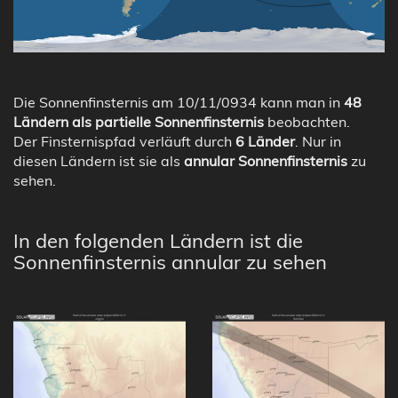
Die Sonnenfinsternis am 10/11/0934 kann man in
48
Ländern als partielle Sonnenfinsternis
beobachten.
Der Finsternispfad verläuft durch
6 Länder
. Nur in
diesen Ländern ist sie als
annular Sonnenfinsternis
zu
sehen.
In den folgenden Ländern ist die
Sonnenfinsternis annular zu sehen