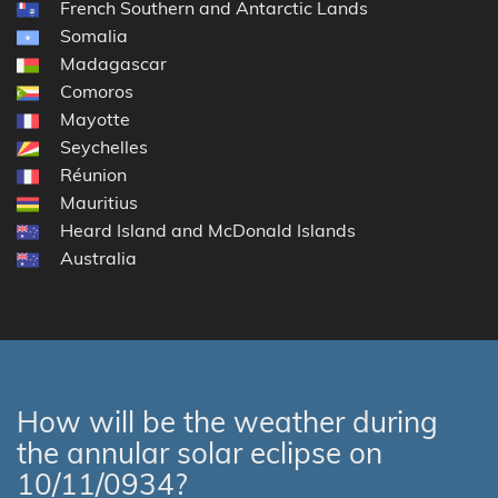
French Southern and Antarctic Lands
Somalia
Madagascar
Comoros
Mayotte
Seychelles
Réunion
Mauritius
Heard Island and McDonald Islands
Australia
How will be the weather during
the annular solar eclipse on
10/11/0934?