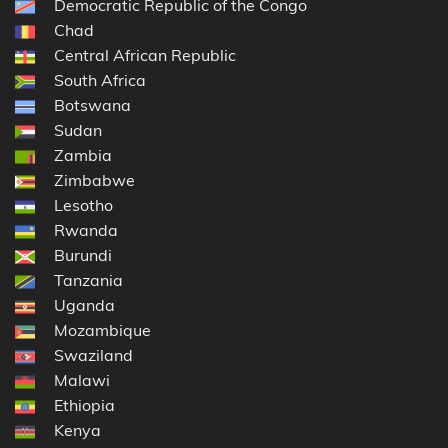
Democratic Republic of the Congo
Chad
Central African Republic
South Africa
Botswana
Sudan
Zambia
Zimbabwe
Lesotho
Rwanda
Burundi
Tanzania
Uganda
Mozambique
Swaziland
Malawi
Ethiopia
Kenya