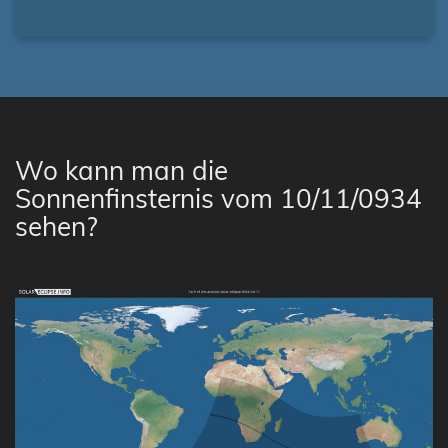
Wo kann man die
Sonnenfinsternis vom 10/11/0934
sehen?