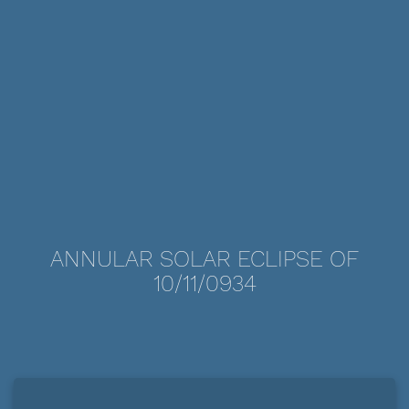
ANNULAR SOLAR ECLIPSE OF
10/11/0934