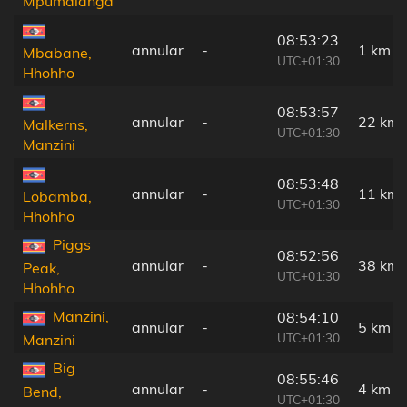
Mpumalanga
08:53:23
annular
-
1 km
Mbabane,
UTC+01:30
Hhohho
08:53:57
annular
-
22 km
Malkerns,
UTC+01:30
Manzini
08:53:48
annular
-
11 km
Lobamba,
UTC+01:30
Hhohho
Piggs
08:52:56
annular
-
38 km
Peak,
UTC+01:30
Hhohho
Manzini,
08:54:10
annular
-
5 km
UTC+01:30
Manzini
Big
08:55:46
annular
-
4 km
Bend,
UTC+01:30