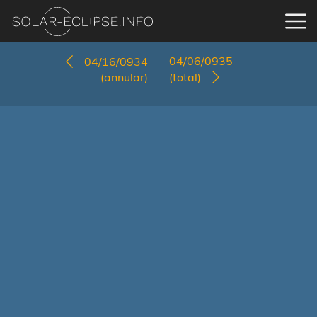
04/06/0935
04/16/0934
(annular)
(total)