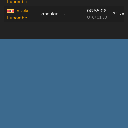
Lubombo
Siteki,
08:55:06
annular
-
31 km
UTC+01:30
Lubombo