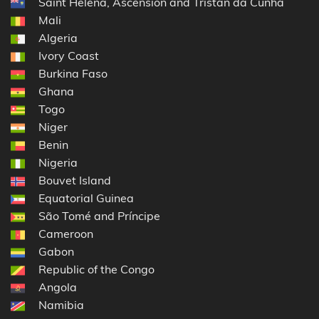
Saint Helena, Ascension and Tristan da Cunha
Mali
Algeria
Ivory Coast
Burkina Faso
Ghana
Togo
Niger
Benin
Nigeria
Bouvet Island
Equatorial Guinea
São Tomé and Príncipe
Cameroon
Gabon
Republic of the Congo
Angola
Namibia