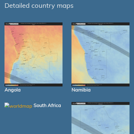
Detailed country maps
Angola
Namibia
South Africa