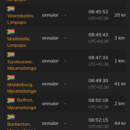
08:45:52
annular
-
20 km
Warmbaths,
UTC+01:30
Limpopo
08:45:43
annular
-
3 km
Modimolle,
UTC+01:30
Limpopo
08:47:33
annular
-
1 km
Siyabuswa,
UTC+01:30
Mpumalanga
08:49:30
annular
-
41 km
Middelburg,
UTC+01:30
Mpumalanga
Belfast,
08:50:18
annular
-
2 km
UTC+01:30
Mpumalanga
08:52:15
annular
-
44 km
Barberton,
UTC+01:30