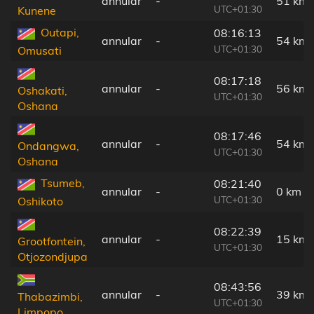
annular
-
51 km
UTC+01:30
Kunene
Outapi,
08:16:13
annular
-
54 km
UTC+01:30
Omusati
08:17:18
annular
-
56 km
Oshakati,
UTC+01:30
Oshana
08:17:46
annular
-
54 km
Ondangwa,
UTC+01:30
Oshana
Tsumeb,
08:21:40
annular
-
0 km
UTC+01:30
Oshikoto
08:22:39
annular
-
15 km
Grootfontein,
UTC+01:30
Otjozondjupa
08:43:56
annular
-
39 km
Thabazimbi,
UTC+01:30
Limpopo