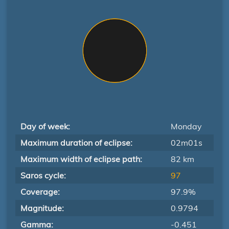
Day of week:
Monday
Maximum duration of eclipse:
02m01s
Maximum width of eclipse path:
82 km
Saros cycle:
97
Coverage:
97.9%
Magnitude:
0.9794
Gamma:
-0.451