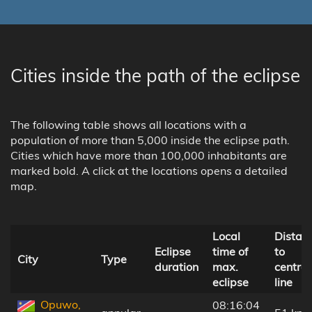
Cities inside the path of the eclipse
The following table shows all locations with a
population of more than 5,000 inside the eclipse path.
Cities which have more than 100,000 inhabitants are
marked bold. A click at the locations opens a detailed
map.
Local
Distan
Eclipse
time of
to
City
Type
duration
max.
central
eclipse
line
Opuwo,
08:16:04