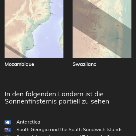
Mozambique
Swaziland
In den folgenden Ländern ist die
Sonnenfinsternis partiell zu sehen
Antarctica
South Georgia and the South Sandwich Islands