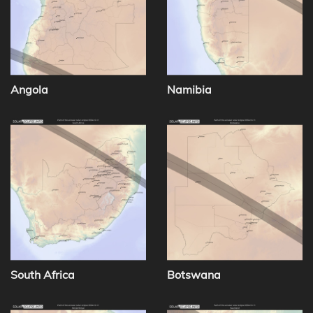
Angola
Namibia
South Africa
Botswana