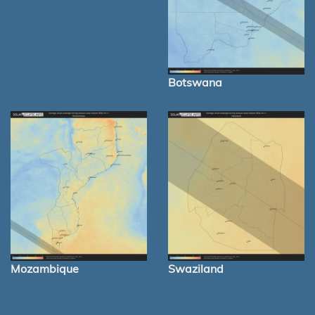
Botswana
Mozambique
Swaziland