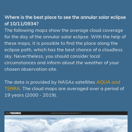
Where is the best place to see the annular solar eclipse
of 10/11/0934?
The following maps show the average cloud coverage
for the day of the annular solar eclipse. With the help of
these maps, it is possible to find the place along the
eclipse path, which has the best chance of a cloudless
sky. Nevertheless, you should consider local
circumstances and inform about the weather of your
chosen observation site.
The data is provided by NASAs satellites
AQUA and
TERRA
. The cloud maps are averaged over a period of
19 years (2000 - 2019).