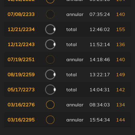
07/08/2233
annular
07:35:24
140
12/21/2234
total
12:46:02
155
12/12/2243
total
11:52:14
136
07/19/2251
annular
14:18:46
140
08/19/2259
total
13:22:17
149
05/17/2273
total
14:04:31
142
03/16/2276
annular
08:34:03
134
03/16/2295
annular
15:54:34
144