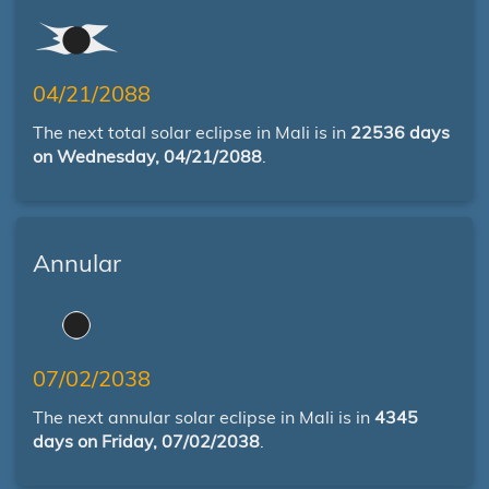
04/21/2088
The next total solar eclipse in Mali is in
22536 days
on Wednesday, 04/21/2088
.
Annular
07/02/2038
The next annular solar eclipse in Mali is in
4345
days on Friday, 07/02/2038
.