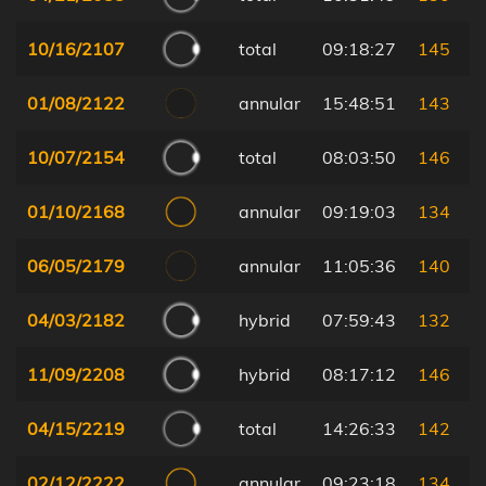
10/16/2107
total
09:18:27
145
01/08/2122
annular
15:48:51
143
10/07/2154
total
08:03:50
146
01/10/2168
annular
09:19:03
134
06/05/2179
annular
11:05:36
140
04/03/2182
hybrid
07:59:43
132
11/09/2208
hybrid
08:17:12
146
04/15/2219
total
14:26:33
142
02/12/2222
annular
09:23:18
134