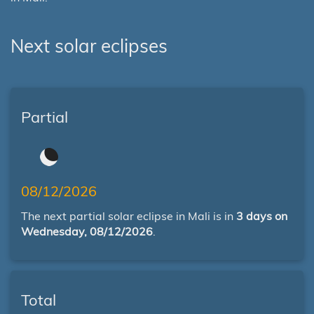
Next solar eclipses
Partial
08/12/2026
The next partial solar eclipse in Mali is in
3 days on
Wednesday, 08/12/2026
.
Total