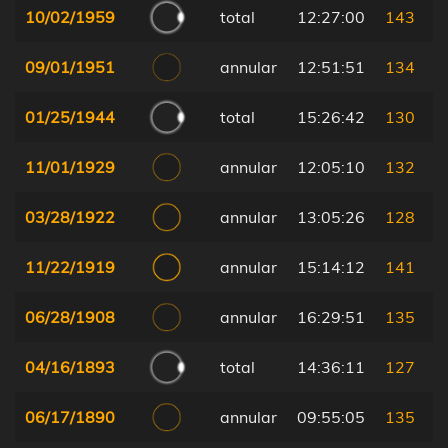
10/02/1959
total
12:27:00
143
09/01/1951
annular
12:51:51
134
01/25/1944
total
15:26:42
130
11/01/1929
annular
12:05:10
132
03/28/1922
annular
13:05:26
128
11/22/1919
annular
15:14:12
141
06/28/1908
annular
16:29:51
135
04/16/1893
total
14:36:11
127
06/17/1890
annular
09:55:05
135