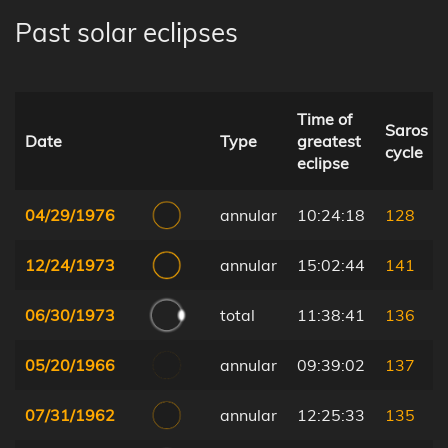
Past solar eclipses
Time of
Saros
Date
Type
greatest
cycle
eclipse
04/29/1976
annular
10:24:18
128
12/24/1973
annular
15:02:44
141
06/30/1973
total
11:38:41
136
05/20/1966
annular
09:39:02
137
07/31/1962
annular
12:25:33
135