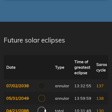
Future solar eclipses
Time of
Saros
Date
Type
greatest
cycle
eclipse
07/02/2038
annular
13:32:55
137
05/31/2049
annular
13:59:59
138
04/21/2088
total
10:31:49
130