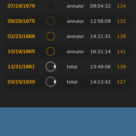
07/19/1879
annular
09:04:32
134
09/29/1875
annular
12:58:09
132
02/23/1868
annular
14:21:31
128
10/19/1865
annular
16:21:14
141
12/31/1861
total
13:49:06
139
03/15/1839
total
14:13:42
127