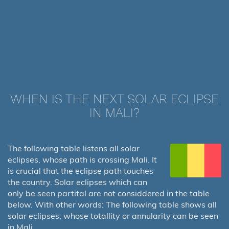
WHEN IS THE NEXT SOLAR ECLIPSE
IN MALI?
The following table listens all solar
eclipses, whose path is crossing Mali. It
is crucial that the eclipse path touches
the country. Solar eclipses which can
only be seen partital are not considdered in the table
below. With other words: The following table shows all
solar eclipses, whose totallity or annularity can be seen
in Mali.