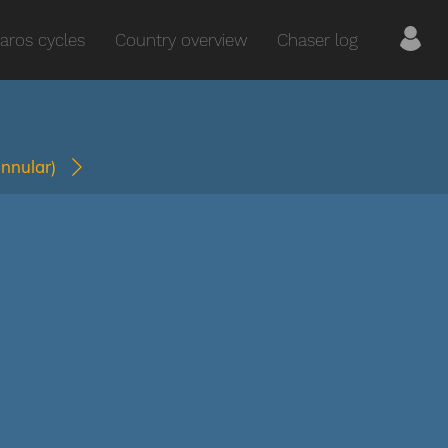
aros cycles
Country overview
Chaser log
annular)