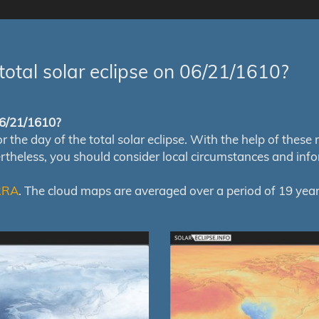
total solar eclipse on 06/21/1610?
 06/21/1610?
e day of the total solar eclipse. With the help of these map
ertheless, you should consider local circumstances and inf
RRA
. The cloud maps are averaged over a period of 19 year