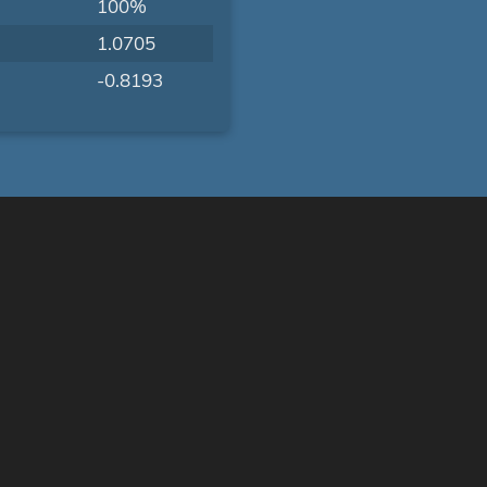
100%
1.0705
-0.8193