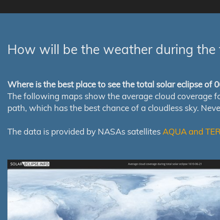
How will be the weather during the 
Where is the best place to see the total solar eclipse of
The following maps show the average cloud coverage for th
path, which has the best chance of a cloudless sky. Nev
The data is provided by NASAs satellites
AQUA and TE