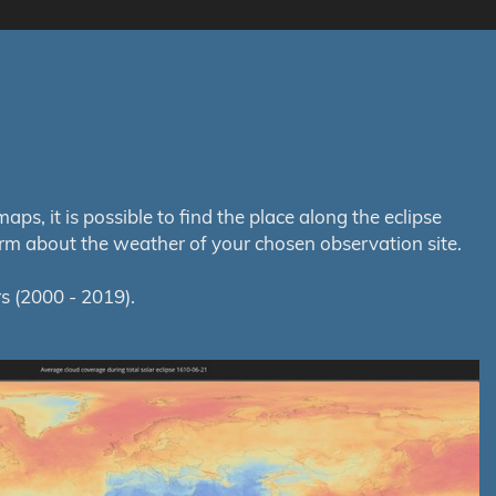
s, it is possible to find the place along the eclipse
orm about the weather of your chosen observation site.
s (2000 - 2019).