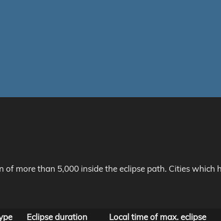
on of more than 5,000 inside the eclipse path. Cities whic
ype
Eclipse duration
Local time of max. eclipse