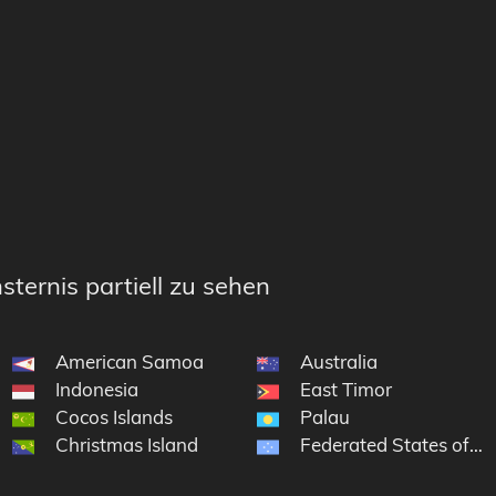
sternis partiell zu sehen
American Samoa
Australia
Indonesia
East Timor
Cocos Islands
Palau
Christmas Island
Federated States of Mi