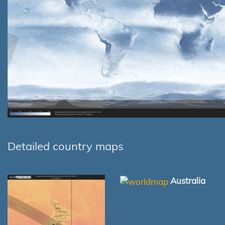
Detailed country maps
Australia