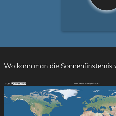
Wo kann man die Sonnenfinsternis