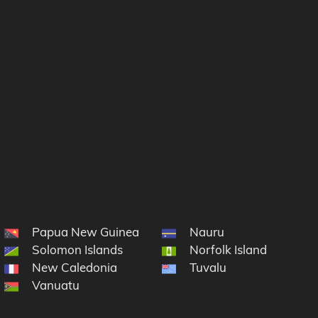
Papua New Guinea
Nauru
Solomon Islands
Norfolk Island
New Caledonia
Tuvalu
cronesia
Vanuatu