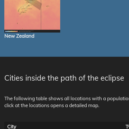
New Zealand
Cities inside the path of the eclipse
The following table shows all locations with a populati
click at the locations opens a detailed map.
City
T