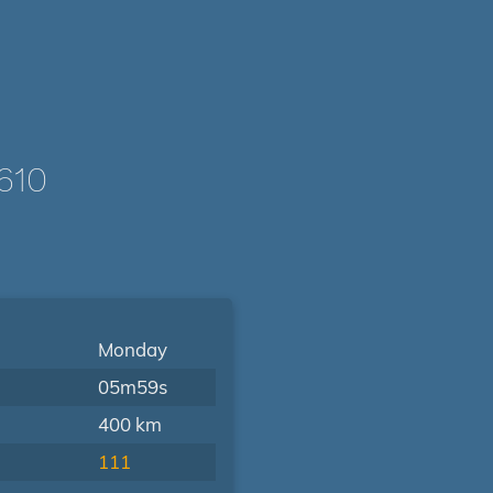
610
Monday
05m59s
400 km
111