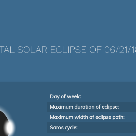
TAL SOLAR ECLIPSE OF 06/21/1
Day of week:
Maximum duration of eclipse:
Maximum width of eclipse path:
Saros cycle: