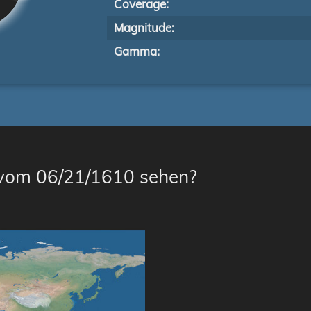
Coverage:
Magnitude:
Gamma:
 vom 06/21/1610 sehen?