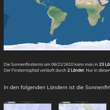
Die Sonnenfinsternis am 06/21/1610 kann man in
23 Lä
Der Finsternispfad verläuft durch
2 Länder
. Nur in diese
In den folgenden Ländern ist die Sonnenfin