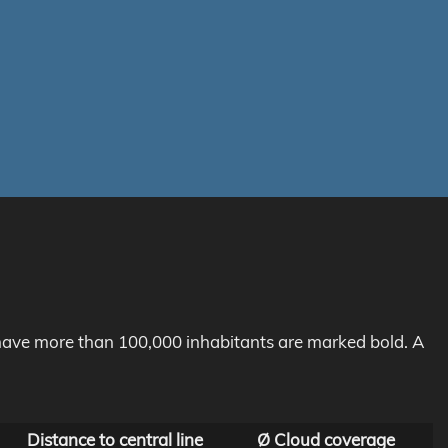
h have more than 100,000 inhabitants are marked bold. A
Distance to central line
Ø Cloud coverage