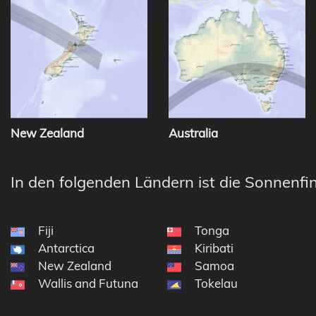
New Zealand
Australia
In den folgenden Ländern ist die Sonnenfin
Fiji
Tonga
Antarctica
Kiribati
New Zealand
Samoa
Wallis and Futuna
Tokelau