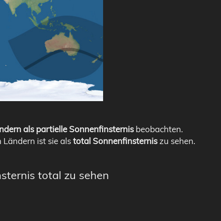
ndern als partielle Sonnenfinsternis
beobachten.
n Ländern ist sie als
total Sonnenfinsternis
zu sehen.
sternis total zu sehen