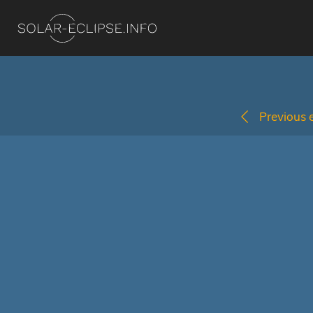
Previous e