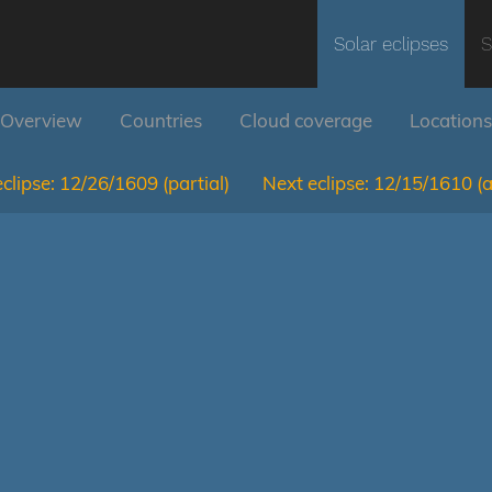
Solar eclipses
S
Overview
Countries
Cloud coverage
Locations
clipse:
12/26/1609
(partial)
Next eclipse:
12/15/1610
(