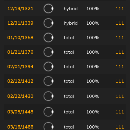
12/19/1321
hybrid
100%
111
12/31/1339
hybrid
100%
111
01/10/1358
total
100%
111
01/21/1376
total
100%
111
02/01/1394
total
100%
111
02/12/1412
total
100%
111
02/22/1430
total
100%
111
03/05/1448
total
100%
111
03/16/1466
total
100%
111