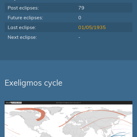
Past eclipses:
79
Future eclipses:
0
Last eclipse:
01/05/1935
Next eclipse:
-
Exeligmos cycle