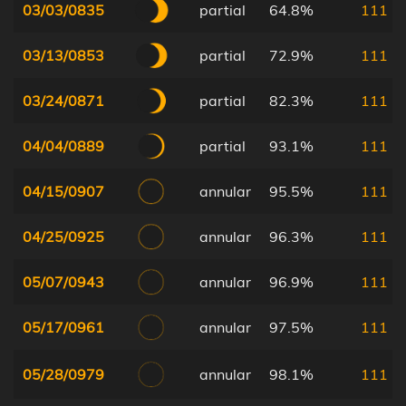
03/03/0835
partial
64.8%
111
03/13/0853
partial
72.9%
111
03/24/0871
partial
82.3%
111
04/04/0889
partial
93.1%
111
04/15/0907
annular
95.5%
111
04/25/0925
annular
96.3%
111
05/07/0943
annular
96.9%
111
05/17/0961
annular
97.5%
111
05/28/0979
annular
98.1%
111