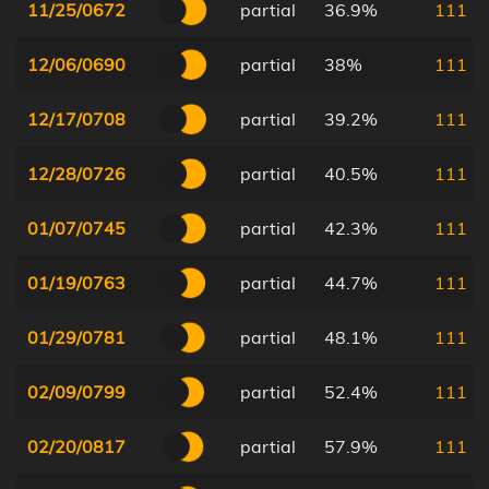
11/25/0672
partial
36.9%
111
12/06/0690
partial
38%
111
12/17/0708
partial
39.2%
111
12/28/0726
partial
40.5%
111
01/07/0745
partial
42.3%
111
01/19/0763
partial
44.7%
111
01/29/0781
partial
48.1%
111
02/09/0799
partial
52.4%
111
02/20/0817
partial
57.9%
111