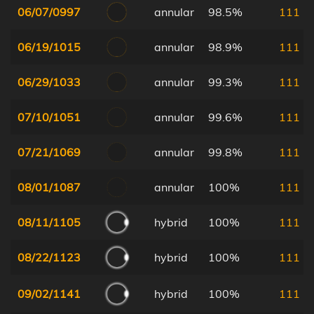
06/07/0997
annular
98.5%
111
06/19/1015
annular
98.9%
111
06/29/1033
annular
99.3%
111
07/10/1051
annular
99.6%
111
07/21/1069
annular
99.8%
111
08/01/1087
annular
100%
111
08/11/1105
hybrid
100%
111
08/22/1123
hybrid
100%
111
09/02/1141
hybrid
100%
111