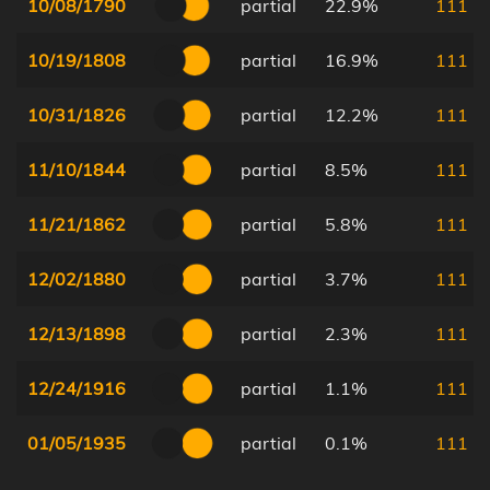
10/08/1790
partial
22.9%
111
10/19/1808
partial
16.9%
111
10/31/1826
partial
12.2%
111
11/10/1844
partial
8.5%
111
11/21/1862
partial
5.8%
111
12/02/1880
partial
3.7%
111
12/13/1898
partial
2.3%
111
12/24/1916
partial
1.1%
111
01/05/1935
partial
0.1%
111