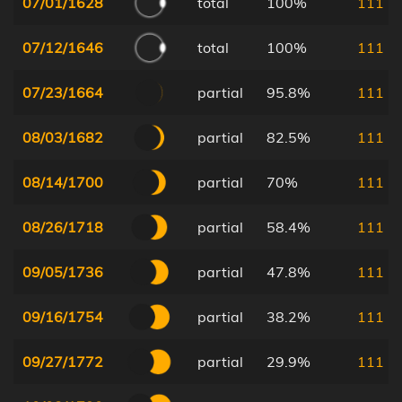
07/01/1628
total
100%
111
07/12/1646
total
100%
111
07/23/1664
partial
95.8%
111
08/03/1682
partial
82.5%
111
08/14/1700
partial
70%
111
08/26/1718
partial
58.4%
111
09/05/1736
partial
47.8%
111
09/16/1754
partial
38.2%
111
09/27/1772
partial
29.9%
111