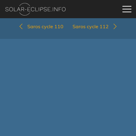
Saros cycle 110
Saros cycle 112