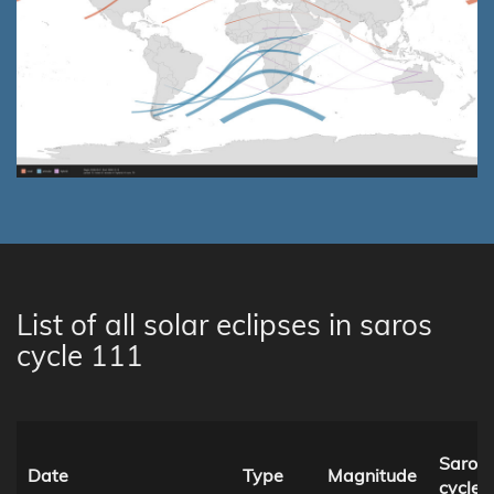
List of all solar eclipses in saros
cycle 111
Saros
Date
Type
Magnitude
cycle