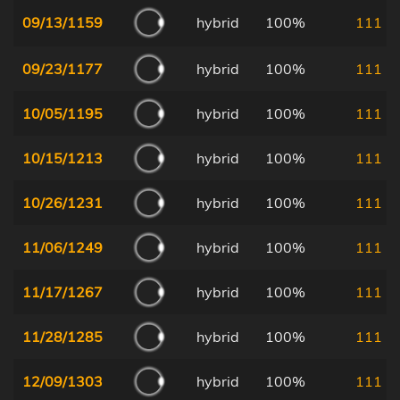
09/13/1159
hybrid
100%
111
09/23/1177
hybrid
100%
111
10/05/1195
hybrid
100%
111
10/15/1213
hybrid
100%
111
10/26/1231
hybrid
100%
111
11/06/1249
hybrid
100%
111
11/17/1267
hybrid
100%
111
11/28/1285
hybrid
100%
111
12/09/1303
hybrid
100%
111