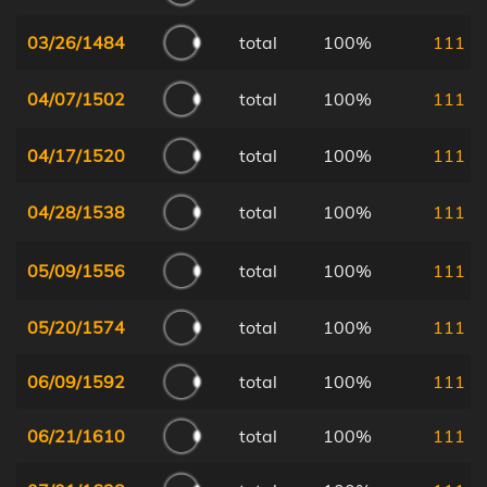
03/26/1484
total
100%
111
04/07/1502
total
100%
111
04/17/1520
total
100%
111
04/28/1538
total
100%
111
05/09/1556
total
100%
111
05/20/1574
total
100%
111
06/09/1592
total
100%
111
06/21/1610
total
100%
111