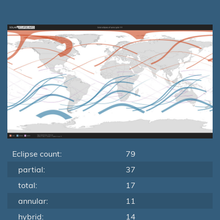
Eclipse count:
79
partial:
37
total:
17
annular:
11
hybrid:
14