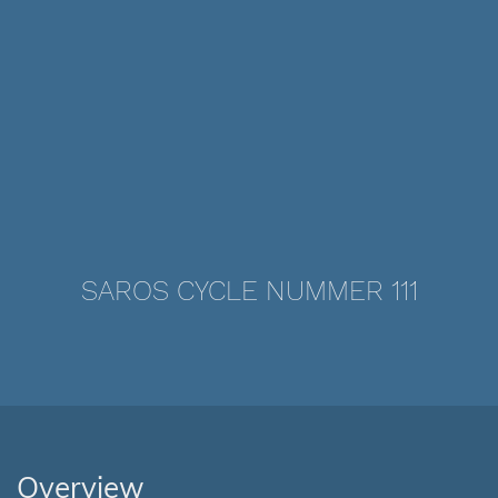
SAROS CYCLE NUMMER 111
Overview