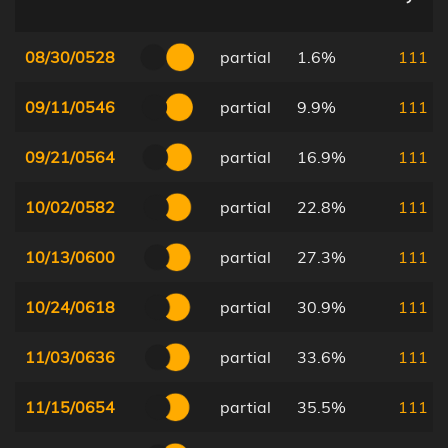
08/30/0528
partial
1.6%
111
09/11/0546
partial
9.9%
111
09/21/0564
partial
16.9%
111
10/02/0582
partial
22.8%
111
10/13/0600
partial
27.3%
111
10/24/0618
partial
30.9%
111
11/03/0636
partial
33.6%
111
11/15/0654
partial
35.5%
111