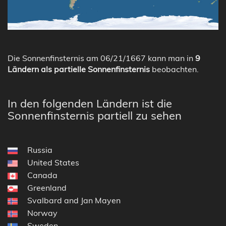
Die Sonnenfinsternis am 06/21/1667 kann man in
9
Ländern als partielle Sonnenfinsternis
beobachten.
In den folgenden Ländern ist die
Sonnenfinsternis partiell zu sehen
Russia
United States
Canada
Greenland
Svalbard and Jan Mayen
Norway
Sweden