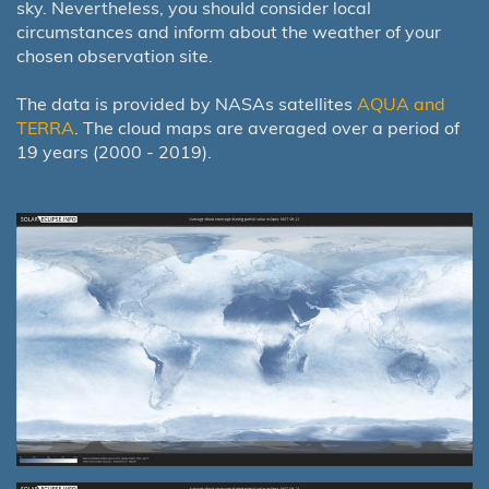
sky. Nevertheless, you should consider local
circumstances and inform about the weather of your
chosen observation site.
The data is provided by NASAs satellites
AQUA and
TERRA
. The cloud maps are averaged over a period of
19 years (2000 - 2019).