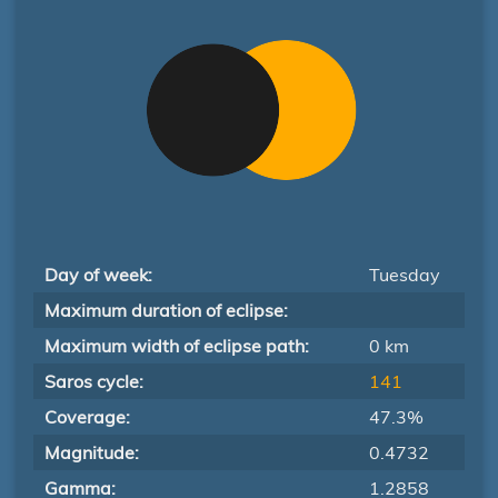
Day of week:
Tuesday
Maximum duration of eclipse:
Maximum width of eclipse path:
0 km
Saros cycle:
141
Coverage:
47.3%
Magnitude:
0.4732
Gamma:
1.2858