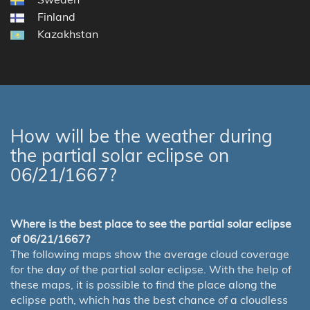
Finland
Kazakhstan
How will be the weather during
the partial solar eclipse on
06/21/1667?
Where is the best place to see the partial solar eclipse
of 06/21/1667?
The following maps show the average cloud coverage
for the day of the partial solar eclipse. With the help of
these maps, it is possible to find the place along the
eclipse path, which has the best chance of a cloudless