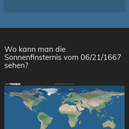
Wo kann man die
Sonnenfinsternis vom 06/21/1667
sehen?