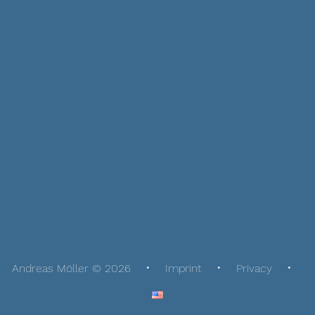
Andreas Möller © 2026
Imprint
Privacy