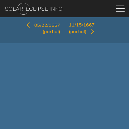
11/15/1667
05/22/1667
(partial)
(partial)