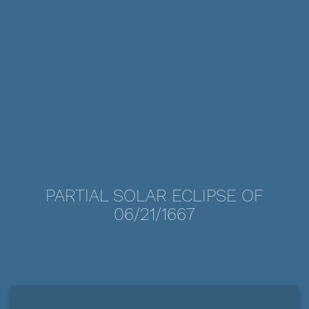
PARTIAL SOLAR ECLIPSE OF
06/21/1667