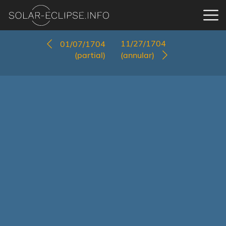
11/27/1704
01/07/1704
(partial)
(annular)