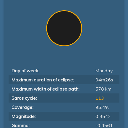
Day of week:
Monday
Maximum duration of eclipse:
04m26s
Maximum width of eclipse path:
578 km
Saros cycle:
113
Coverage:
95.4%
Magnitude:
0.9542
Gamma:
-0.9561