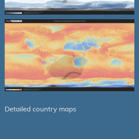
Detailed country maps