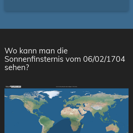
Wo kann man die
Sonnenfinsternis vom 06/02/1704
sehen?