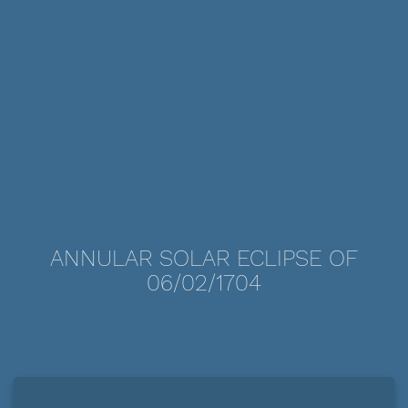
ANNULAR SOLAR ECLIPSE OF
06/02/1704