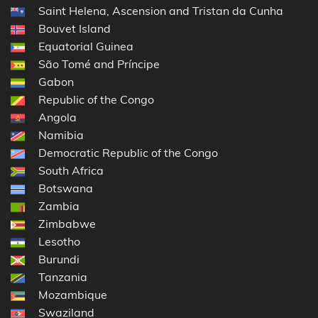
Saint Helena, Ascension and Tristan da Cunha
Bouvet Island
Equatorial Guinea
São Tomé and Príncipe
Gabon
Republic of the Congo
Angola
Namibia
Democratic Republic of the Congo
South Africa
Botswana
Zambia
Zimbabwe
Lesotho
Burundi
Tanzania
Mozambique
Swaziland