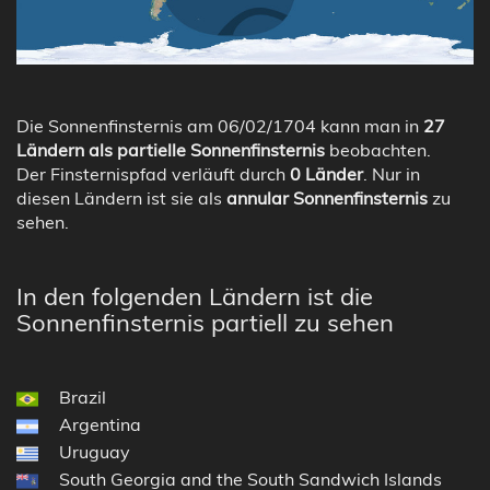
Die Sonnenfinsternis am 06/02/1704 kann man in
27
Ländern als partielle Sonnenfinsternis
beobachten.
Der Finsternispfad verläuft durch
0 Länder
. Nur in
diesen Ländern ist sie als
annular Sonnenfinsternis
zu
sehen.
In den folgenden Ländern ist die
Sonnenfinsternis partiell zu sehen
Brazil
Argentina
Uruguay
South Georgia and the South Sandwich Islands