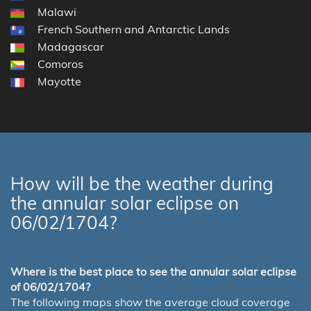
Malawi
French Southern and Antarctic Lands
Madagascar
Comoros
Mayotte
How will be the weather during
the annular solar eclipse on
06/02/1704?
Where is the best place to see the annular solar eclipse
of 06/02/1704?
The following maps show the average cloud coverage