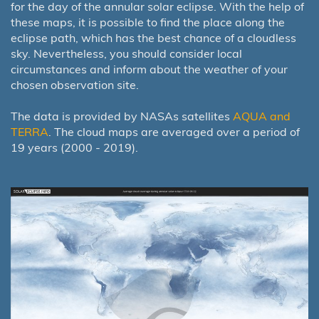
for the day of the annular solar eclipse. With the help of
these maps, it is possible to find the place along the
eclipse path, which has the best chance of a cloudless
sky. Nevertheless, you should consider local
circumstances and inform about the weather of your
chosen observation site.
The data is provided by NASAs satellites
AQUA and
TERRA
. The cloud maps are averaged over a period of
19 years (2000 - 2019).