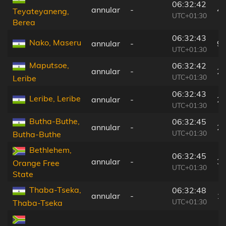
06:32:42
annular
-
4
Teyateyaneng,
UTC+01:30
Berea
06:32:43
Nako, Maseru
annular
-
9
UTC+01:30
Maputsoe,
06:32:42
annular
-
2
UTC+01:30
Leribe
06:32:43
Leribe, Leribe
annular
-
2
UTC+01:30
Butha-Buthe,
06:32:45
annular
-
2
UTC+01:30
Butha-Buthe
Bethlehem,
06:32:45
annular
-
3
Orange Free
UTC+01:30
State
Thaba-Tseka,
06:32:48
annular
-
1
UTC+01:30
Thaba-Tseka