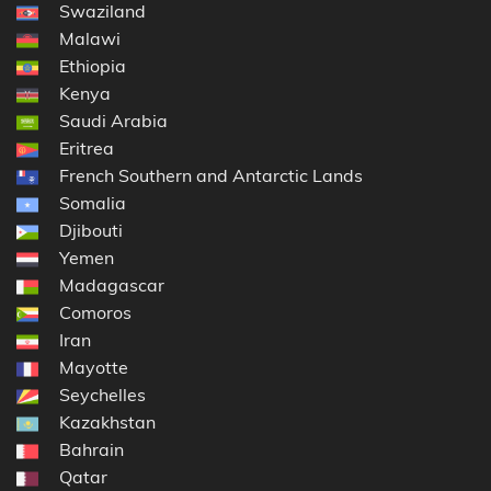
Swaziland
Malawi
Ethiopia
Kenya
Saudi Arabia
Eritrea
French Southern and Antarctic Lands
Somalia
Djibouti
Yemen
Madagascar
Comoros
Iran
Mayotte
Seychelles
Kazakhstan
Bahrain
Qatar