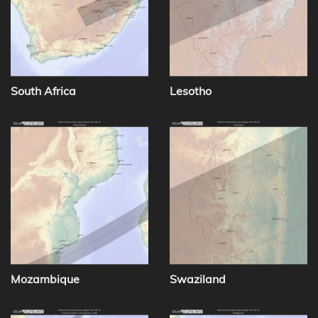
South Africa
Lesotho
Mozambique
Swaziland