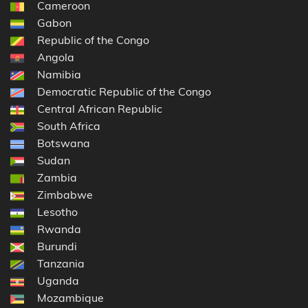
Cameroon
Gabon
Republic of the Congo
Angola
Namibia
Democratic Republic of the Congo
Central African Republic
South Africa
Botswana
Sudan
Zambia
Zimbabwe
Lesotho
Rwanda
Burundi
Tanzania
Uganda
Mozambique