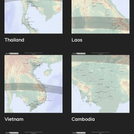
Thailand
Laos
Vietnam
Cambodia