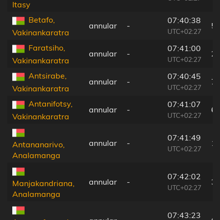
Itasy
Betafo,
07:40:38
annular
-
5
UTC+02:27
Vakinankaratra
Faratsiho,
07:41:00
annular
-
2
UTC+02:27
Vakinankaratra
Antsirabe,
07:40:45
annular
-
7
UTC+02:27
Vakinankaratra
Antanifotsy,
07:41:07
annular
-
6
UTC+02:27
Vakinankaratra
07:41:49
annular
-
1
Antananarivo,
UTC+02:27
Analamanga
07:42:02
annular
-
3
Manjakandriana,
UTC+02:27
Analamanga
07:43:23