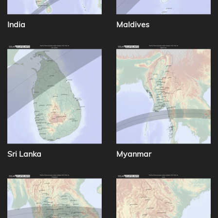
India
Maldives
Sri Lanka
Myanmar