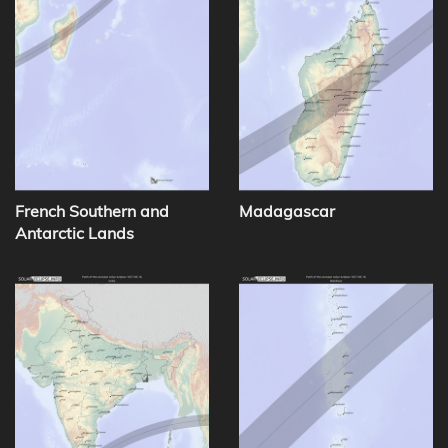
French Southern and
Madagascar
Antarctic Lands