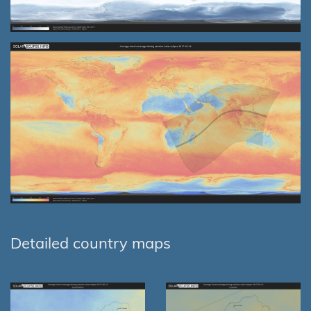
Detailed country maps