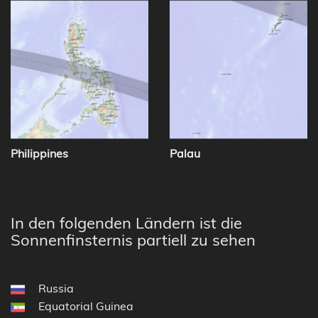
Philippines
Palau
In den folgenden Ländern ist die
Sonnenfinsternis partiell zu sehen
Russia
Equatorial Guinea