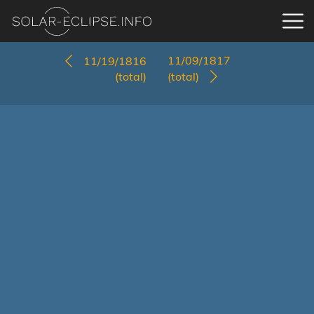
11/09/1817
11/19/1816
(total)
(total)