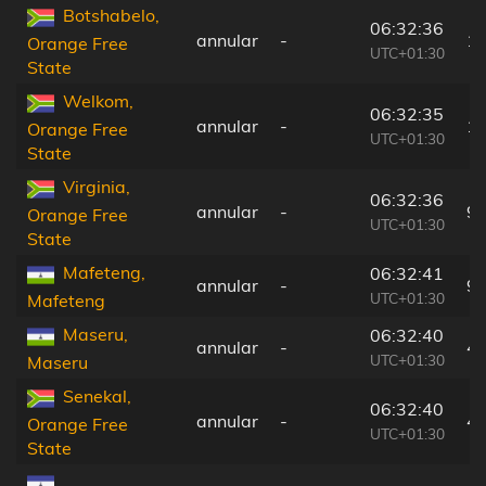
Botshabelo,
06:32:36
annular
-
1
Orange Free
UTC+01:30
State
Welkom,
06:32:35
annular
-
1
Orange Free
UTC+01:30
State
Virginia,
06:32:36
annular
-
9
Orange Free
UTC+01:30
State
Mafeteng,
06:32:41
annular
-
9
UTC+01:30
Mafeteng
Maseru,
06:32:40
annular
-
4
UTC+01:30
Maseru
Senekal,
06:32:40
annular
-
4
Orange Free
UTC+01:30
State