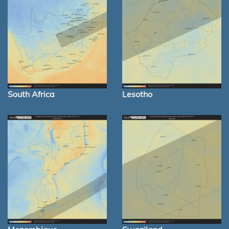
South Africa
Lesotho