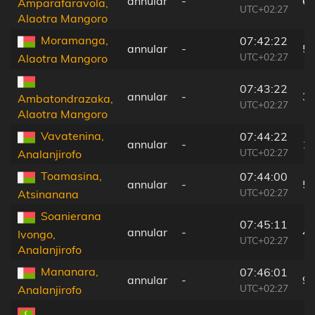
annular
-
6
Amparafaravola,
UTC+02:27
Alaotra Mangoro
Moramanga,
07:42:22
annular
-
5
UTC+02:27
Alaotra Mangoro
07:43:22
annular
-
3
Ambatondrazaka,
UTC+02:27
Alaotra Mangoro
Vavatenina,
07:44:22
annular
-
1
UTC+02:27
Analanjirofo
Toamasina,
07:44:00
annular
-
5
UTC+02:27
Atsinanana
Soanierana
07:45:11
annular
-
4
Ivongo,
UTC+02:27
Analanjirofo
Mananara,
07:46:01
annular
-
9
UTC+02:27
Analanjirofo