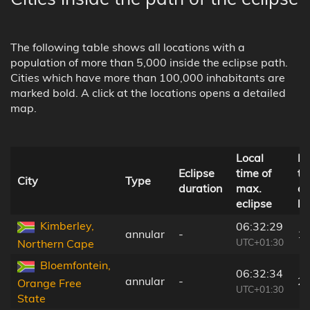
The following table shows all locations with a
population of more than 5,000 inside the eclipse path.
Cities which have more than 100,000 inhabitants are
marked bold. A click at the locations opens a detailed
map.
Local
Di
Eclipse
time of
to
City
Type
duration
max.
ce
eclipse
li
Kimberley,
06:32:29
annular
-
1
UTC+01:30
Northern Cape
Bloemfontein,
06:32:34
annular
-
2
Orange Free
UTC+01:30
State