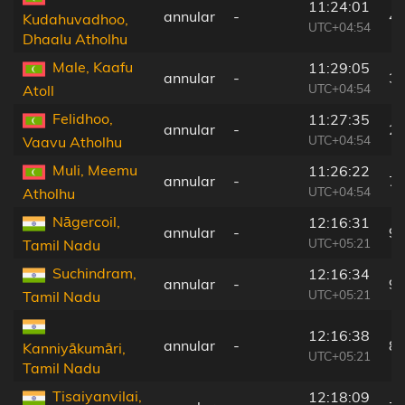
11:24:01
annular
-
4
Kudahuvadhoo,
UTC+04:54
Dhaalu Atholhu
Male, Kaafu
11:29:05
annular
-
3
UTC+04:54
Atoll
Felidhoo,
11:27:35
annular
-
2
UTC+04:54
Vaavu Atholhu
Muli, Meemu
11:26:22
annular
-
7
UTC+04:54
Atholhu
Nāgercoil,
12:16:31
annular
-
9
UTC+05:21
Tamil Nadu
Suchindram,
12:16:34
annular
-
9
UTC+05:21
Tamil Nadu
12:16:38
annular
-
8
Kanniyākumāri,
UTC+05:21
Tamil Nadu
Tisaiyanvilai,
12:18:09