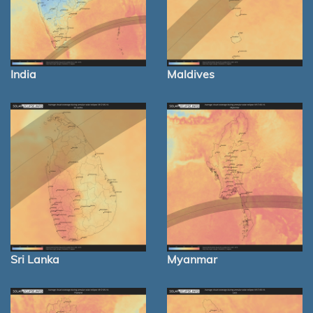
India
Maldives
Sri Lanka
Myanmar