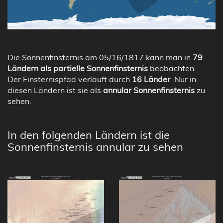
Die Sonnenfinsternis am 05/16/1817 kann man in
79
Ländern als partielle Sonnenfinsternis
beobachten.
Der Finsternispfad verläuft durch
16 Länder
. Nur in
diesen Ländern ist sie als
annular Sonnenfinsternis
zu
sehen.
In den folgenden Ländern ist die
Sonnenfinsternis annular zu sehen