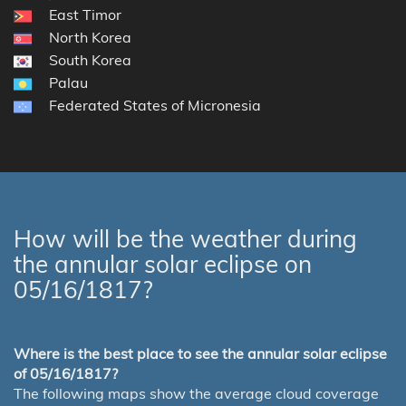
East Timor
North Korea
South Korea
Palau
Federated States of Micronesia
How will be the weather during
the annular solar eclipse on
05/16/1817?
Where is the best place to see the annular solar eclipse
of 05/16/1817?
The following maps show the average cloud coverage