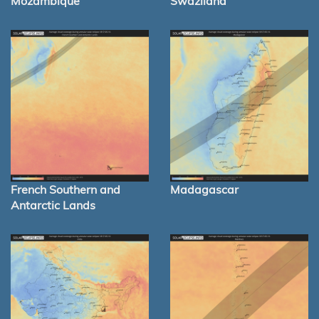
Mozambique
Swaziland
French Southern and
Madagascar
Antarctic Lands