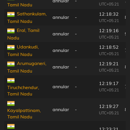
annular
-
7
UTC+05:21
Tamil Nadu
Sathankulam,
12:18:32
annular
-
8
UTC+05:21
Tamil Nadu
Eral, Tamil
12:19:16
annular
-
9
UTC+05:21
Nadu
Udankudi,
12:18:52
annular
-
7
UTC+05:21
Tamil Nadu
Arumuganeri,
12:19:21
annular
-
8
UTC+05:21
Tamil Nadu
12:19:17
annular
-
7
Tiruchchendur,
UTC+05:21
Tamil Nadu
12:19:27
annular
-
8
Kayalpattinam,
UTC+05:21
Tamil Nadu
12:23:21