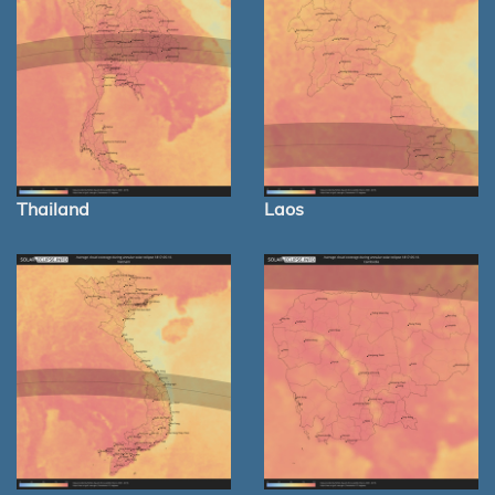
Thailand
Laos