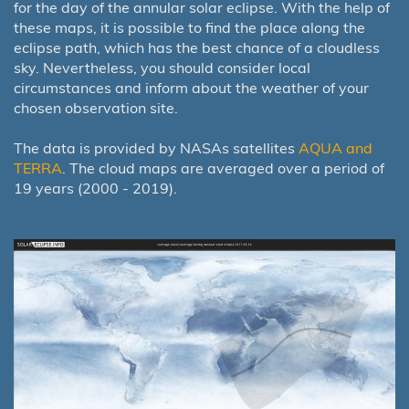
for the day of the annular solar eclipse. With the help of
these maps, it is possible to find the place along the
eclipse path, which has the best chance of a cloudless
sky. Nevertheless, you should consider local
circumstances and inform about the weather of your
chosen observation site.
The data is provided by NASAs satellites
AQUA and
TERRA
. The cloud maps are averaged over a period of
19 years (2000 - 2019).