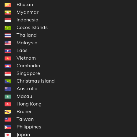
Bhutan
Myanmar
Indonesia
Cocos Islands
Thailand
Malaysia
Laos
Vietnam
Cambodia
Singapore
Christmas Island
Australia
Macau
Hong Kong
Brunei
Taiwan
Philippines
Japan