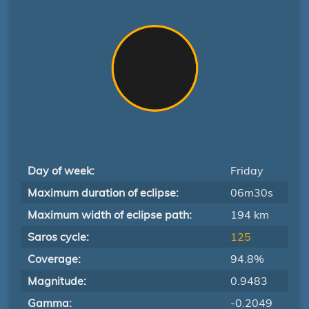
Day of week:
Friday
Maximum duration of eclipse:
06m30s
Maximum width of eclipse path:
194 km
Saros cycle:
125
Coverage:
94.8%
Magnitude:
0.9483
Gamma:
-0.2049