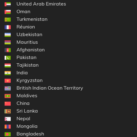
United Arab Emirates
Oman
Turkmenistan
Réunion
Uzbekistan
Mauritius
Afghanistan
Pakistan
Tajikistan
India
Kyrgyzstan
British Indian Ocean Territory
Maldives
China
Sri Lanka
Nepal
Mongolia
Bangladesh