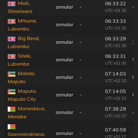
Hluti,
06:33:22
annular
-
4 
UTC+01:30
Shiselweni
Mhlume,
06:33:33
annular
-
1
UTC+01:30
Lubombo
Big Bend,
06:33:29
annular
-
2
UTC+01:30
Lubombo
Siteki,
06:33:31
annular
-
5
UTC+01:30
Lubombo
Matola,
07:14:03
annular
-
8
UTC+02:10
Maputo
Maputo,
07:14:05
annular
-
8
UTC+02:10
Maputo City
Morondava,
07:38:29
annular
-
4
UTC+02:27
Menabe
07:40:59
annular
-
1
Soavinandriana,
UTC+02:27