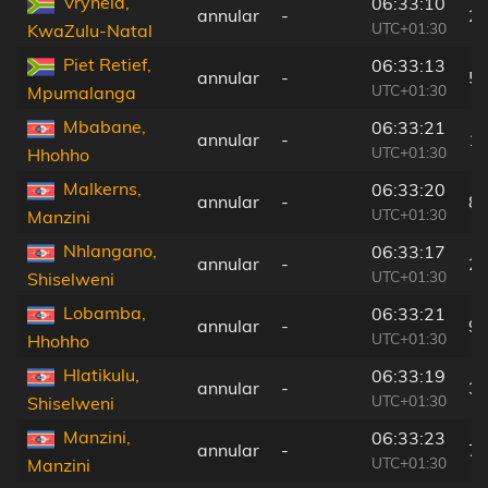
Vryheid,
06:33:10
annular
-
2
UTC+01:30
KwaZulu-Natal
Piet Retief,
06:33:13
annular
-
5
UTC+01:30
Mpumalanga
Mbabane,
06:33:21
annular
-
1
UTC+01:30
Hhohho
Malkerns,
06:33:20
annular
-
8
UTC+01:30
Manzini
Nhlangano,
06:33:17
annular
-
2
UTC+01:30
Shiselweni
Lobamba,
06:33:21
annular
-
9
UTC+01:30
Hhohho
Hlatikulu,
06:33:19
annular
-
3
UTC+01:30
Shiselweni
Manzini,
06:33:23
annular
-
7
UTC+01:30
Manzini