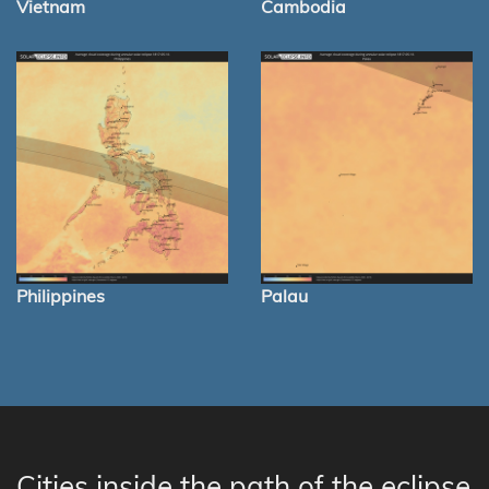
Vietnam
Cambodia
Philippines
Palau
Cities inside the path of the eclipse