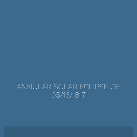
ANNULAR SOLAR ECLIPSE OF
05/16/1817