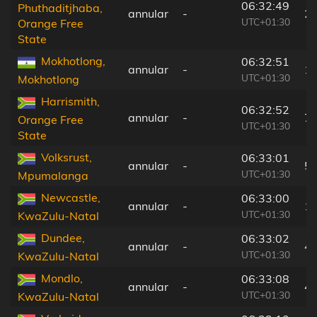
06:32:49
Phuthaditjhaba,
annular
-
2
UTC+01:30
Orange Free
State
Mokhotlong,
06:32:51
annular
-
1
UTC+01:30
Mokhotlong
Harrismith,
06:32:52
annular
-
7 
Orange Free
UTC+01:30
State
Volksrust,
06:33:01
annular
-
5
UTC+01:30
Mpumalanga
Newcastle,
06:33:00
annular
-
1
UTC+01:30
KwaZulu-Natal
Dundee,
06:33:02
annular
-
4
UTC+01:30
KwaZulu-Natal
Mondlo,
06:33:08
annular
-
4
UTC+01:30
KwaZulu-Natal