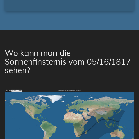
Wo kann man die
Sonnenfinsternis vom 05/16/1817
sehen?