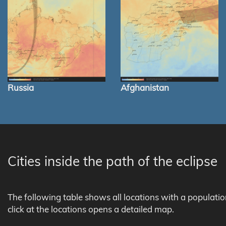
Russia
Afghanistan
Cities inside the path of the eclipse
The following table shows all locations with a populati
click at the locations opens a detailed map.