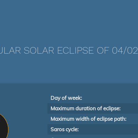
LAR SOLAR ECLIPSE OF 04/02
Day of week:
Maximum duration of eclipse:
Maximum width of eclipse path:
Saros cycle: