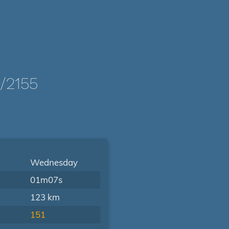
/2155
Wednesday
01m07s
123 km
151