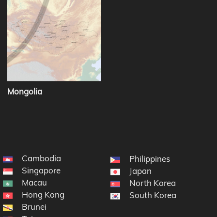
Mongolia
Cambodia
Philippines
Singapore
Japan
Macau
North Korea
Hong Kong
South Korea
Brunei