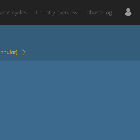
aros cycles
Country overview
Chaser log
annular)