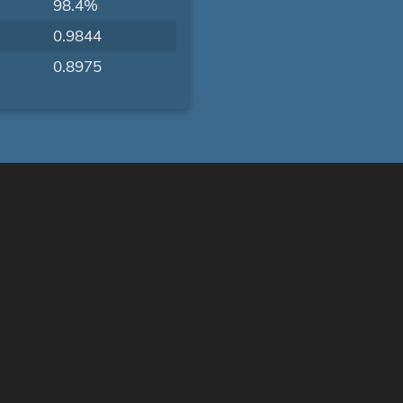
98.4%
0.9844
0.8975