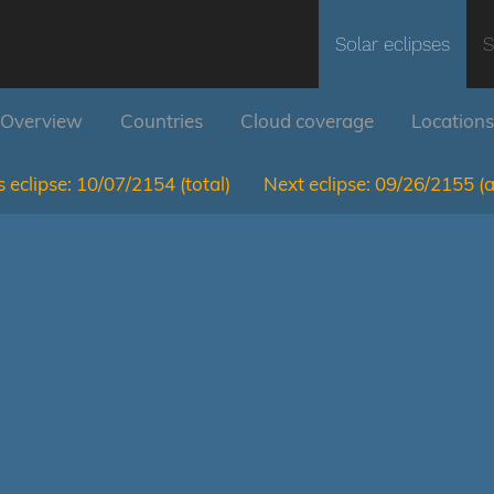
Solar eclipses
S
Overview
Countries
Cloud coverage
Locations
 eclipse:
10/07/2154
(total)
Next eclipse:
09/26/2155
(