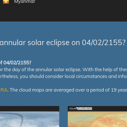
Myanmar
annular solar eclipse on 04/02/2155?
 of 04/02/2155?
e day of the annular solar eclipse. With the help of these 
ertheless, you should consider local circumstances and inf
RRA
. The cloud maps are averaged over a period of 19 year