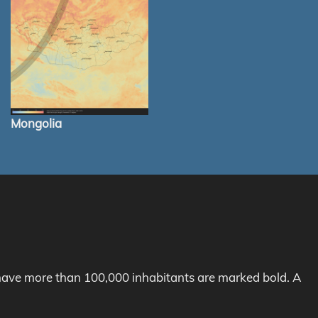
Mongolia
h have more than 100,000 inhabitants are marked bold. A