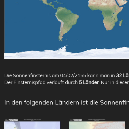
Die Sonnenfinsternis am 04/02/2155 kann man in
32 Lä
Der Finsternispfad verläuft durch
5 Länder
. Nur in diese
In den folgenden Ländern ist die Sonnenfi