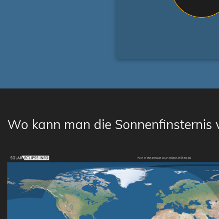
Wo kann man die Sonnenfinsternis