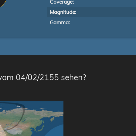
Coverage:
Magnitude:
Gamma:
 vom 04/02/2155 sehen?