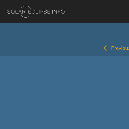
Previous