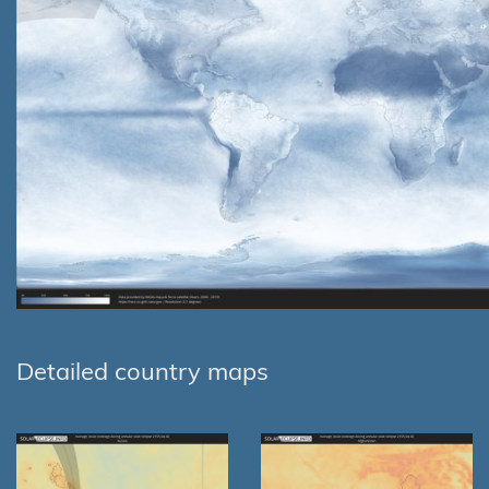
Detailed country maps