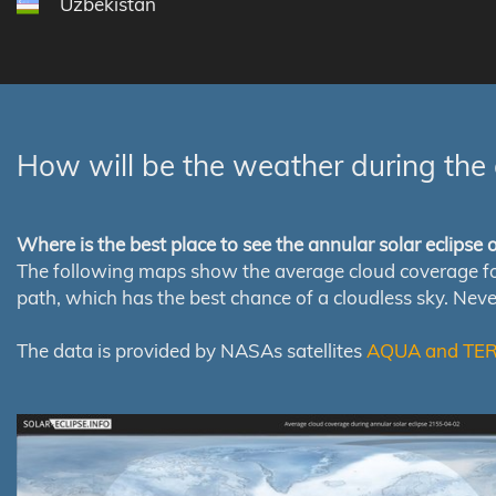
Uzbekistan
How will be the weather during the 
Where is the best place to see the annular solar eclipse
The following maps show the average cloud coverage for th
path, which has the best chance of a cloudless sky. Nev
The data is provided by NASAs satellites
AQUA and TE