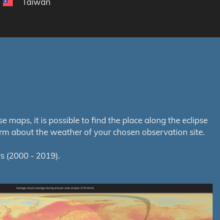
Taiwan
maps, it is possible to find the place along the eclipse
orm about the weather of your chosen observation site.
s (2000 - 2019).