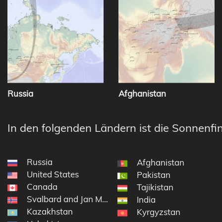
Russia
Afghanistan
In den folgenden Ländern ist die Sonnenfin
Russia
Afghanistan
United States
Pakistan
Canada
Tajikistan
Svalbard and Jan Mayen
India
Kazakhstan
Kyrgyzstan