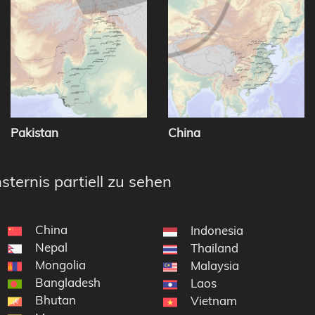
Pakistan
China
sternis partiell zu sehen
China
Indonesia
Nepal
Thailand
Mongolia
Malaysia
Bangladesh
Laos
Bhutan
Vietnam