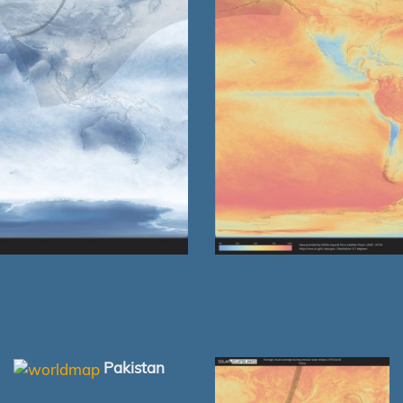
Pakistan