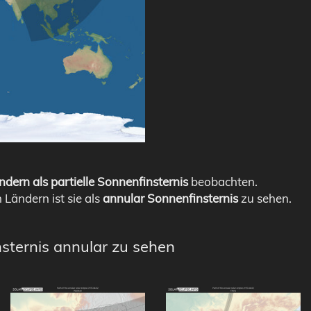
ndern als partielle Sonnenfinsternis
beobachten.
n Ländern ist sie als
annular Sonnenfinsternis
zu sehen.
nsternis annular zu sehen