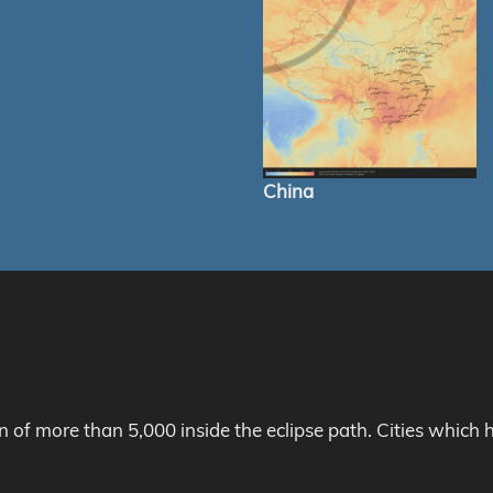
China
on of more than 5,000 inside the eclipse path. Cities whic