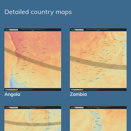
Detailed country maps
Angola
Zambia