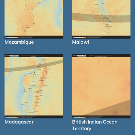
Mozambique
Malawi
Madagascar
British Indian Ocean
Territory