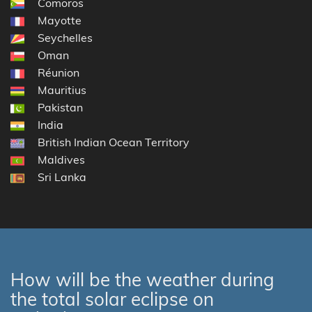
Comoros
Mayotte
Seychelles
Oman
Réunion
Mauritius
Pakistan
India
British Indian Ocean Territory
Maldives
Sri Lanka
How will be the weather during
the total solar eclipse on