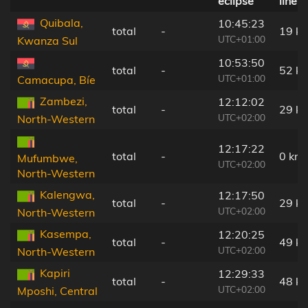
eclipse
line
Quibala,
10:45:23
total
-
19 k
UTC+01:00
Kwanza Sul
10:53:50
total
-
52 k
UTC+01:00
Camacupa, Bíe
Zambezi,
12:12:02
total
-
29 k
UTC+02:00
North-Western
12:17:22
total
-
0 km
Mufumbwe,
UTC+02:00
North-Western
Kalengwa,
12:17:50
total
-
29 k
UTC+02:00
North-Western
Kasempa,
12:20:25
total
-
49 k
UTC+02:00
North-Western
Kapiri
12:29:33
total
-
48 k
UTC+02:00
Mposhi, Central