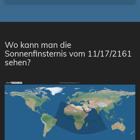
Wo kann man die
Sonnenfinsternis vom 11/17/2161
sehen?