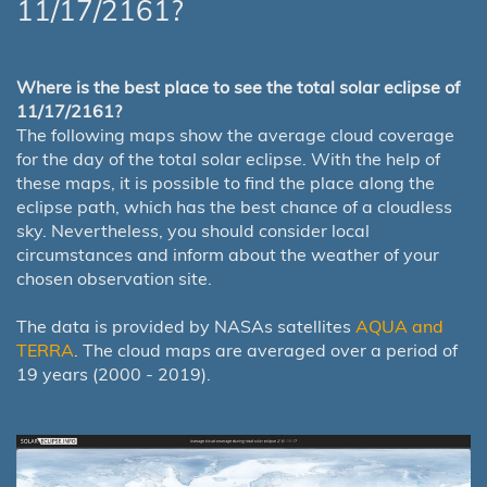
11/17/2161?
Where is the best place to see the total solar eclipse of
11/17/2161?
The following maps show the average cloud coverage
for the day of the total solar eclipse. With the help of
these maps, it is possible to find the place along the
eclipse path, which has the best chance of a cloudless
sky. Nevertheless, you should consider local
circumstances and inform about the weather of your
chosen observation site.
The data is provided by NASAs satellites
AQUA and
TERRA
. The cloud maps are averaged over a period of
19 years (2000 - 2019).