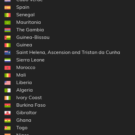
Spain
Senegal
Mauritania
The Gambia
Guinea-Bissau
Guinea
Saint Helena, Ascension and Tristan da Cunha
Sierra Leone
Morocco
Mali
Liberia
Algeria
Ivory Coast
Burkina Faso
Gibraltar
Ghana
Togo
Niger