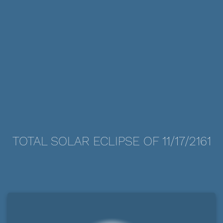
TOTAL SOLAR ECLIPSE OF 11/17/2161