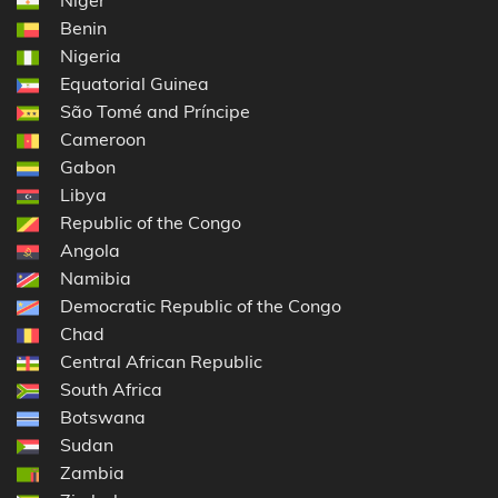
Benin
Nigeria
Equatorial Guinea
São Tomé and Príncipe
Cameroon
Gabon
Libya
Republic of the Congo
Angola
Namibia
Democratic Republic of the Congo
Chad
Central African Republic
South Africa
Botswana
Sudan
Zambia