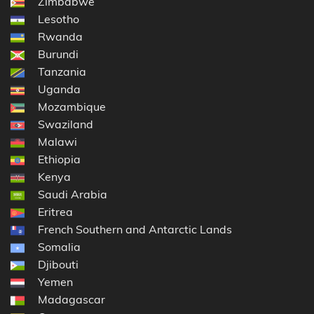
Zimbabwe
Lesotho
Rwanda
Burundi
Tanzania
Uganda
Mozambique
Swaziland
Malawi
Ethiopia
Kenya
Saudi Arabia
Eritrea
French Southern and Antarctic Lands
Somalia
Djibouti
Yemen
Madagascar