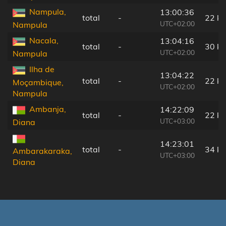
Nampula,
13:00:36
total
-
22 k
UTC+02:00
Nampula
Nacala,
13:04:16
total
-
30 k
UTC+02:00
Nampula
Ilha de
13:04:22
total
-
22 k
Moçambique,
UTC+02:00
Nampula
Ambanja,
14:22:09
total
-
22 k
UTC+03:00
Diana
14:23:01
total
-
34 k
Ambarakaraka,
UTC+03:00
Diana