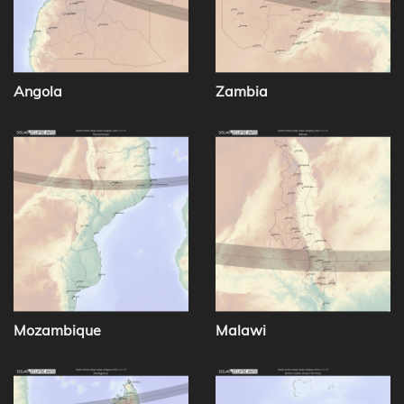
Angola
Zambia
Mozambique
Malawi