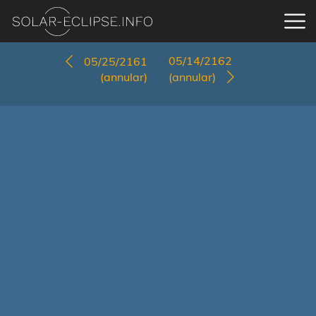
05/14/2162
05/25/2161
(annular)
(annular)