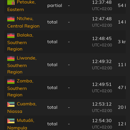
Petauke,
12:37:48
partial
-
54 k
UTC+02:00
Eastern
Ntcheu,
12:47:48
total
-
14 k
UTC+02:00
Central Region
Balaka,
12:48:45
total
-
3 km
Southern
UTC+02:00
Region
Liwonde,
12:49:32
total
-
11 k
Southern
UTC+02:00
Region
Zomba,
12:49:51
total
-
47 k
Southern
UTC+02:00
Region
Cuamba,
12:53:12
total
-
20 k
UTC+02:00
Niassa
Mutuáli,
12:54:30
total
-
12 k
UTC+02:00
Nampula