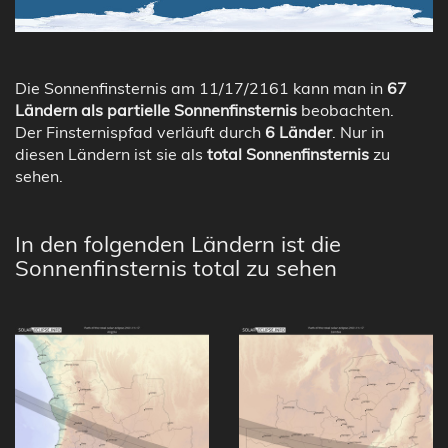
Die Sonnenfinsternis am 11/17/2161 kann man in
67
Ländern als partielle Sonnenfinsternis
beobachten.
Der Finsternispfad verläuft durch
6 Länder
. Nur in
diesen Ländern ist sie als
total Sonnenfinsternis
zu
sehen.
In den folgenden Ländern ist die
Sonnenfinsternis total zu sehen