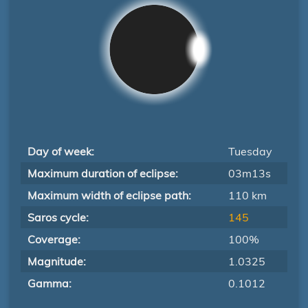
Day of week:
Tuesday
Maximum duration of eclipse:
03m13s
Maximum width of eclipse path:
110 km
Saros cycle:
145
Coverage:
100%
Magnitude:
1.0325
Gamma:
0.1012