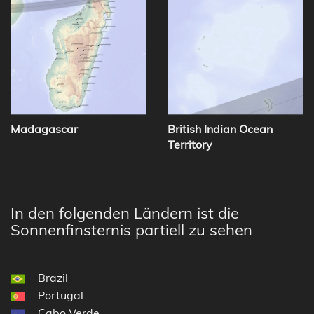
Madagascar
British Indian Ocean
Territory
In den folgenden Ländern ist die
Sonnenfinsternis partiell zu sehen
Brazil
Portugal
Cabo Verde