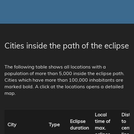
Cities inside the path of the eclipse
The following table shows all locations with a
population of more than 5,000 inside the eclipse path.
Cities which have more than 100,000 inhabitants are
marked bold. A click at the locations opens a detailed
map.
Local
Dista
Eclipse
time of
to
City
Type
duration
max.
centr