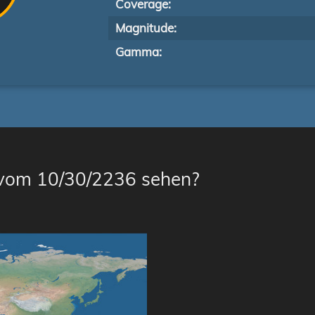
Coverage:
Magnitude:
Gamma:
 vom 10/30/2236 sehen?