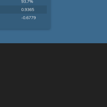
93.7%
0.9365
-0.6779