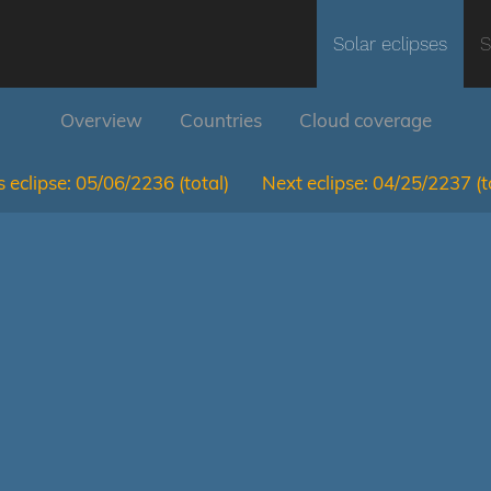
Solar eclipses
S
Overview
Countries
Cloud coverage
 eclipse:
05/06/2236
(total)
Next eclipse:
04/25/2237
(