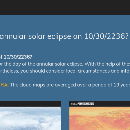
annular solar eclipse on 10/30/2236?
 of 10/30/2236?
e day of the annular solar eclipse. With the help of these 
ertheless, you should consider local circumstances and inf
RRA
. The cloud maps are averaged over a period of 19 year