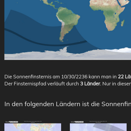
Die Sonnenfinsternis am 10/30/2236 kann man in
22 Lä
Der Finsternispfad verläuft durch
3 Länder
. Nur in diese
In den folgenden Ländern ist die Sonnenfi