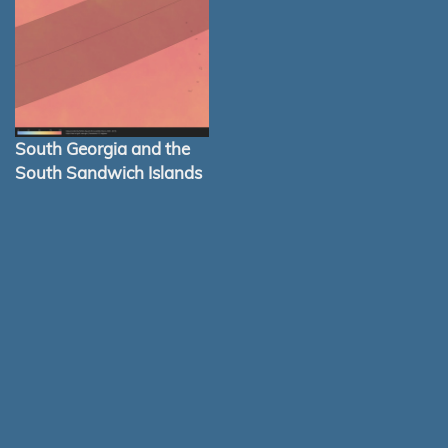
South Georgia and the
South Sandwich Islands