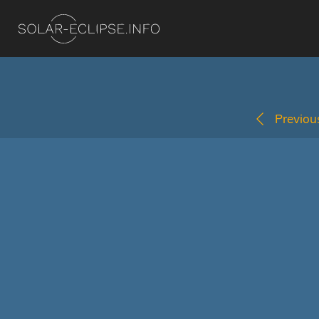
Previous