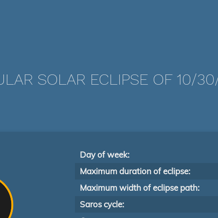
LAR SOLAR ECLIPSE OF 10/30
Day of week:
Maximum duration of eclipse:
Maximum width of eclipse path:
Saros cycle: