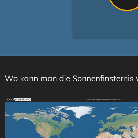
Wo kann man die Sonnenfinsternis