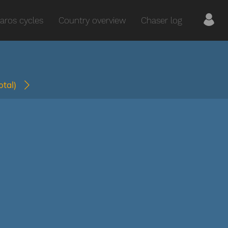
aros cycles
Country overview
Chaser log
total)