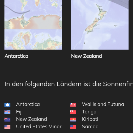
Antarctica
New Zealand
In den folgenden Ländern ist die Sonnenfin
Antarctica
Wallis and Futuna
Fiji
Tonga
New Zealand
Kiribati
United States Minor Outlying Islands
Samoa