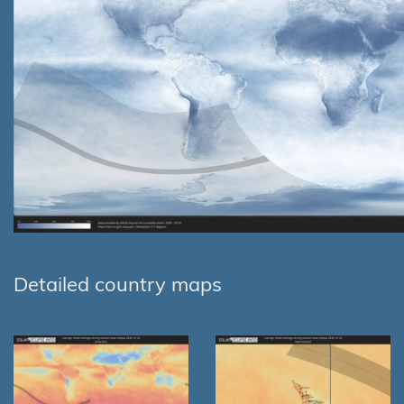
Detailed country maps