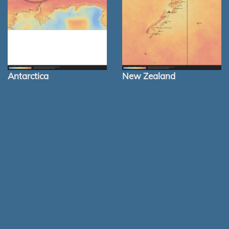
Antarctica
New Zealand