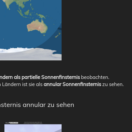
ndern als partielle Sonnenfinsternis
beobachten.
n Ländern ist sie als
annular Sonnenfinsternis
zu sehen.
nsternis annular zu sehen