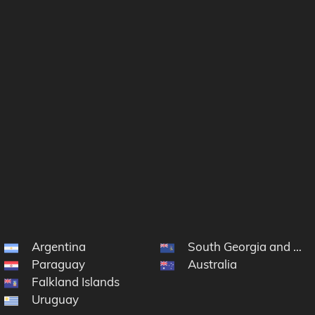
Argentina
South Georgia and the
Paraguay
Australia
Falkland Islands
Uruguay