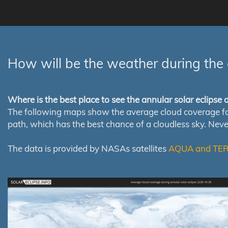
How will be the weather during the 
Where is the best place to see the annular solar eclipse
The following maps show the average cloud coverage for th
path, which has the best chance of a cloudless sky. Nev
The data is provided by NASAs satellites
AQUA and TE