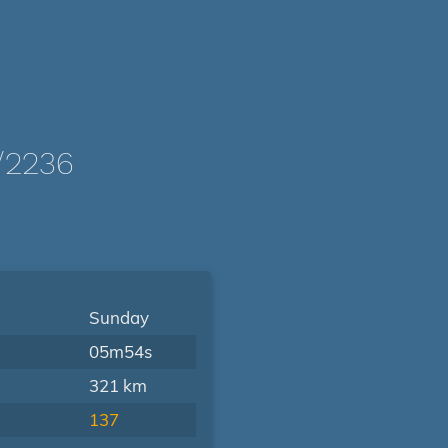
/2236
Sunday
05m54s
321 km
137