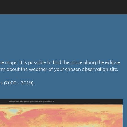
maps, it is possible to find the place along the eclipse
orm about the weather of your chosen observation site.
s (2000 - 2019).