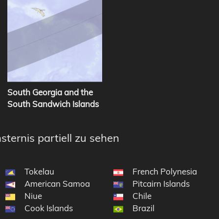
South Georgia and the
South Sandwich Islands
sternis partiell zu sehen
Tokelau
French Polynesia
American Samoa
Pitcairn Islands
Niue
Chile
Cook Islands
Brazil