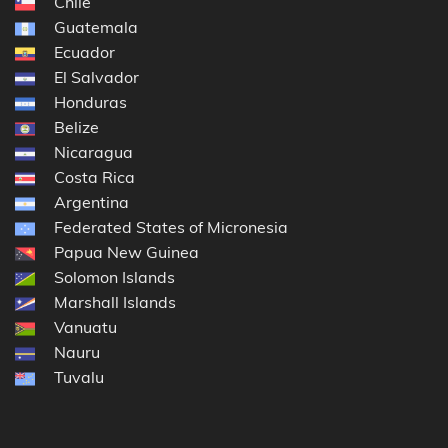
Chile
Guatemala
Ecuador
El Salvador
Honduras
Belize
Nicaragua
Costa Rica
Argentina
Federated States of Micronesia
Papua New Guinea
Solomon Islands
Marshall Islands
Vanuatu
Nauru
Tuvalu