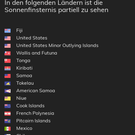
In den folgenden Ländern ist die
Sonnenfinsternis partiell zu sehen
Fiji
United States
United States Minor Outlying Islands
Wallis and Futuna
Tonga
Kiribati
Samoa
Tokelau
American Samoa
Niue
Cook Islands
French Polynesia
Pitcairn Islands
Mexico