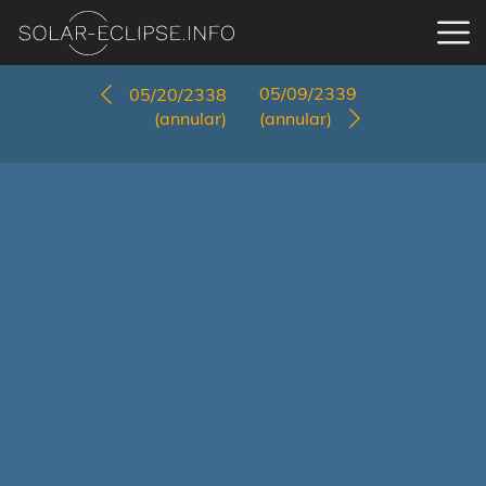
05/09/2339
05/20/2338
(annular)
(annular)