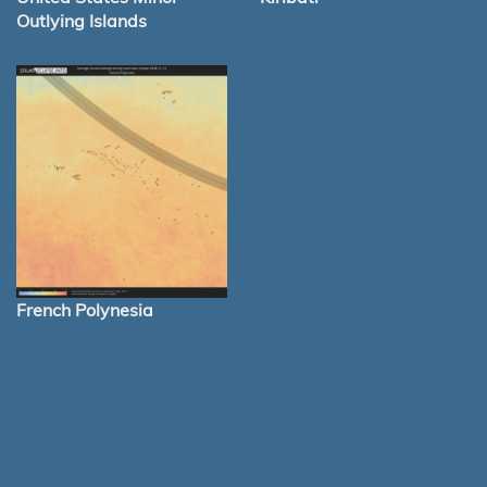
Outlying Islands
French Polynesia