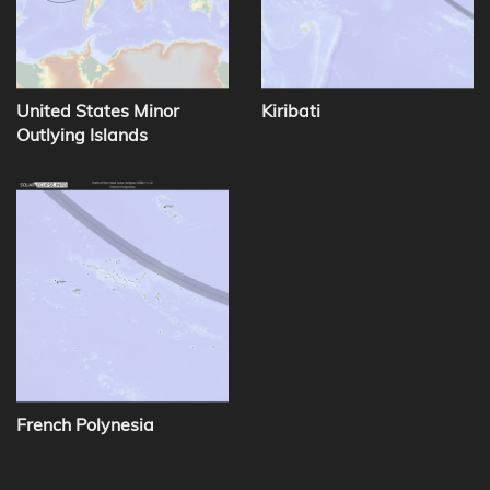
United States Minor
Kiribati
Outlying Islands
French Polynesia