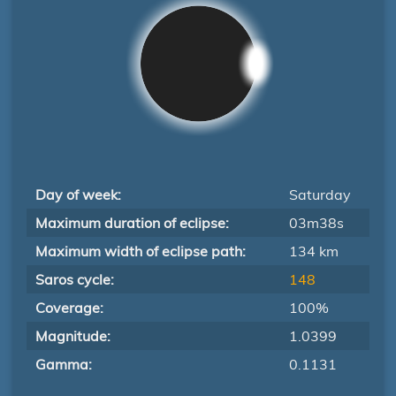
Day of week:
Saturday
Maximum duration of eclipse:
03m38s
Maximum width of eclipse path:
134 km
Saros cycle:
148
Coverage:
100%
Magnitude:
1.0399
Gamma:
0.1131