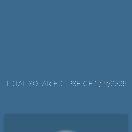
TOTAL SOLAR ECLIPSE OF 11/12/2338