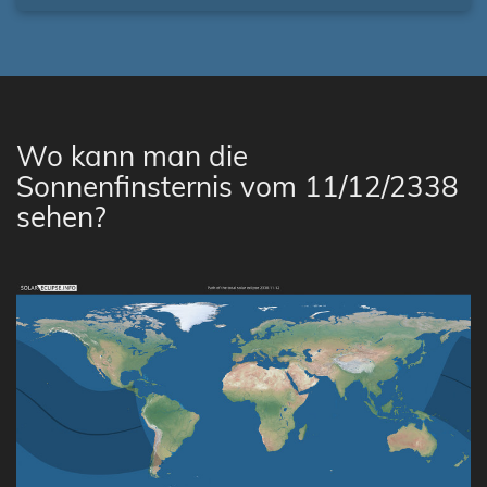
Wo kann man die
Sonnenfinsternis vom 11/12/2338
sehen?