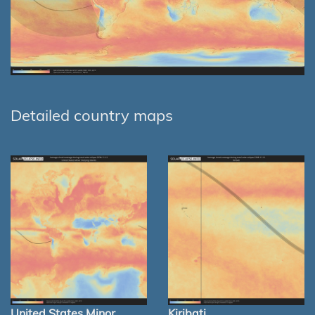
Detailed country maps
United States Minor
Kiribati