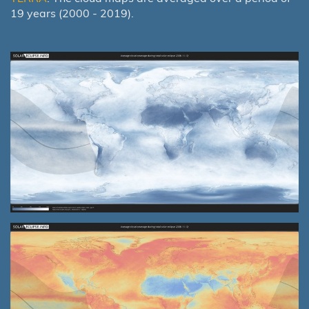
19 years (2000 - 2019).