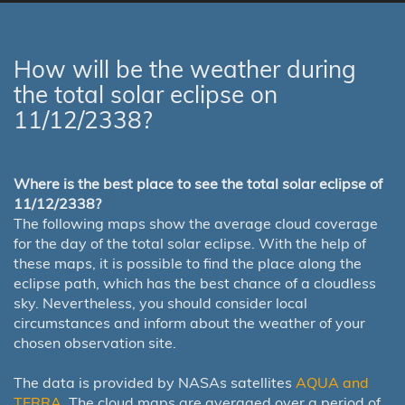
How will be the weather during
the total solar eclipse on
11/12/2338?
Where is the best place to see the total solar eclipse of
11/12/2338?
The following maps show the average cloud coverage
for the day of the total solar eclipse. With the help of
these maps, it is possible to find the place along the
eclipse path, which has the best chance of a cloudless
sky. Nevertheless, you should consider local
circumstances and inform about the weather of your
chosen observation site.
The data is provided by NASAs satellites
AQUA and
TERRA
. The cloud maps are averaged over a period of