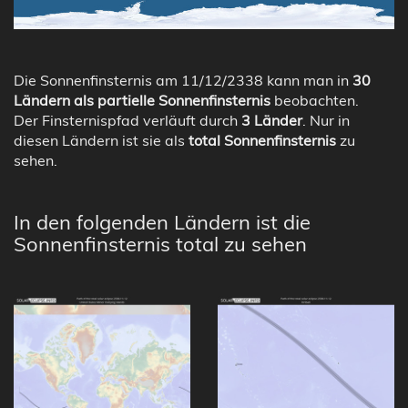
Die Sonnenfinsternis am 11/12/2338 kann man in
30
Ländern als partielle Sonnenfinsternis
beobachten.
Der Finsternispfad verläuft durch
3 Länder
. Nur in
diesen Ländern ist sie als
total Sonnenfinsternis
zu
sehen.
In den folgenden Ländern ist die
Sonnenfinsternis total zu sehen