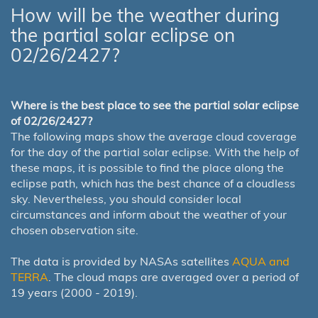
How will be the weather during
the partial solar eclipse on
02/26/2427?
Where is the best place to see the partial solar eclipse
of 02/26/2427?
The following maps show the average cloud coverage
for the day of the partial solar eclipse. With the help of
these maps, it is possible to find the place along the
eclipse path, which has the best chance of a cloudless
sky. Nevertheless, you should consider local
circumstances and inform about the weather of your
chosen observation site.
The data is provided by NASAs satellites
AQUA and
TERRA
. The cloud maps are averaged over a period of
19 years (2000 - 2019).