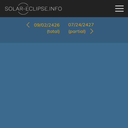
07/24/2427
09/02/2426
(total)
(partial)