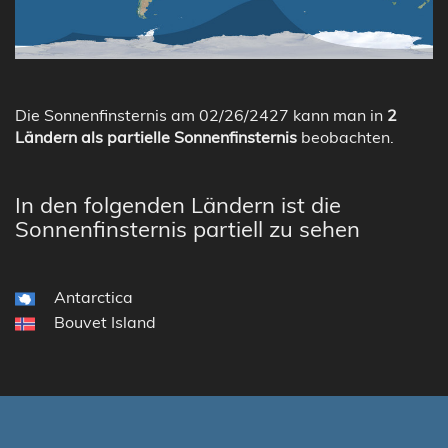
Die Sonnenfinsternis am 02/26/2427 kann man in
2
Ländern als partielle Sonnenfinsternis
beobachten.
In den folgenden Ländern ist die
Sonnenfinsternis partiell zu sehen
Antarctica
Bouvet Island