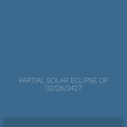
PARTIAL SOLAR ECLIPSE OF
02/26/2427