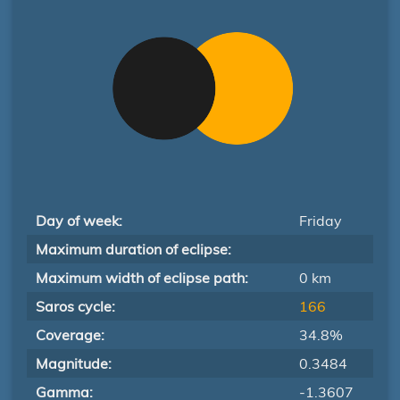
Day of week:
Friday
Maximum duration of eclipse:
Maximum width of eclipse path:
0 km
Saros cycle:
166
Coverage:
34.8%
Magnitude:
0.3484
Gamma:
-1.3607