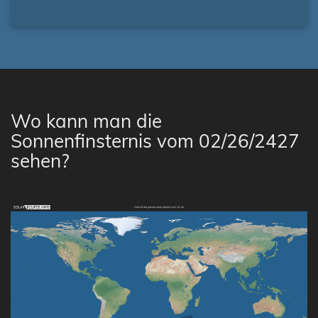
Wo kann man die
Sonnenfinsternis vom 02/26/2427
sehen?