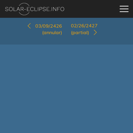
02/26/2427
03/09/2426
(annular)
(partial)