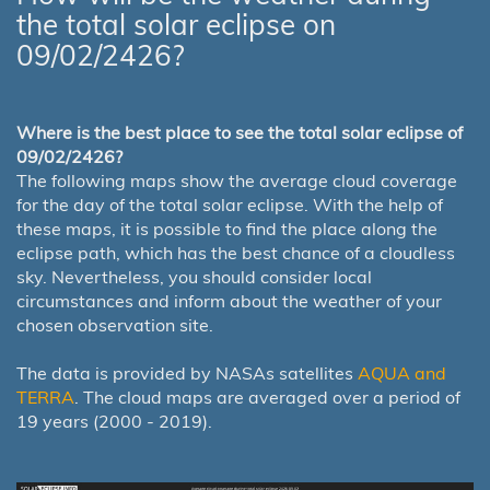
the total solar eclipse on
09/02/2426?
Where is the best place to see the total solar eclipse of
09/02/2426?
The following maps show the average cloud coverage
for the day of the total solar eclipse. With the help of
these maps, it is possible to find the place along the
eclipse path, which has the best chance of a cloudless
sky. Nevertheless, you should consider local
circumstances and inform about the weather of your
chosen observation site.
The data is provided by NASAs satellites
AQUA and
TERRA
. The cloud maps are averaged over a period of
19 years (2000 - 2019).