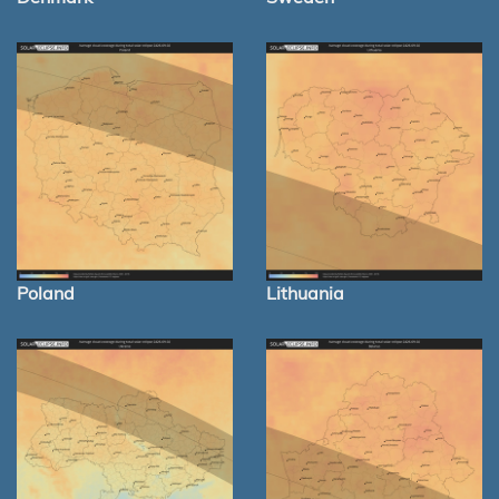
Poland
Lithuania