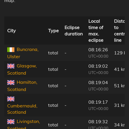
map.
Local
Distan
Eclipse
time of
to
City
Type
duration
max.
central
eclipse
line
Buncrana,
08:16:26
total
-
129 k
UTC+00:00
Ulster
Glasgow,
08:19:02
total
-
41 km
UTC+00:00
Scotland
Hamilton,
08:19:04
total
-
51 km
UTC+00:00
Scotland
08:19:17
total
-
31 km
Cumbernauld,
UTC+00:00
Scotland
Livingston,
08:19:32
total
-
34 km
UTC+00:00
Scotland