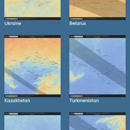
Ukraine
Belarus
Kazakhstan
Turkmenistan