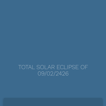
TOTAL SOLAR ECLIPSE OF
09/02/2426