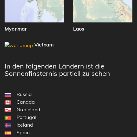
Myanmar
Laos
Vietnam
In den folgenden Ländern ist die
Sonnenfinsternis partiell zu sehen
Russia
Canada
Greenland
Portugal
Iceland
Spain