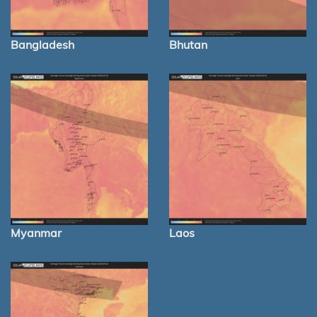
Bangladesh
Bhutan
Myanmar
Laos