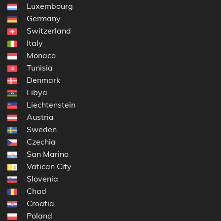
Luxembourg
Germany
Switzerland
Italy
Monaco
Tunisia
Denmark
Libya
Liechtenstein
Austria
Sweden
Czechia
San Marino
Vatican City
Slovenia
Chad
Croatia
Poland