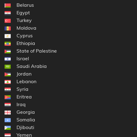
Belarus
Egypt
Turkey
Moldova
Cyprus
Ethiopia
State of Palestine
Israel
Saudi Arabia
Jordan
Lebanon
Syria
Eritrea
Iraq
Georgia
Somalia
Djibouti
Yemen