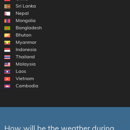
Sri Lanka
Nepal
Mongolia
Bangladesh
Bhutan
Myanmar
Indonesia
Thailand
Malaysia
Laos
Vietnam
Cambodia
How will be the weather during