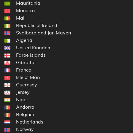
Mauritania
Morocco
Mali
Republic of Ireland
Svalbard and Jan Mayen
Algeria
United Kingdom
Faroe Islands
Gibraltar
France
Isle of Man
Guernsey
Jersey
Niger
Andorra
Belgium
Netherlands
Norway