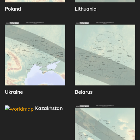
Poland
Lithuania
Ukraine
Belarus
Kazakhstan