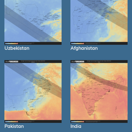
Uzbekistan
Afghanistan
Pakistan
India