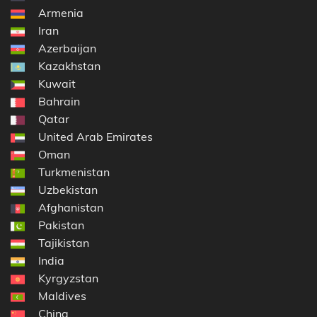
Armenia
Iran
Azerbaijan
Kazakhstan
Kuwait
Bahrain
Qatar
United Arab Emirates
Oman
Turkmenistan
Uzbekistan
Afghanistan
Pakistan
Tajikistan
India
Kyrgyzstan
Maldives
China