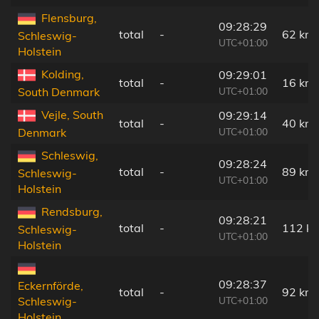
Flensburg,
09:28:29
total
-
62 km
Schleswig-
UTC+01:00
Holstein
Kolding,
09:29:01
total
-
16 km
UTC+01:00
South Denmark
Vejle, South
09:29:14
total
-
40 km
UTC+01:00
Denmark
Schleswig,
09:28:24
total
-
89 km
Schleswig-
UTC+01:00
Holstein
Rendsburg,
09:28:21
total
-
112 k
Schleswig-
UTC+01:00
Holstein
09:28:37
Eckernförde,
total
-
92 km
UTC+01:00
Schleswig-
Holstein