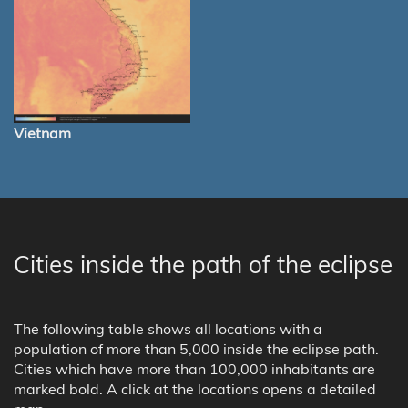
Vietnam
Cities inside the path of the eclipse
The following table shows all locations with a
population of more than 5,000 inside the eclipse path.
Cities which have more than 100,000 inhabitants are
marked bold. A click at the locations opens a detailed