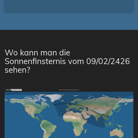
Wo kann man die
Sonnenfinsternis vom 09/02/2426
sehen?