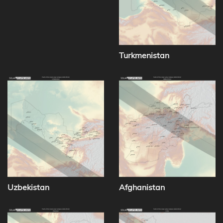
Turkmenistan
Uzbekistan
Afghanistan