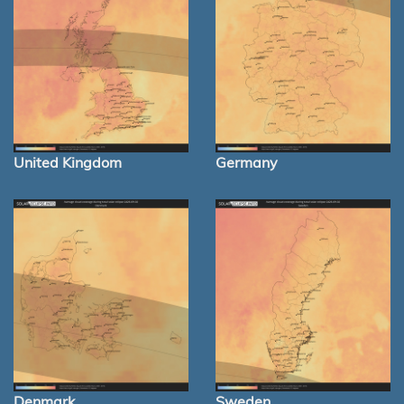
United Kingdom
Germany
Denmark
Sweden