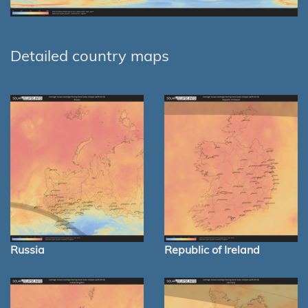
Detailed country maps
Russia
Republic of Ireland