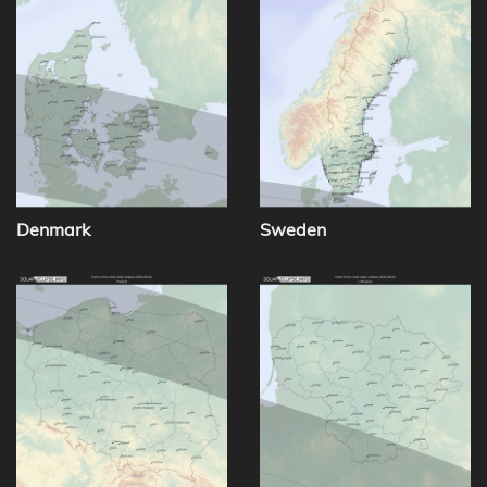
Denmark
Sweden