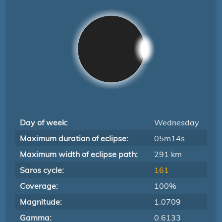
Day of week:
Wednesday
Maximum duration of eclipse:
05m14s
Maximum width of eclipse path:
291 km
Saros cycle:
161
Coverage:
100%
Magnitude:
1.0709
Gamma:
0.6133