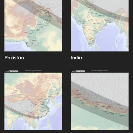
Pakistan
India