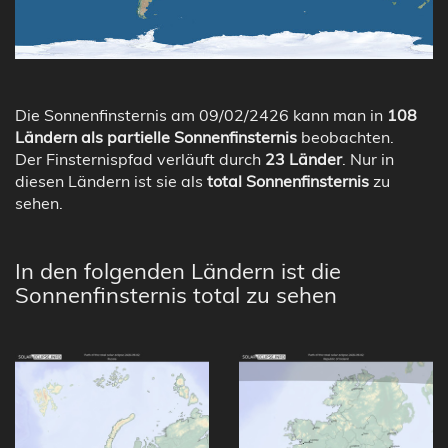
Die Sonnenfinsternis am 09/02/2426 kann man in
108
Ländern als partielle Sonnenfinsternis
beobachten.
Der Finsternispfad verläuft durch
23 Länder
. Nur in
diesen Ländern ist sie als
total Sonnenfinsternis
zu
sehen.
In den folgenden Ländern ist die
Sonnenfinsternis total zu sehen