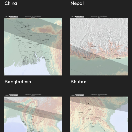
China
Nepal
Bangladesh
Bhutan