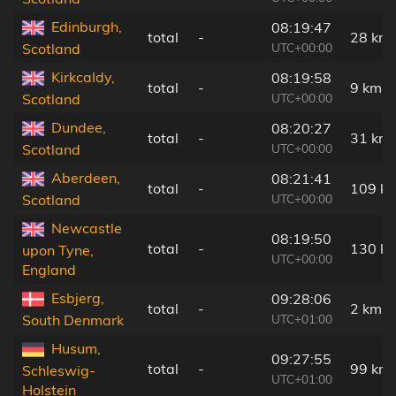
Edinburgh,
08:19:47
total
-
28 km
UTC+00:00
Scotland
Kirkcaldy,
08:19:58
total
-
9 km
UTC+00:00
Scotland
Dundee,
08:20:27
total
-
31 km
UTC+00:00
Scotland
Aberdeen,
08:21:41
total
-
109 k
UTC+00:00
Scotland
Newcastle
08:19:50
total
-
130 k
upon Tyne,
UTC+00:00
England
Esbjerg,
09:28:06
total
-
2 km
UTC+01:00
South Denmark
Husum,
09:27:55
total
-
99 km
Schleswig-
UTC+01:00
Holstein