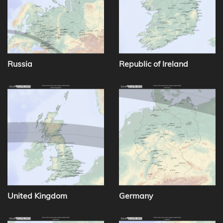
Russia
Republic of Ireland
United Kingdom
Germany