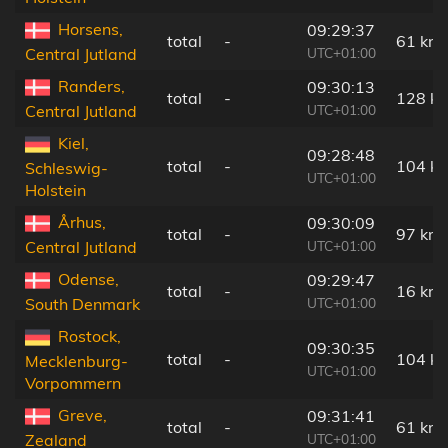
Horsens,
09:29:37
total
-
61 km
UTC+01:00
Central Jutland
Randers,
09:30:13
total
-
128 k
UTC+01:00
Central Jutland
Kiel,
09:28:48
total
-
104 k
Schleswig-
UTC+01:00
Holstein
Århus,
09:30:09
total
-
97 km
UTC+01:00
Central Jutland
Odense,
09:29:47
total
-
16 km
UTC+01:00
South Denmark
Rostock,
09:30:35
total
-
104 k
Mecklenburg-
UTC+01:00
Vorpommern
Greve,
09:31:41
total
-
61 km
UTC+01:00
Zealand