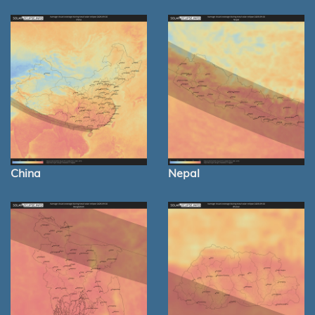
China
Nepal