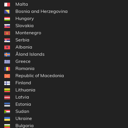
Malta
Bosnia and Herzegovina
Hungary
Slovakia
Montenegro
Serbia
Albania
Åland Islands
Greece
Romania
Republic of Macedonia
Finland
Lithuania
Latvia
Estonia
Sudan
Ukraine
Bulgaria