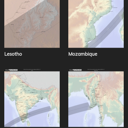
Lesotho
Mozambique