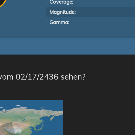
Coverage:
Magnitude:
Gamma:
 vom 02/17/2436 sehen?