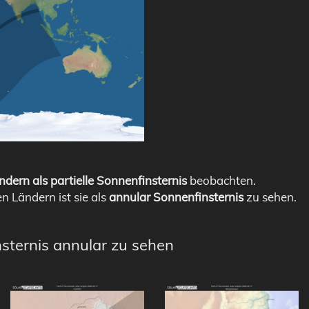
ndern als partielle Sonnenfinsternis
beobachten.
en Ländern ist sie als
annular Sonnenfinsternis
zu sehen.
nsternis annular zu sehen