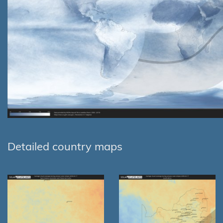
Detailed country maps