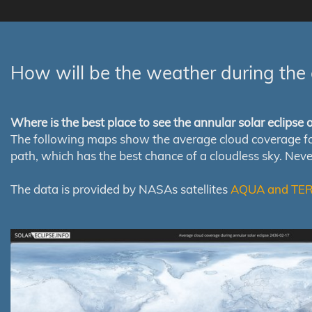
How will be the weather during the 
Where is the best place to see the annular solar eclipse
The following maps show the average cloud coverage for th
path, which has the best chance of a cloudless sky. Nev
The data is provided by NASAs satellites
AQUA and TE