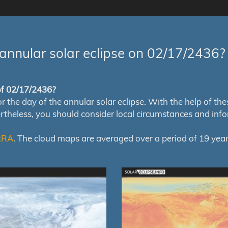
annular solar eclipse on 02/17/2436?
 of 02/17/2436?
e day of the annular solar eclipse. With the help of these 
ertheless, you should consider local circumstances and inf
RRA
. The cloud maps are averaged over a period of 19 year