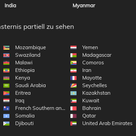
India
Myanmar
sternis partiell zu sehen
Mozambique
Yemen
Swaziland
Madagascar
Malawi
Comoros
Ethiopia
Iran
Kenya
Mayotte
Saudi Arabia
Seychelles
Eritrea
Kazakhstan
Iraq
Kuwait
French Southern and Antarctic Lands
Bahrain
Somalia
Qatar
Djibouti
United Arab Emirates