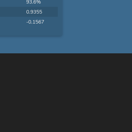
93.6%
0.9355
-0.1567