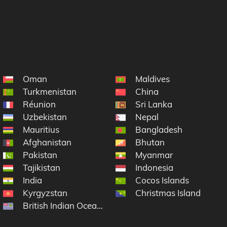
Oman
Maldives
Turkmenistan
China
Réunion
Sri Lanka
Uzbekistan
Nepal
Mauritius
Bangladesh
Afghanistan
Bhutan
Pakistan
Myanmar
Tajikistan
Indonesia
India
Cocos Islands
Kyrgyzstan
Christmas Island
British Indian Ocean Territory