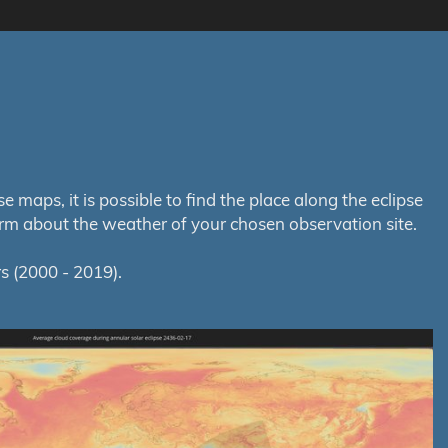
maps, it is possible to find the place along the eclipse
orm about the weather of your chosen observation site.
s (2000 - 2019).