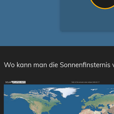
Wo kann man die Sonnenfinsternis