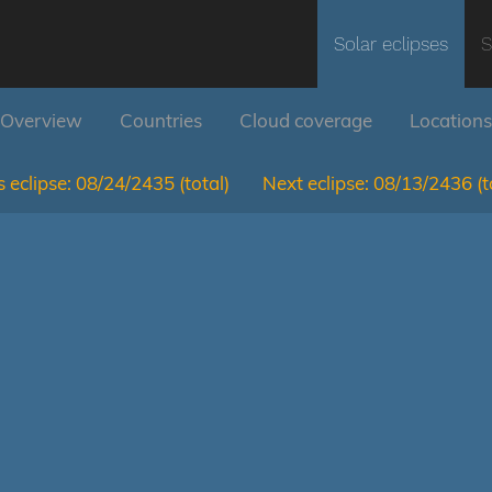
Solar eclipses
S
Overview
Countries
Cloud coverage
Locations
 eclipse:
08/24/2435
(total)
Next eclipse:
08/13/2436
(