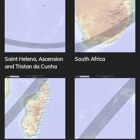
Saint Helena, Ascension
South Africa
and Tristan da Cunha