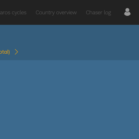
aros cycles
Country overview
Chaser log
total)