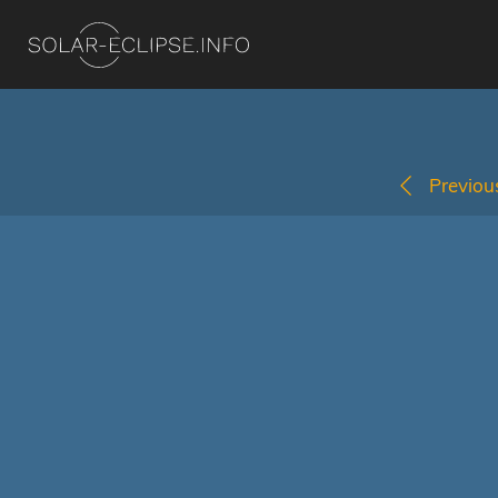
Previous