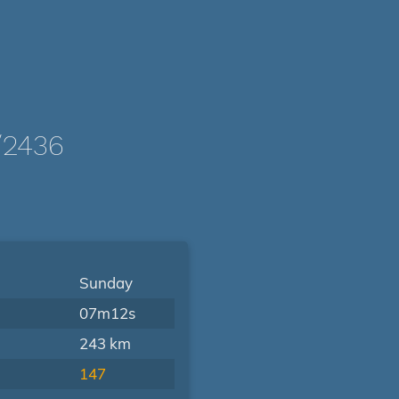
/2436
Sunday
07m12s
243 km
147