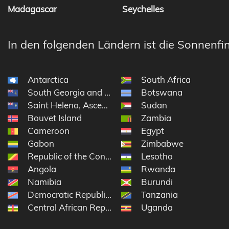
Madagascar
Seychelles
In den folgenden Ländern ist die Sonnenfin
Antarctica
South Africa
South Georgia and the South Sandwich Islands
Botswana
Saint Helena, Ascension and Tristan da Cunha
Sudan
Bouvet Island
Zambia
Cameroon
Egypt
Gabon
Zimbabwe
Republic of the Congo
Lesotho
Angola
Rwanda
Namibia
Burundi
Democratic Republic of the Congo
Tanzania
Central African Republic
Uganda