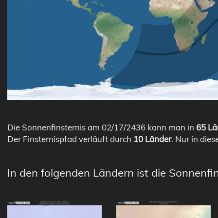
Die Sonnenfinsternis am 02/17/2436 kann man in
65 Lä
Der Finsternispfad verläuft durch
10 Länder
. Nur in dies
In den folgenden Ländern ist die Sonnenfi