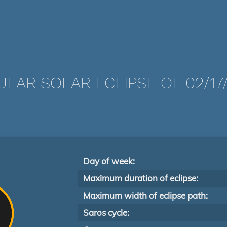
LAR SOLAR ECLIPSE OF 02/17
Day of week:
Maximum duration of eclipse:
Maximum width of eclipse path:
Saros cycle: