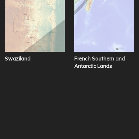
Swaziland
French Southern and
Antarctic Lands