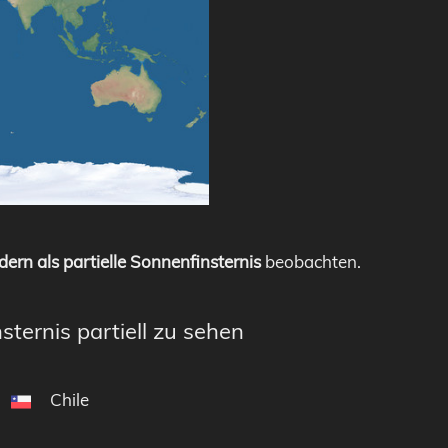
dern als partielle Sonnenfinsternis
beobachten.
sternis partiell zu sehen
Chile