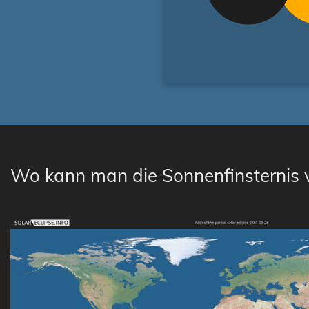
Wo kann man die Sonnenfinsternis