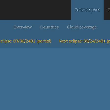
Solar eclipses
S
Overview
Countries
Cloud coverage
clipse:
03/30/2481
(partial)
Next eclipse:
09/24/2481
(