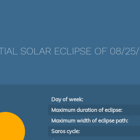
TIAL SOLAR ECLIPSE OF 08/25/
Day of week:
Maximum duration of eclipse:
Maximum width of eclipse path:
Saros cycle: