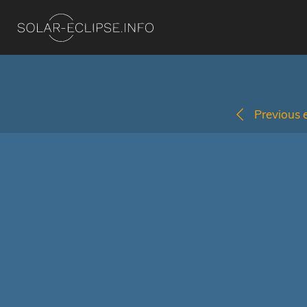
Previous e