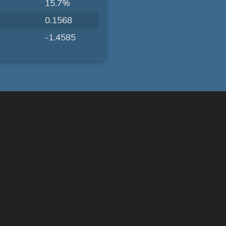
15.7%
0.1568
-1.4585