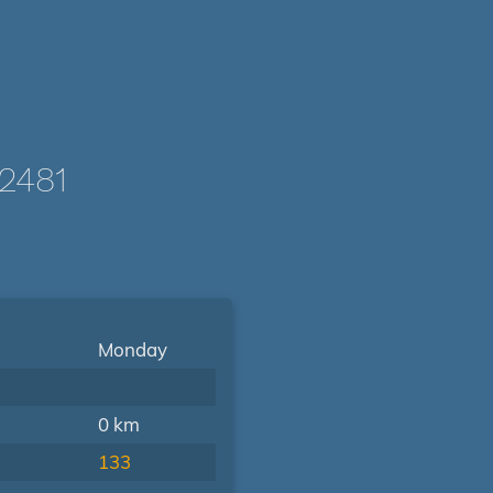
2481
Monday
0 km
133