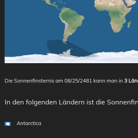
Die Sonnenfinsternis am 08/25/2481 kann man in
3 Län
In den folgenden Ländern ist die Sonnenfin
Antarctica