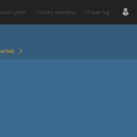
aros cycles
Country overview
Chaser log
partial)