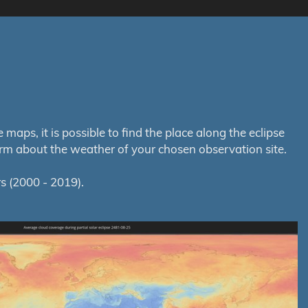
aps, it is possible to find the place along the eclipse
orm about the weather of your chosen observation site.
s (2000 - 2019).