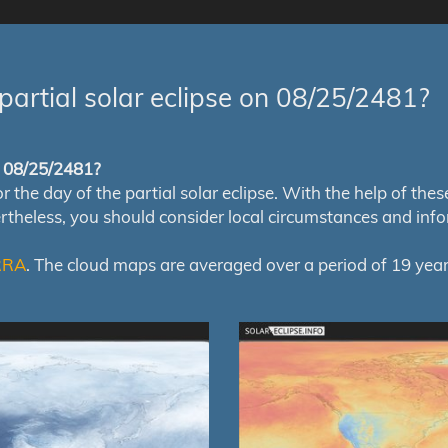
partial solar eclipse on 08/25/2481?
of 08/25/2481?
e day of the partial solar eclipse. With the help of these m
ertheless, you should consider local circumstances and inf
RRA
. The cloud maps are averaged over a period of 19 year