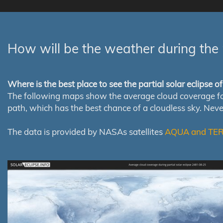
How will be the weather during the 
Where is the best place to see the partial solar eclipse 
The following maps show the average cloud coverage for th
path, which has the best chance of a cloudless sky. Nev
The data is provided by NASAs satellites
AQUA and TE