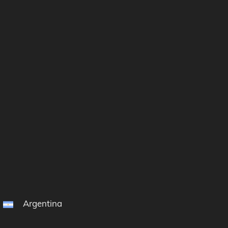
Argentina