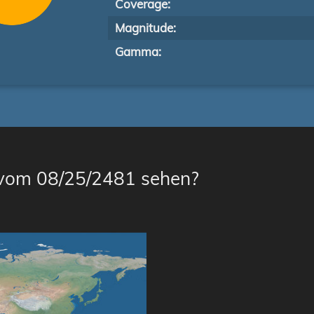
Coverage:
Magnitude:
Gamma:
 vom 08/25/2481 sehen?