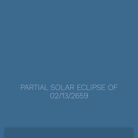
PARTIAL SOLAR ECLIPSE OF
02/13/2659