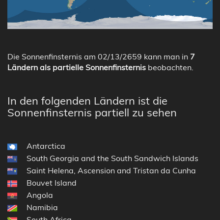
Die Sonnenfinsternis am 02/13/2659 kann man in
7
Ländern als partielle Sonnenfinsternis
beobachten.
In den folgenden Ländern ist die
Sonnenfinsternis partiell zu sehen
Antarctica
South Georgia and the South Sandwich Islands
Saint Helena, Ascension and Tristan da Cunha
Bouvet Island
Angola
Namibia
South Africa