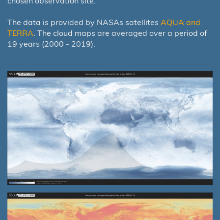
chosen observation site.
The data is provided by NASAs satellites
AQUA and
TERRA
. The cloud maps are averaged over a period of
19 years (2000 - 2019).