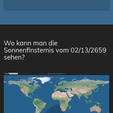
Wo kann man die
Sonnenfinsternis vom 02/13/2659
sehen?