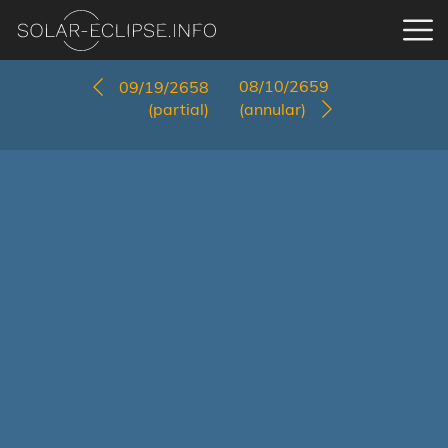
08/10/2659
09/19/2658
(partial)
(annular)