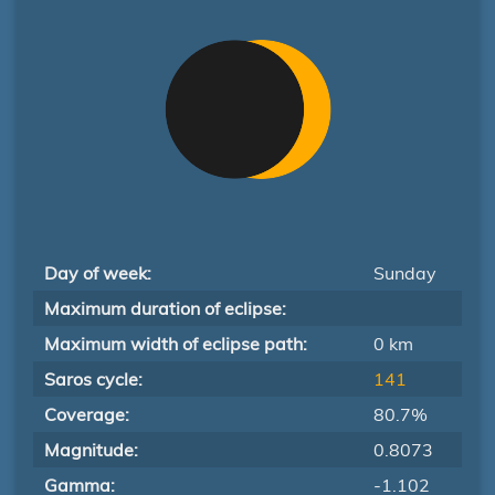
Day of week:
Sunday
Maximum duration of eclipse:
Maximum width of eclipse path:
0 km
Saros cycle:
141
Coverage:
80.7%
Magnitude:
0.8073
Gamma:
-1.102