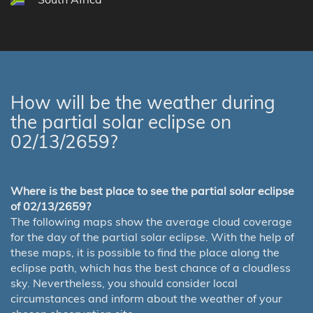
How will be the weather during
the partial solar eclipse on
02/13/2659?
Where is the best place to see the partial solar eclipse
of 02/13/2659?
The following maps show the average cloud coverage
for the day of the partial solar eclipse. With the help of
these maps, it is possible to find the place along the
eclipse path, which has the best chance of a cloudless
sky. Nevertheless, you should consider local
circumstances and inform about the weather of your