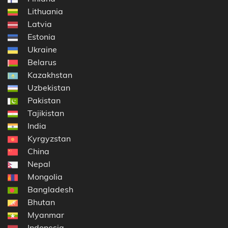
Lithuania
Latvia
Estonia
Ukraine
Belarus
Kazakhstan
Uzbekistan
Pakistan
Tajikistan
India
Kyrgyzstan
China
Nepal
Mongolia
Bangladesh
Bhutan
Myanmar
Indonesia