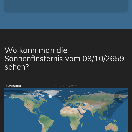
Wo kann man die
Sonnenfinsternis vom 08/10/2659
sehen?