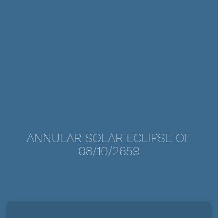
ANNULAR SOLAR ECLIPSE OF
08/10/2659