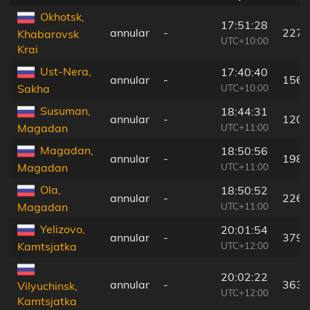
Okhotsk,
17:51:28
annular
-
227 
Khabarovsk
UTC+10:00
Krai
Ust-Nera,
17:40:40
annular
-
156 
UTC+10:00
Sakha
Susuman,
18:44:31
annular
-
120 
UTC+11:00
Magadan
Magadan,
18:50:56
annular
-
198 
UTC+11:00
Magadan
Ola,
18:50:52
annular
-
226 
UTC+11:00
Magadan
Yelizovo,
20:01:54
annular
-
379 
UTC+12:00
Kamtsjatka
20:02:22
annular
-
363 
Vilyuchinsk,
UTC+12:00
Kamtsjatka