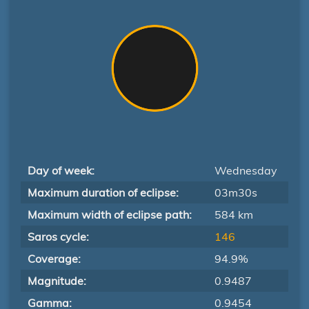
Day of week:
Wednesday
Maximum duration of eclipse:
03m30s
Maximum width of eclipse path:
584 km
Saros cycle:
146
Coverage:
94.9%
Magnitude:
0.9487
Gamma:
0.9454