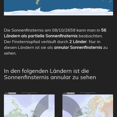
Die Sonnenfinsternis am 08/10/2659 kann man in
56
Ländern als partielle Sonnenfinsternis
beobachten.
Der Finsternispfad verläuft durch
2 Länder
. Nur in
diesen Ländern ist sie als
annular Sonnenfinsternis
zu
sehen.
In den folgenden Ländern ist die
Sonnenfinsternis annular zu sehen