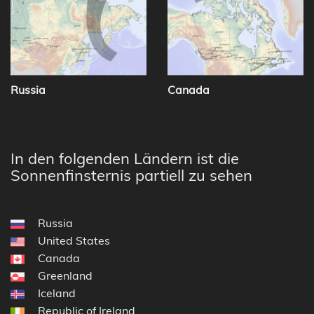
Russia
Canada
In den folgenden Ländern ist die
Sonnenfinsternis partiell zu sehen
Russia
United States
Canada
Greenland
Iceland
Republic of Ireland