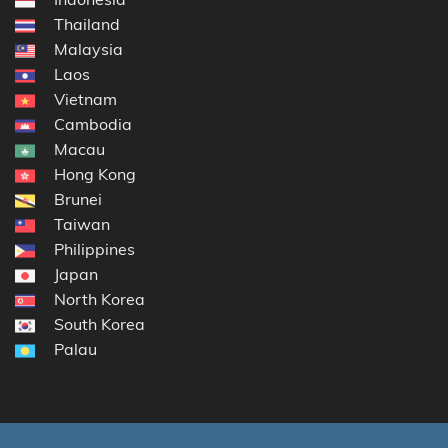
Thailand
Malaysia
Laos
Vietnam
Cambodia
Macau
Hong Kong
Brunei
Taiwan
Philippines
Japan
North Korea
South Korea
Palau