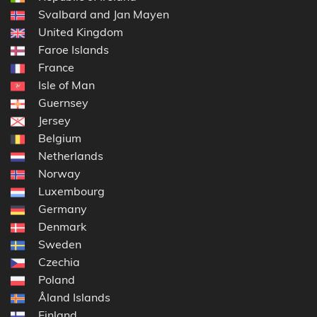
Svalbard and Jan Mayen
United Kingdom
Faroe Islands
France
Isle of Man
Guernsey
Jersey
Belgium
Netherlands
Norway
Luxembourg
Germany
Denmark
Sweden
Czechia
Poland
Åland Islands
Finland