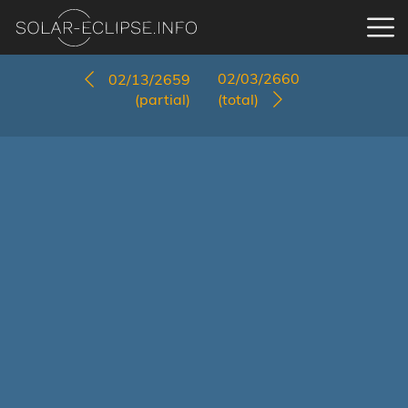
02/03/2660
02/13/2659
(partial)
(total)