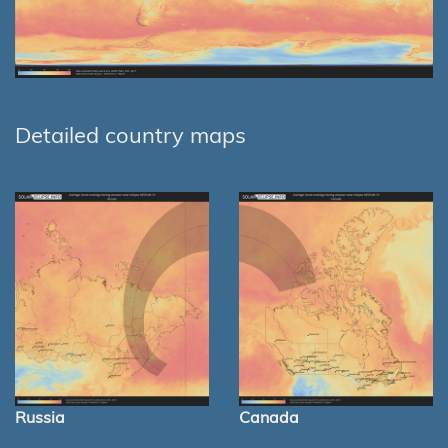
Detailed country maps
Russia
Canada