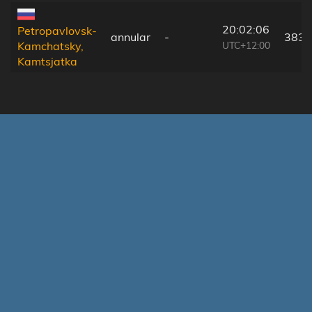
20:02:06
Petropavlovsk-
annular
-
383 
UTC+12:00
Kamchatsky,
Kamtsjatka