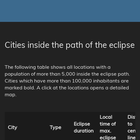
Cities inside the path of the eclipse
The following table shows all locations with a
population of more than 5,000 inside the eclipse path.
Cities which have more than 100,000 inhabitants are
marked bold. A click at the locations opens a detailed
map.
Local
Dist
Eclipse
time of
to
City
Type
duration
max.
centr
eclipse
line