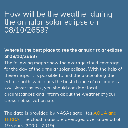
How will be the weather during
the annular solar eclipse on
08/10/2659?
Where is the best place to see the annular solar eclipse
of 08/10/2659?
The following maps show the average cloud coverage
for the day of the annular solar eclipse. With the help of
these maps, it is possible to find the place along the
eclipse path, which has the best chance of a cloudless
sky. Nevertheless, you should consider local
circumstances and inform about the weather of your
chosen observation site.
The data is provided by NASAs satellites
AQUA and
TERRA
. The cloud maps are averaged over a period of
19 years (2000 - 2019).