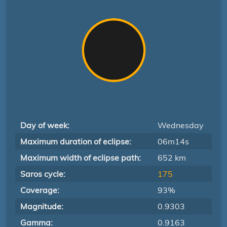
Day of week:
Wednesday
Maximum duration of eclipse:
06m14s
Maximum width of eclipse path:
652 km
Saros cycle:
175
Coverage:
93%
Magnitude:
0.9303
Gamma:
0.9163