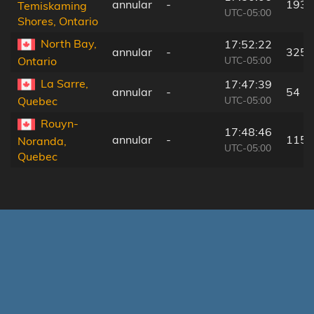
annular
-
193 
Temiskaming
UTC-05:00
Shores, Ontario
North Bay,
17:52:22
annular
-
325 
UTC-05:00
Ontario
La Sarre,
17:47:39
annular
-
54 k
UTC-05:00
Quebec
Rouyn-
17:48:46
annular
-
115 
Noranda,
UTC-05:00
Quebec