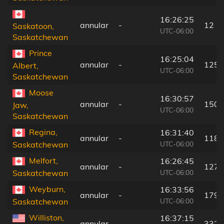
16:26:25
annular
-
12 k
Saskatoon,
UTC-06:00
Saskatchewan
Prince
16:25:04
annular
-
125 
Albert,
UTC-06:00
Saskatchewan
Moose
16:30:57
annular
-
150 
Jaw,
UTC-06:00
Saskatchewan
Regina,
16:31:40
annular
-
118 
UTC-06:00
Saskatchewan
Melfort,
16:26:45
annular
-
127 
UTC-06:00
Saskatchewan
Weyburn,
16:33:56
annular
-
179 
UTC-06:00
Saskatchewan
Williston,
16:37:15
annular
-
332 