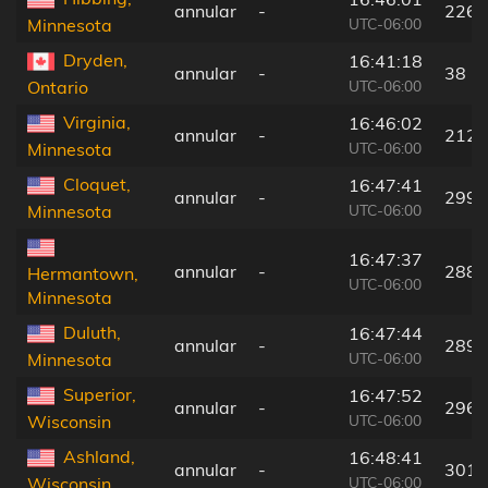
annular
-
226 
UTC-06:00
Minnesota
Dryden,
16:41:18
annular
-
38 k
UTC-06:00
Ontario
Virginia,
16:46:02
annular
-
212 
UTC-06:00
Minnesota
Cloquet,
16:47:41
annular
-
299 
UTC-06:00
Minnesota
16:47:37
annular
-
288 
Hermantown,
UTC-06:00
Minnesota
Duluth,
16:47:44
annular
-
289 
UTC-06:00
Minnesota
Superior,
16:47:52
annular
-
296 
UTC-06:00
Wisconsin
Ashland,
16:48:41
annular
-
301 
UTC-06:00
Wisconsin