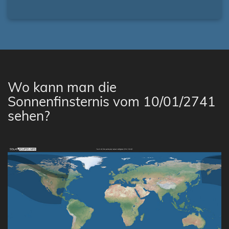
Wo kann man die
Sonnenfinsternis vom 10/01/2741
sehen?