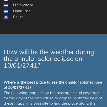
El Salvador
Honduras
Belize
How will be the weather during
the annular solar eclipse on
10/01/2741?
Where is the best place to see the annular solar eclipse
of 10/01/2741?
The following maps show the average cloud coverage
for the day of the annular solar eclipse. With the help of
these maps, it is possible to find the place along the