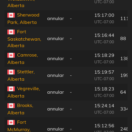
UTC-07:00
Alberta
Sherwood
15:17:00
annular
-
111 
UTC-07:00
Park, Alberta
Fort
15:16:44
annular
-
88 k
Saskatchewan,
UTC-07:00
Alberta
Camrose,
15:18:29
annular
-
138 
UTC-07:00
Alberta
Stettler,
15:19:57
annular
-
199 
UTC-07:00
Alberta
Vegreville,
15:18:23
annular
-
64 k
UTC-07:00
Alberta
Brooks,
15:24:14
annular
-
334 
UTC-07:00
Alberta
Fort
15:12:56
annular
-
248 
McMurray,