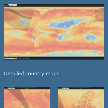
Detailed country maps