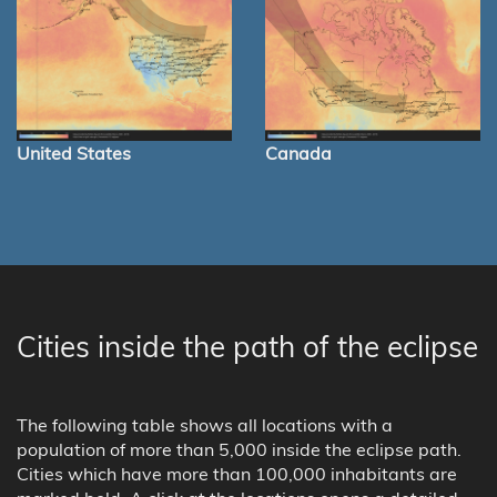
United States
Canada
Cities inside the path of the eclipse
The following table shows all locations with a
population of more than 5,000 inside the eclipse path.
Cities which have more than 100,000 inhabitants are