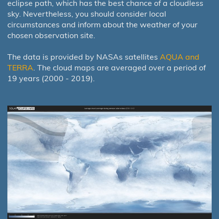
eclipse path, which has the best chance of a cloudless
sky. Nevertheless, you should consider local
circumstances and inform about the weather of your
chosen observation site.
The data is provided by NASAs satellites
AQUA and
TERRA
. The cloud maps are averaged over a period of
19 years (2000 - 2019).