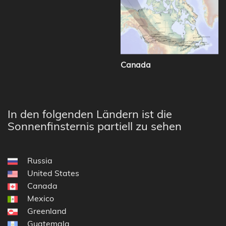
Canada
In den folgenden Ländern ist die
Sonnenfinsternis partiell zu sehen
Russia
United States
Canada
Mexico
Greenland
Guatemala