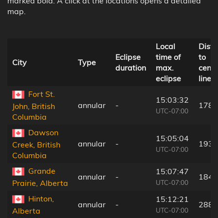
marked bold. A click at the locations opens a detailed
map.
Local
Dist
Eclipse
time of
to
City
Type
duration
max.
centr
eclipse
line
Fort St.
15:03:32
annular
-
178 
John, British
UTC-07:00
Columbia
Dawson
15:05:04
annular
-
193 
Creek, British
UTC-07:00
Columbia
Grande
15:07:47
annular
-
184 
UTC-07:00
Prairie, Alberta
Hinton,
15:12:21
annular
-
288 
UTC-07:00
Alberta