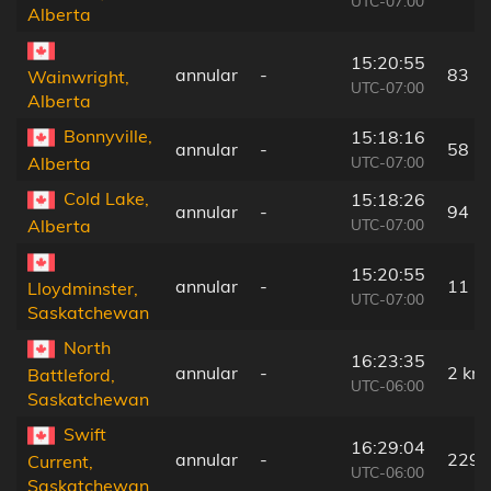
UTC-07:00
Alberta
15:20:55
annular
-
83 k
Wainwright,
UTC-07:00
Alberta
Bonnyville,
15:18:16
annular
-
58 k
UTC-07:00
Alberta
Cold Lake,
15:18:26
annular
-
94 k
UTC-07:00
Alberta
15:20:55
annular
-
11 k
Lloydminster,
UTC-07:00
Saskatchewan
North
16:23:35
annular
-
2 km
Battleford,
UTC-06:00
Saskatchewan
Swift
16:29:04
annular
-
229 
Current,
UTC-06:00
Saskatchewan