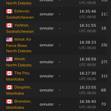
UTC-06:00
North Dakota
Estevan,
16:35:46
annular
-
213 
UTC-06:00
Saskatchewan
Yorkton,
16:31:55
annular
-
18 k
UTC-06:00
Saskatchewan
Minot Air
16:38:33
annular
-
250 
Force Base,
UTC-06:00
North Dakota
Minot,
16:38:59
annular
-
270 
UTC-06:00
North Dakota
The Pas,
16:27:30
annular
-
318 
UTC-06:00
Manitoba
Dauphin,
16:33:55
annular
-
68 k
UTC-06:00
Manitoba
Brandon,
16:36:40
annular
-
70 k
UTC-06:00
Manitoba