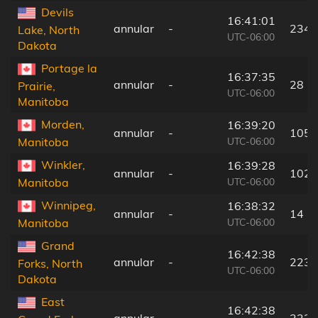
Devils
16:41:01
annular
-
234 
Lake, North
UTC-06:00
Dakota
Portage la
16:37:35
annular
-
28 k
Prairie,
UTC-06:00
Manitoba
Morden,
16:39:20
annular
-
105 
UTC-06:00
Manitoba
Winkler,
16:39:28
annular
-
102 
UTC-06:00
Manitoba
Winnipeg,
16:38:32
annular
-
14 k
UTC-06:00
Manitoba
Grand
16:42:38
annular
-
223 
Forks, North
UTC-06:00
Dakota
East
16:42:38
annular
-
223 