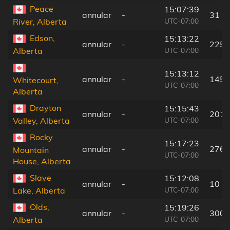
Peace
15:07:39
annular
-
31 k
UTC-07:00
River, Alberta
Edson,
15:13:22
annular
-
225 
UTC-07:00
Alberta
15:13:12
annular
-
145 
Whitecourt,
UTC-07:00
Alberta
Drayton
15:15:43
annular
-
201 
UTC-07:00
Valley, Alberta
Rocky
15:17:23
annular
-
276 
Mountain
UTC-07:00
House, Alberta
Slave
15:12:08
annular
-
10 k
UTC-07:00
Lake, Alberta
Olds,
15:19:26
annular
-
300 
UTC-07:00
Alberta