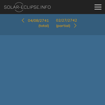
02/27/2742
04/08/2741
(total)
(partial)