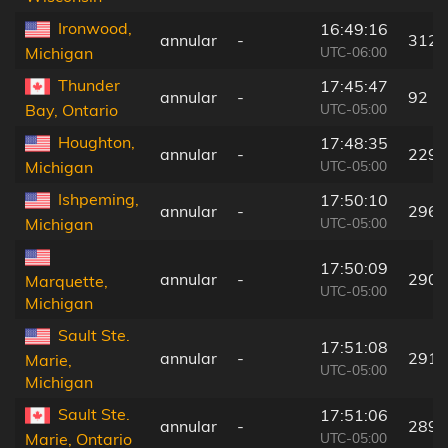
Ironwood,
16:49:16
annular
-
312 
UTC-06:00
Michigan
Thunder
17:45:47
annular
-
92 k
UTC-05:00
Bay, Ontario
Houghton,
17:48:35
annular
-
229 
UTC-05:00
Michigan
Ishpeming,
17:50:10
annular
-
296 
UTC-05:00
Michigan
17:50:09
annular
-
290 
Marquette,
UTC-05:00
Michigan
Sault Ste.
17:51:08
annular
-
291 
Marie,
UTC-05:00
Michigan
Sault Ste.
17:51:06
annular
-
289 
UTC-05:00
Marie, Ontario