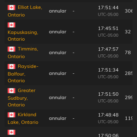
Elliot Lake,
17:51:44
annular
-
306 
UTC-05:00
Ontario
17:45:51
annular
-
32 k
Kapuskasing,
UTC-05:00
Ontario
Timmins,
17:47:57
annular
-
78 k
UTC-05:00
Ontario
Rayside-
17:51:34
annular
-
285 
Balfour,
UTC-05:00
Ontario
Greater
17:51:50
annular
-
299 
Sudbury,
UTC-05:00
Ontario
Kirkland
17:48:48
annular
-
119 
UTC-05:00
Lake, Ontario
17:50:06