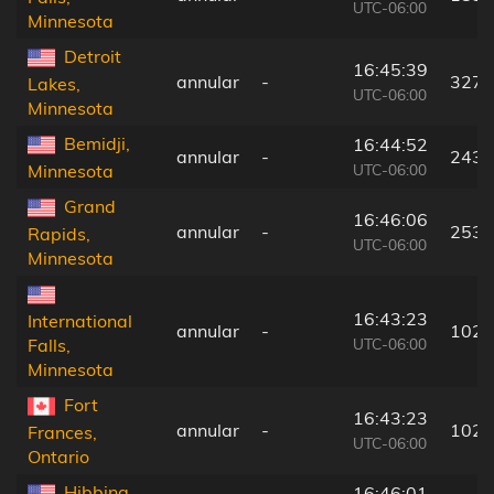
UTC-06:00
Minnesota
Detroit
16:45:39
annular
-
327 
Lakes,
UTC-06:00
Minnesota
Bemidji,
16:44:52
annular
-
243 
UTC-06:00
Minnesota
Grand
16:46:06
annular
-
253 
Rapids,
UTC-06:00
Minnesota
16:43:23
International
annular
-
102 
UTC-06:00
Falls,
Minnesota
Fort
16:43:23
annular
-
102 
Frances,
UTC-06:00
Ontario
Hibbing,
16:46:01