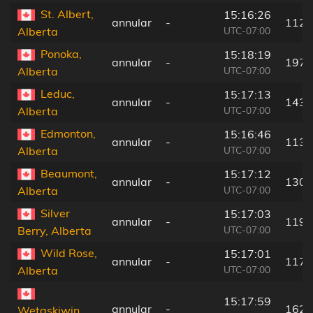
St. Albert,
15:16:26
annular
-
112 
UTC-07:00
Alberta
Ponoka,
15:18:19
annular
-
197 
UTC-07:00
Alberta
Leduc,
15:17:13
annular
-
143 
UTC-07:00
Alberta
Edmonton,
15:16:46
annular
-
113 
UTC-07:00
Alberta
Beaumont,
15:17:12
annular
-
130 
UTC-07:00
Alberta
Silver
15:17:03
annular
-
119 
UTC-07:00
Berry, Alberta
Wild Rose,
15:17:01
annular
-
117 
UTC-07:00
Alberta
15:17:59
annular
-
162 
Wetaskiwin,