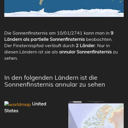
Die Sonnenfinsternis am 10/01/2741 kann man in
9
Ländern als partielle Sonnenfinsternis
beobachten.
Der Finsternispfad verläuft durch
2 Länder
. Nur in
diesen Ländern ist sie als
annular Sonnenfinsternis
zu
sehen.
In den folgenden Ländern ist die
Sonnenfinsternis annular zu sehen
United
States