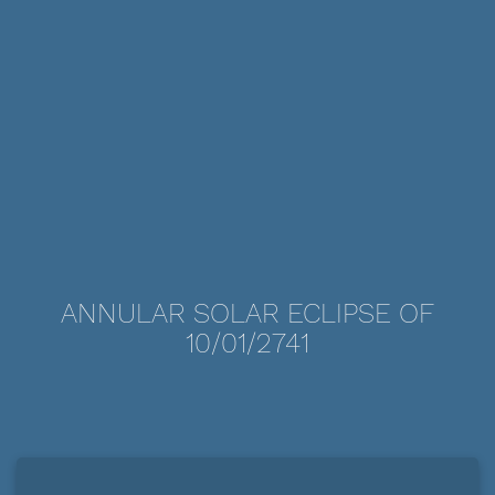
ANNULAR SOLAR ECLIPSE OF
10/01/2741