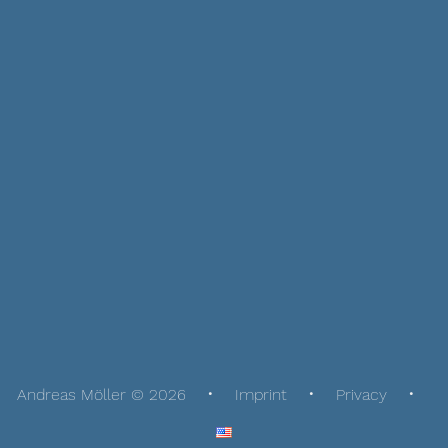
Andreas Möller © 2026
Imprint
Privacy