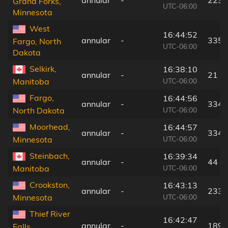
Grand Forks,
UTC-06:00
Minnesota
West
16:44:52
annular
-
335 
Fargo, North
UTC-06:00
Dakota
Selkirk,
16:38:10
annular
-
21 k
UTC-06:00
Manitoba
Fargo,
16:44:56
annular
-
334 
UTC-06:00
North Dakota
Moorhead,
16:44:57
annular
-
334 
UTC-06:00
Minnesota
Steinbach,
16:39:34
annular
-
44 k
UTC-06:00
Manitoba
Crookston,
16:43:13
annular
-
233 
UTC-06:00
Minnesota
Thief River
16:42:47
annular
-
189 
Falls,