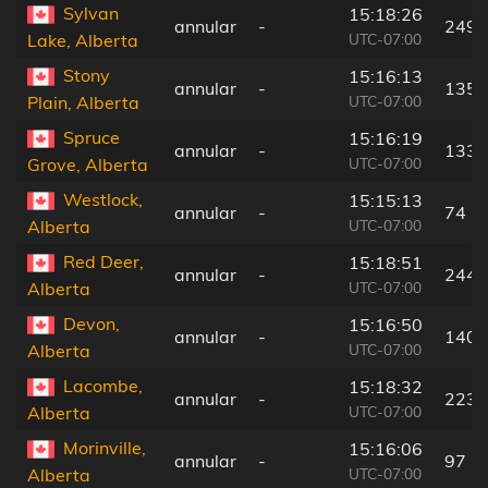
Sylvan
15:18:26
annular
-
249 
UTC-07:00
Lake, Alberta
Stony
15:16:13
annular
-
135 
UTC-07:00
Plain, Alberta
Spruce
15:16:19
annular
-
133 
UTC-07:00
Grove, Alberta
Westlock,
15:15:13
annular
-
74 k
UTC-07:00
Alberta
Red Deer,
15:18:51
annular
-
244 
UTC-07:00
Alberta
Devon,
15:16:50
annular
-
140 
UTC-07:00
Alberta
Lacombe,
15:18:32
annular
-
223 
UTC-07:00
Alberta
Morinville,
15:16:06
annular
-
97 k
UTC-07:00
Alberta