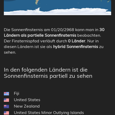
Die Sonnenfinsternis am 01/20/2968 kann man in
30
Ländern als partielle Sonnenfinsternis
beobachten.
Der Finsternispfad verläuft durch
0 Länder
. Nur in
diesen Ländern ist sie als
hybrid Sonnenfinsternis
zu
sehen.
In den folgenden Ländern ist die
Sonnenfinsternis partiell zu sehen
Fiji
United States
New Zealand
United States Minor Outlying Islands