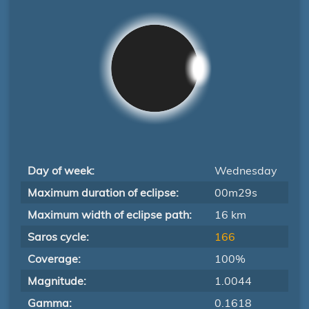
Day of week:
Wednesday
Maximum duration of eclipse:
00m29s
Maximum width of eclipse path:
16 km
Saros cycle:
166
Coverage:
100%
Magnitude:
1.0044
Gamma:
0.1618