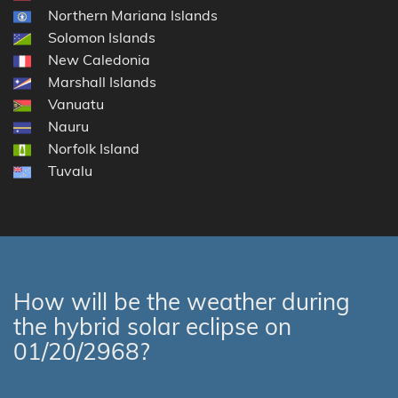
Northern Mariana Islands
Solomon Islands
New Caledonia
Marshall Islands
Vanuatu
Nauru
Norfolk Island
Tuvalu
How will be the weather during
the hybrid solar eclipse on
01/20/2968?