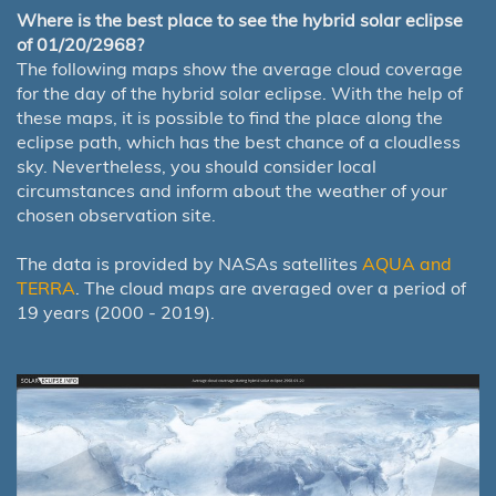
Where is the best place to see the hybrid solar eclipse
of 01/20/2968?
The following maps show the average cloud coverage
for the day of the hybrid solar eclipse. With the help of
these maps, it is possible to find the place along the
eclipse path, which has the best chance of a cloudless
sky. Nevertheless, you should consider local
circumstances and inform about the weather of your
chosen observation site.
The data is provided by NASAs satellites
AQUA and
TERRA
. The cloud maps are averaged over a period of
19 years (2000 - 2019).