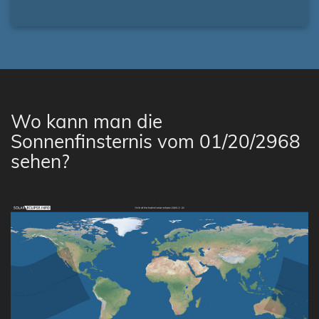
Wo kann man die
Sonnenfinsternis vom 01/20/2968
sehen?