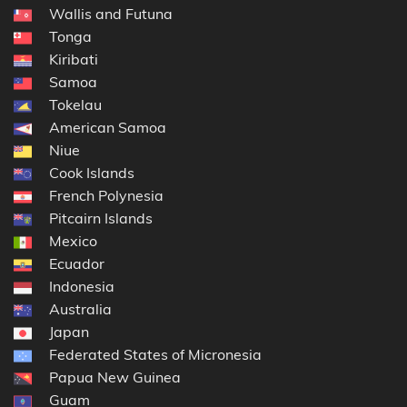
Wallis and Futuna
Tonga
Kiribati
Samoa
Tokelau
American Samoa
Niue
Cook Islands
French Polynesia
Pitcairn Islands
Mexico
Ecuador
Indonesia
Australia
Japan
Federated States of Micronesia
Papua New Guinea
Guam