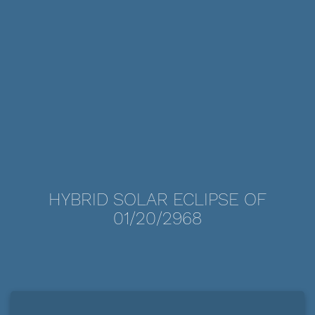
HYBRID SOLAR ECLIPSE OF
01/20/2968