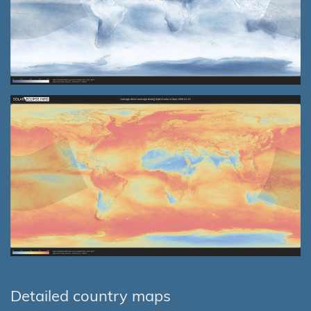
Detailed country maps