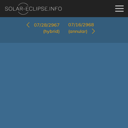
07/16/2968
07/28/2967
(hybrid)
(annular)