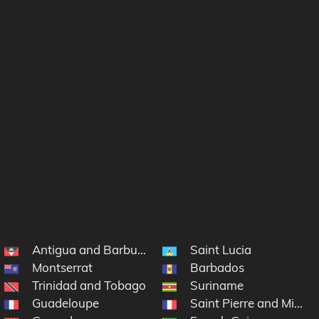
Antigua and Barbuda
Saint Lucia
Montserrat
Barbados
lands
Trinidad and Tobago
Suriname
Guadeloupe
Saint Pierre and Mique