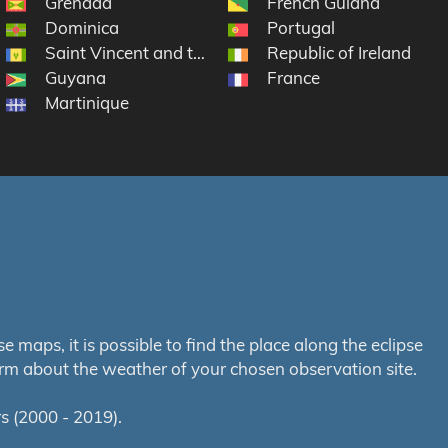
Grenada
French Guiana
Dominica
Portugal
rtin
Saint Vincent and the Grenadines
Republic of Ireland
Guyana
France
Martinique
maps, it is possible to find the place along the eclipse
orm about the weather of your chosen observation site.
s (2000 - 2019).