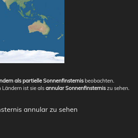
ndern als partielle Sonnenfinsternis
beobachten.
n Ländern ist sie als
annular Sonnenfinsternis
zu sehen.
nsternis annular zu sehen