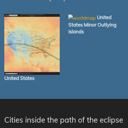
United
States Minor Outlying
Islands
United States
Cities inside the path of the eclipse