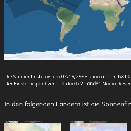
Die Sonnenfinsternis am 07/16/2968 kann man in
53 Lä
Der Finsternispfad verläuft durch
2 Länder
. Nur in diese
In den folgenden Ländern ist die Sonnenfi