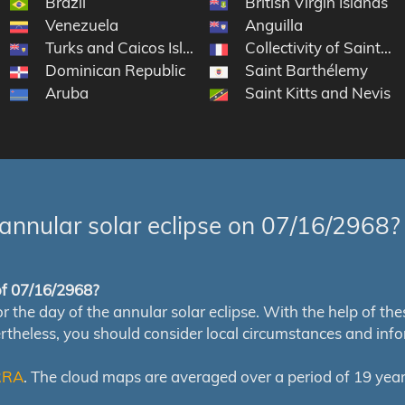
Brazil
British Virgin Islands
Venezuela
Anguilla
Turks and Caicos Islands
Collectivity of Saint Ma
Dominican Republic
Saint Barthélemy
Aruba
Saint Kitts and Nevis
annular solar eclipse on 07/16/2968?
 of 07/16/2968?
e day of the annular solar eclipse. With the help of these 
ertheless, you should consider local circumstances and inf
RRA
. The cloud maps are averaged over a period of 19 year