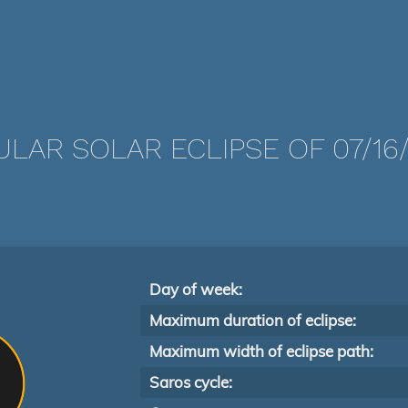
LAR SOLAR ECLIPSE OF 07/16
Day of week:
Maximum duration of eclipse:
Maximum width of eclipse path:
Saros cycle: