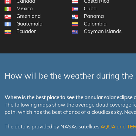
Canada
Costa Rica
Mexico
Cuba
Greenland
Panama
Guatemala
Colombia
Ecuador
Cayman Islands
How will be the weather during the 
Where is the best place to see the annular solar eclipse
The following maps show the average cloud coverage for th
path, which has the best chance of a cloudless sky. Nev
The data is provided by NASAs satellites
AQUA and TE