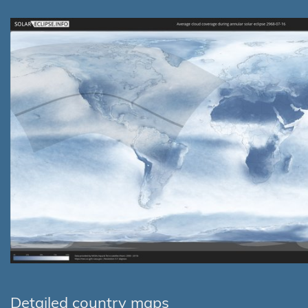
Detailed country maps