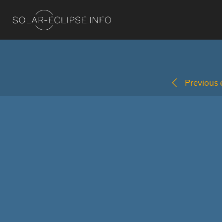
Previous e