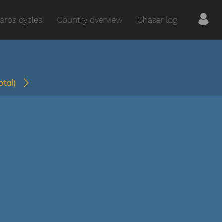
aros cycles
Country overview
Chaser log
total)