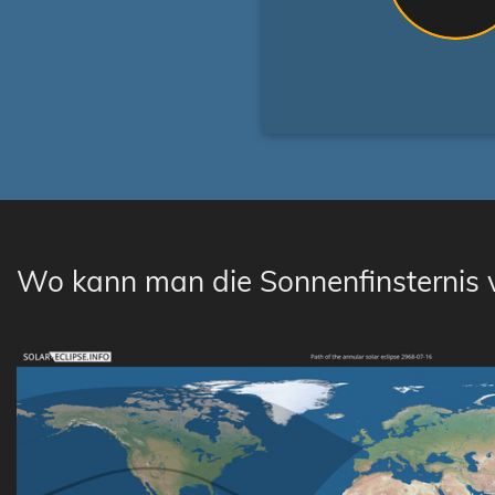
Wo kann man die Sonnenfinsternis