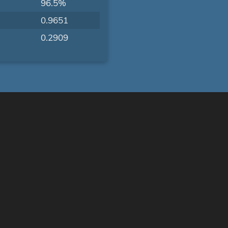
96.5%
0.9651
0.2909