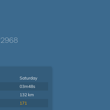
/2968
Saturday
03m48s
132 km
171