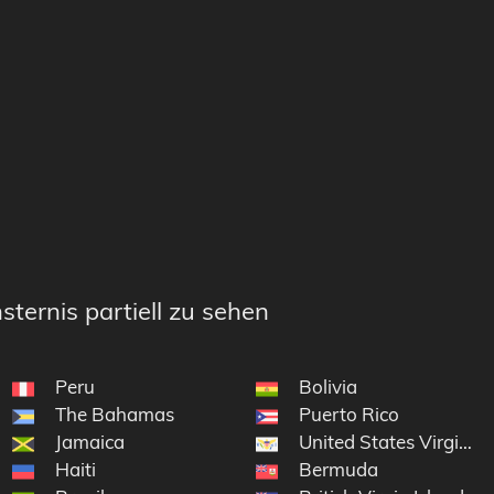
sternis partiell zu sehen
Peru
Bolivia
The Bahamas
Puerto Rico
Jamaica
United States Virgin Is
Haiti
Bermuda