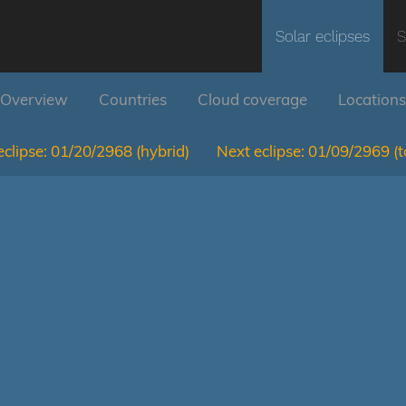
Solar eclipses
S
Overview
Countries
Cloud coverage
Locations
clipse:
01/20/2968
(hybrid)
Next eclipse:
01/09/2969
(