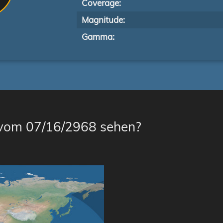
Coverage:
Magnitude:
Gamma:
 vom 07/16/2968 sehen?