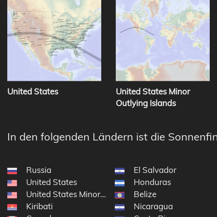
United States
United States Minor
Outlying Islands
In den folgenden Ländern ist die Sonnenfin
Russia
El Salvador
United States
Honduras
United States Minor Outlying Islands
Belize
Kiribati
Nicaragua