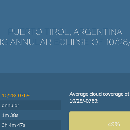
PUERTO TIROL, ARGENTINA
G ANNULAR ECLIPSE OF 10/28
Average cloud coverage at
10/28/-0769
10/28/-0769:
annular
1m 38s
49%
3h 4m 47s