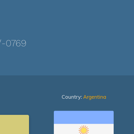
/-0769
Country:
Argentina