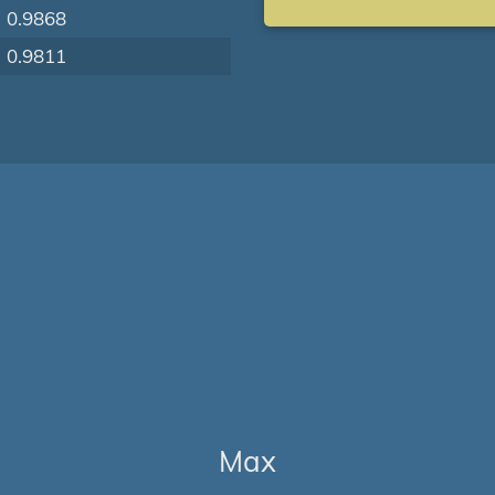
0.9868
0.9811
Max