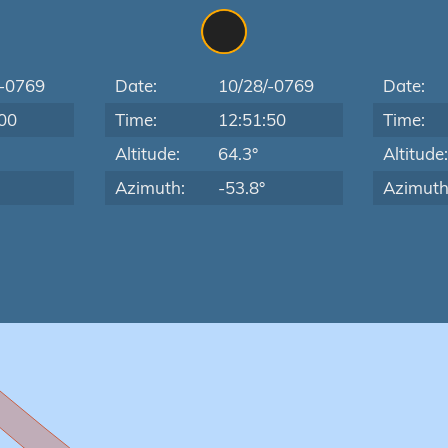
/-0769
Date:
10/28/-0769
Date:
00
Time:
12:51:50
Time:
Altitude:
64.3°
Altitude
Azimuth:
-53.8°
Azimuth