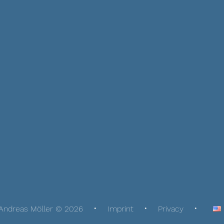
Andreas Möller © 2026
Imprint
Privacy