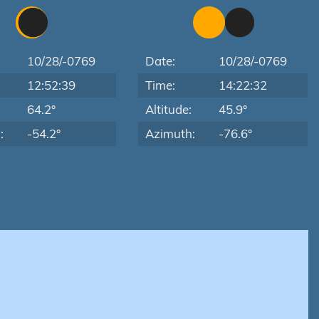
10/28/-0769
Date:
10/28/-0769
12:52:39
Time:
14:22:32
:
64.2°
Altitude:
45.9°
:
-54.2°
Azimuth:
-76.6°