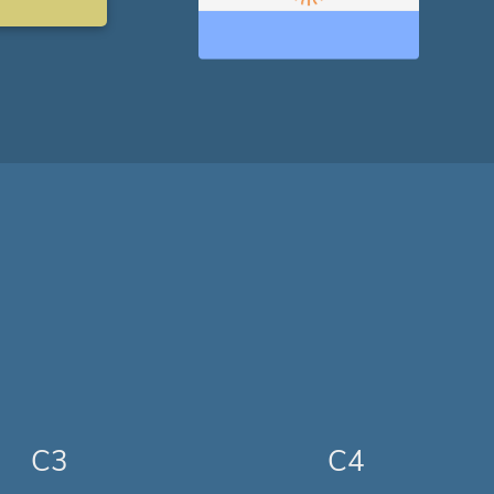
C3
C4