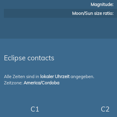
Magnitude:
Moon/Sun size ratio:
Eclipse contacts
Alle Zeiten sind in
lokaler Uhrzeit
angegeben.
Zeitzone:
America/Cordoba
C1
C2