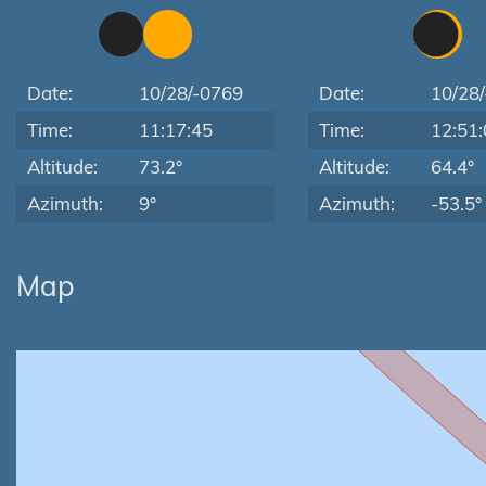
Date:
10/28/-0769
Date:
10/28
Time:
11:17:45
Time:
12:51:
Altitude:
73.2°
Altitude:
64.4°
Azimuth:
9°
Azimuth:
-53.5°
Map