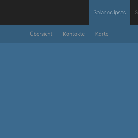
Solar eclipses
S
Übersicht
Kontakte
Karte