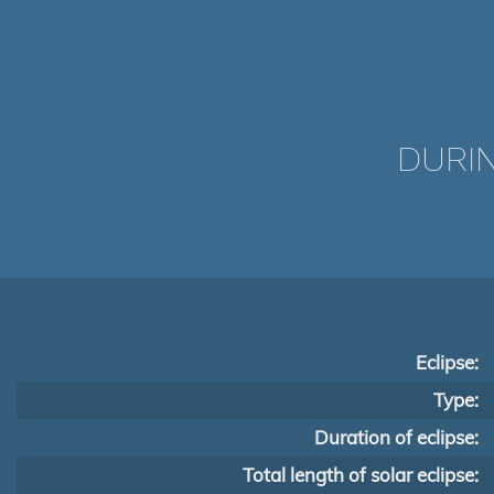
DURIN
Eclipse:
Type:
Duration of eclipse:
Total length of solar eclipse: