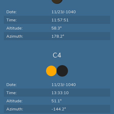
Date:
11/23/-1040
Time:
11:57:51
Altitude:
58.3°
Azimuth:
178.2°
C4
Date:
11/23/-1040
Time:
13:33:10
Altitude:
51.1°
Azimuth:
-144.2°