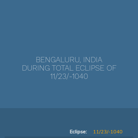
BENGALURU, INDIA
DURING TOTAL ECLIPSE OF
11/23/-1040
Eclipse:
11/23/-1040