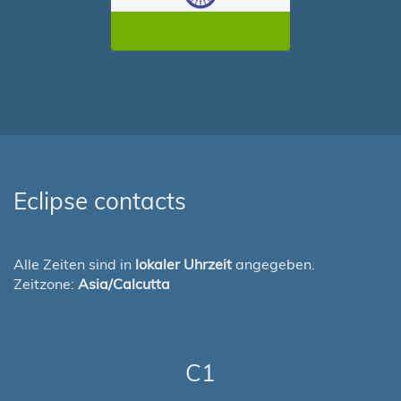
Eclipse contacts
Alle Zeiten sind in
lokaler Uhrzeit
angegeben.
Zeitzone:
Asia/Calcutta
C1