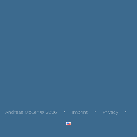
Andreas Möller © 2026
Imprint
Privacy