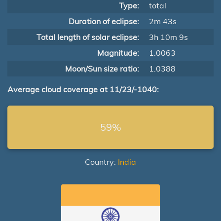
Type:
total
Duration of eclipse:
2m 43s
Total length of solar eclipse:
3h 10m 9s
Magnitude:
1.0063
Moon/Sun size ratio:
1.0388
Average cloud coverage at 11/23/-1040:
59%
Country:
India