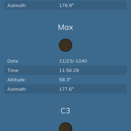
Azimuth:
176.9°
Max
Date:
11/23/-1040
Time:
11:56:29
Altitude:
58.3°
Azimuth:
177.6°
C3