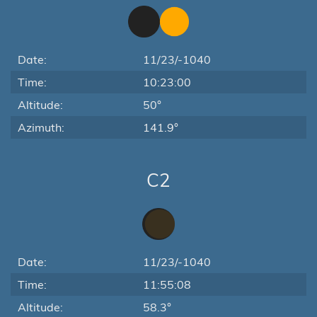
Date:
11/23/-1040
Time:
10:23:00
Altitude:
50°
Azimuth:
141.9°
C2
Date:
11/23/-1040
Time:
11:55:08
Altitude:
58.3°